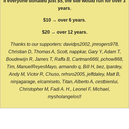
If everyone donated just $5, the site would run for over 3
years.
$10 → over 6 years.
$20 → over 12 years.
Thanks to our supporters: davidps2002, jmrogers978,
Christian D, Thomas A, Scott, nappkar, Gary Y, Adam T,
Boudewijn R, James T, Raffa B, Cartman666l, pchow868,
Tim, ManuelReyesMayo, armando q, Bill H, bez, lpardey,
Andy M, Victor R, Chuso, nrhsro2005, jeffdaley, Matt B,
ninjagarage, elcamiseto, Titan, Alberto A, cestbienlui,
Christopher M, Fadi A. H., Leonel F, Michael,
mysholangelos!!