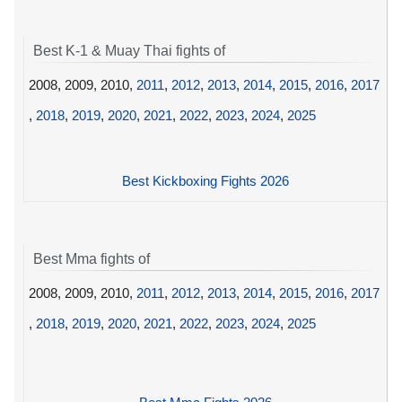
Best K-1 & Muay Thai fights of
2008, 2009, 2010,
2011
,
2012
,
2013
,
2014
,
2015
,
2016
,
2017
,
2018
,
2019
,
2020
,
2021
,
2022
,
2023
,
2024
,
2025
Best Kickboxing Fights 2026
Best Mma fights of
2008, 2009, 2010,
2011
,
2012
,
2013
,
2014
,
2015
,
2016
,
2017
,
2018
,
2019
,
2020
,
2021
,
2022
,
2023
,
2024
,
2025