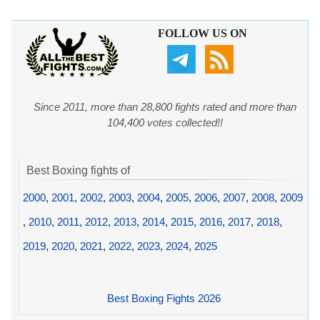
FOLLOW US ON
Since 2011, more than 28,800 fights rated and more than
104,400 votes collected!!
Best Boxing fights of
2000
,
2001
,
2002
,
2003
,
2004
,
2005
,
2006
,
2007
,
2008
,
2009
,
2010
,
2011
,
2012
,
2013
,
2014
,
2015
,
2016
,
2017
,
2018
,
2019
,
2020
,
2021
,
2022
,
2023
,
2024
,
2025
Best Boxing Fights 2026