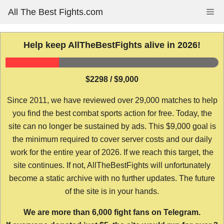
Skip
All The Best Fights.com
Me
to
content
Help keep AllTheBestFights alive in 2026!
$2298 / $9,000
Since 2011, we have reviewed over 29,000 matches to help
you find the best combat sports action for free. Today, the
site can no longer be sustained by ads. This $9,000 goal is
the minimum required to cover server costs and our daily
work for the entire year of 2026. If we reach this target, the
site continues. If not, AllTheBestFights will unfortunately
become a static archive with no further updates. The future
of the site is in your hands.
We are more than 6,000 fight fans on Telegram.