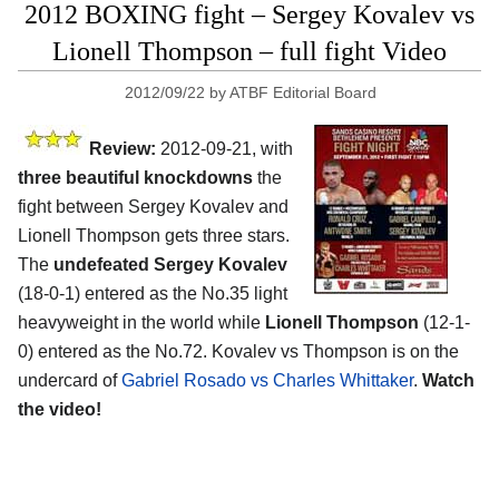
2012 BOXING fight – Sergey Kovalev vs
Lionell Thompson – full fight Video
2012/09/22
by
ATBF Editorial Board
Review:
2012-09-21, with
three beautiful knockdowns
the
fight between Sergey Kovalev and
Lionell Thompson gets three stars.
The
undefeated Sergey Kovalev
(18-0-1) entered as the No.35 light
heavyweight in the world while
Lionell Thompson
(12-1-
0) entered as the No.72. Kovalev vs Thompson is on the
undercard of
Gabriel Rosado vs Charles Whittaker
.
Watch
the video!