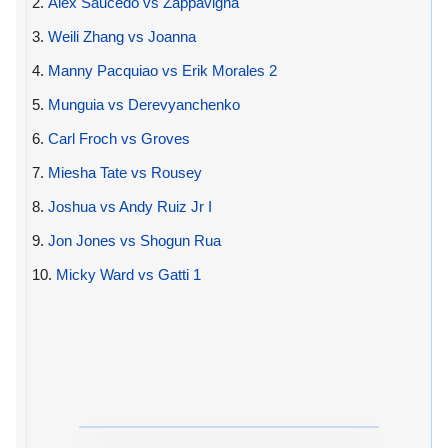
2.
Alex Saucedo vs Zappavigna
3.
Weili Zhang vs Joanna
4.
Manny Pacquiao vs Erik Morales 2
5.
Munguia vs Derevyanchenko
6.
Carl Froch vs Groves
7.
Miesha Tate vs Rousey
8.
Joshua vs Andy Ruiz Jr I
9.
Jon Jones vs Shogun Rua
10.
Micky Ward vs Gatti 1