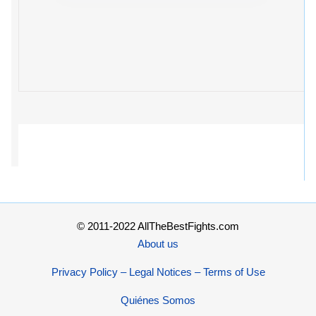
© 2011-2022 AllTheBestFights.com
About us
Privacy Policy – Legal Notices – Terms of Use
Quiénes Somos