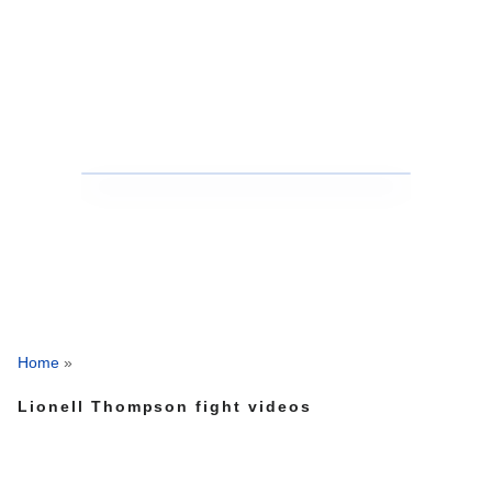
Home
»
Lionell Thompson fight videos