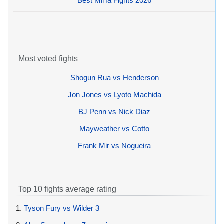
Best Mma Fights 2026
Most voted fights
Shogun Rua vs Henderson
Jon Jones vs Lyoto Machida
BJ Penn vs Nick Diaz
Mayweather vs Cotto
Frank Mir vs Nogueira
Top 10 fights average rating
1.
Tyson Fury vs Wilder 3