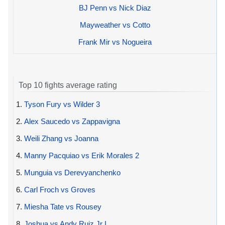
BJ Penn vs Nick Diaz
Mayweather vs Cotto
Frank Mir vs Nogueira
Top 10 fights average rating
1.
Tyson Fury vs Wilder 3
2.
Alex Saucedo vs Zappavigna
3.
Weili Zhang vs Joanna
4.
Manny Pacquiao vs Erik Morales 2
5.
Munguia vs Derevyanchenko
6.
Carl Froch vs Groves
7.
Miesha Tate vs Rousey
8.
Joshua vs Andy Ruiz Jr I