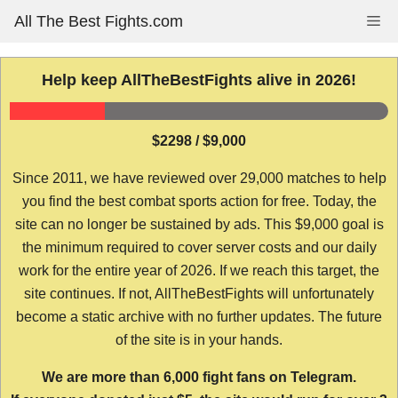
Skip
All The Best Fights.com
Me
to
content
Help keep AllTheBestFights alive in 2026!
$2298 / $9,000
Since 2011, we have reviewed over 29,000 matches to help
you find the best combat sports action for free. Today, the
site can no longer be sustained by ads. This $9,000 goal is
the minimum required to cover server costs and our daily
work for the entire year of 2026. If we reach this target, the
site continues. If not, AllTheBestFights will unfortunately
become a static archive with no further updates. The future
of the site is in your hands.
We are more than 6,000 fight fans on Telegram.