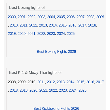
Best Boxing fights of
2000
,
2001
,
2002
,
2003
,
2004
,
2005
,
2006
,
2007
,
2008
,
2009
,
2010
,
2011
,
2012
,
2013
,
2014
,
2015
,
2016
,
2017
,
2018
,
2019
,
2020
,
2021
,
2022
,
2023
,
2024
,
2025
Best Boxing Fights 2026
Best K-1 & Muay Thai fights of
2008, 2009, 2010,
2011
,
2012
,
2013
,
2014
,
2015
,
2016
,
2017
,
2018
,
2019
,
2020
,
2021
,
2022
,
2023
,
2024
,
2025
Best Kickboxing Fights 2026