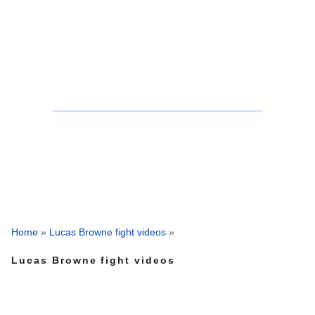
Home
»
Lucas Browne fight videos
»
Lucas Browne fight videos