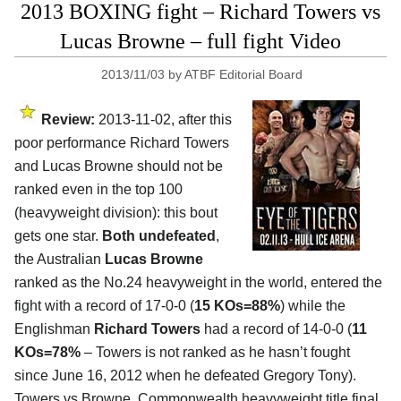
2013 BOXING fight – Richard Towers vs
Lucas Browne – full fight Video
2013/11/03
by
ATBF Editorial Board
Review:
2013-11-02, after this
poor performance Richard Towers
and Lucas Browne should not be
ranked even in the top 100
(heavyweight division): this bout
gets one star.
Both undefeated
,
the Australian
Lucas Browne
ranked as the No.24 heavyweight in the world, entered the
fight with a record of 17-0-0 (
15 KOs=88%
) while the
Englishman
Richard Towers
had a record of 14-0-0 (
11
KOs=78%
– Towers is not ranked as he hasn’t fought
since June 16, 2012 when he defeated Gregory Tony).
Towers vs Browne, Commonwealth heavyweight title final