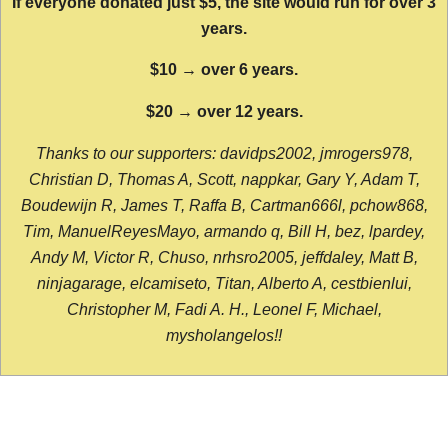
If everyone donated just $5, the site would run for over 3
years.
$10 → over 6 years.
$20 → over 12 years.
Thanks to our supporters: davidps2002, jmrogers978,
Christian D, Thomas A, Scott, nappkar, Gary Y, Adam T,
Boudewijn R, James T, Raffa B, Cartman666l, pchow868,
Tim, ManuelReyesMayo, armando q, Bill H, bez, lpardey,
Andy M, Victor R, Chuso, nrhsro2005, jeffdaley, Matt B,
ninjagarage, elcamiseto, Titan, Alberto A, cestbienlui,
Christopher M, Fadi A. H., Leonel F, Michael,
mysholangelos!!