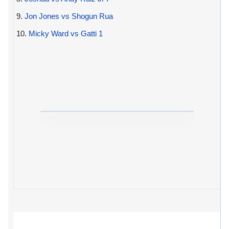
9.
Jon Jones vs Shogun Rua
10.
Micky Ward vs Gatti 1