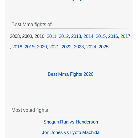
Best Mma fights of
2008, 2009, 2010,
2011
,
2012
,
2013
,
2014
,
2015
,
2016
,
2017
,
2018
,
2019
,
2020
,
2021
,
2022
,
2023
,
2024
,
2025
Best Mma Fights 2026
Most voted fights
Shogun Rua vs Henderson
Jon Jones vs Lyoto Machida