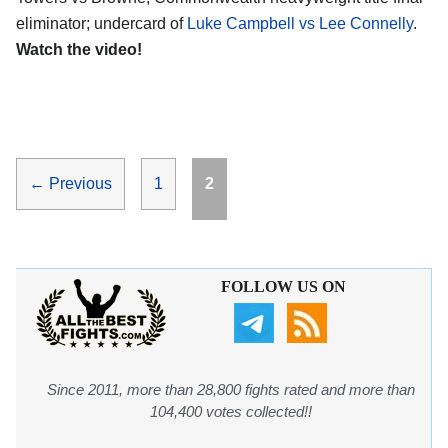
eliminator; undercard of
Luke Campbell vs Lee Connelly
.
Watch the video!
Page
Page
←
Previous
1
2
FOLLOW US ON
Since 2011, more than 28,800 fights rated and more than
104,400 votes collected!!