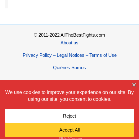
© 2011-2022 AllTheBestFights.com
About us
Privacy Policy – Legal Notices – Terms of Use
Quiénes Somos