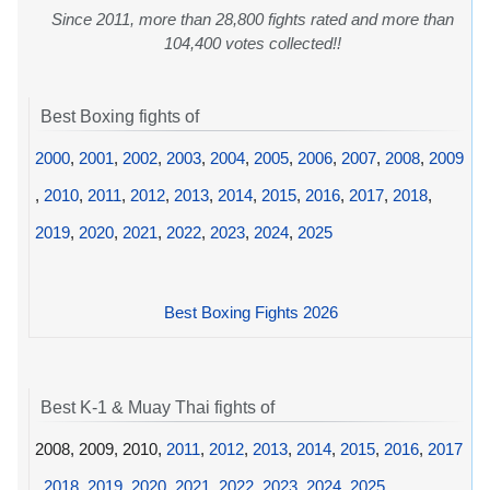
Since 2011, more than 28,800 fights rated and more than
104,400 votes collected!!
Best Boxing fights of
2000
,
2001
,
2002
,
2003
,
2004
,
2005
,
2006
,
2007
,
2008
,
2009
,
2010
,
2011
,
2012
,
2013
,
2014
,
2015
,
2016
,
2017
,
2018
,
2019
,
2020
,
2021
,
2022
,
2023
,
2024
,
2025
Best Boxing Fights 2026
Best K-1 & Muay Thai fights of
2008, 2009, 2010,
2011
,
2012
,
2013
,
2014
,
2015
,
2016
,
2017
,
2018
,
2019
,
2020
,
2021
,
2022
,
2023
,
2024
,
2025