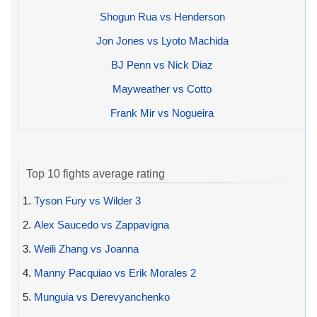
Shogun Rua vs Henderson
Jon Jones vs Lyoto Machida
BJ Penn vs Nick Diaz
Mayweather vs Cotto
Frank Mir vs Nogueira
Top 10 fights average rating
1.
Tyson Fury vs Wilder 3
2.
Alex Saucedo vs Zappavigna
3.
Weili Zhang vs Joanna
4.
Manny Pacquiao vs Erik Morales 2
5.
Munguia vs Derevyanchenko