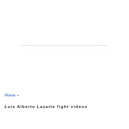
Home
»
Luis Alberto Lazarte fight videos