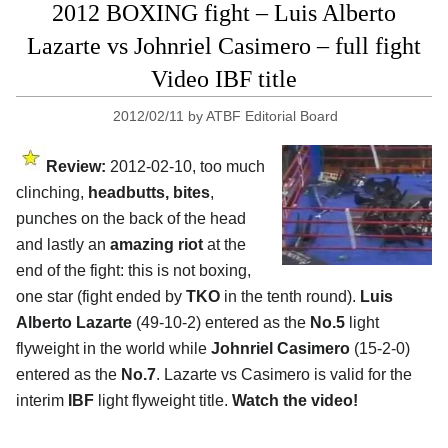
2012 BOXING fight – Luis Alberto
Lazarte vs Johnriel Casimero – full fight
Video IBF title
2012/02/11
by
ATBF Editorial Board
Review:
2012-02-10, too much
clinching,
headbutts, bites
,
punches on the back of the head
and lastly an
amazing riot
at the
end of the fight: this is not boxing,
one star (fight ended by
TKO
in the tenth round).
Luis
Alberto Lazarte
(49-10-2) entered as the
No.5
light
flyweight in the world while
Johnriel Casimero
(15-2-0)
entered as the
No.7
. Lazarte vs Casimero is valid for the
interim
IBF
light flyweight title.
Watch the video!