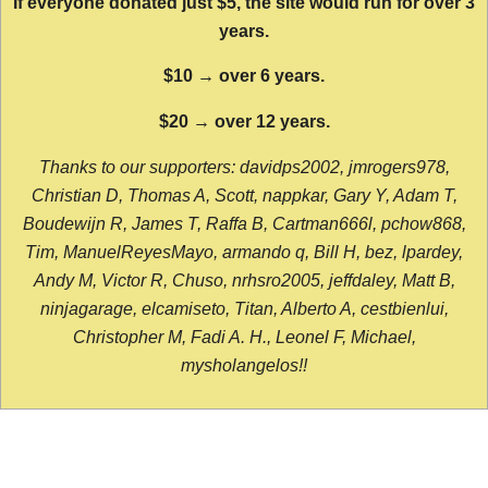
If everyone donated just $5, the site would run for over 3
years.
$10 → over 6 years.
$20 → over 12 years.
Thanks to our supporters: davidps2002, jmrogers978,
Christian D, Thomas A, Scott, nappkar, Gary Y, Adam T,
Boudewijn R, James T, Raffa B, Cartman666l, pchow868,
Tim, ManuelReyesMayo, armando q, Bill H, bez, lpardey,
Andy M, Victor R, Chuso, nrhsro2005, jeffdaley, Matt B,
ninjagarage, elcamiseto, Titan, Alberto A, cestbienlui,
Christopher M, Fadi A. H., Leonel F, Michael,
mysholangelos!!