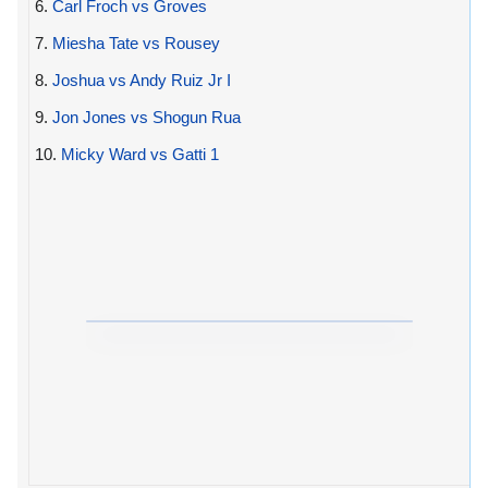
6.
Carl Froch vs Groves
7.
Miesha Tate vs Rousey
8.
Joshua vs Andy Ruiz Jr I
9.
Jon Jones vs Shogun Rua
10.
Micky Ward vs Gatti 1