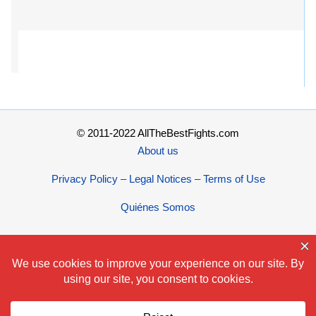
© 2011-2022 AllTheBestFights.com
About us
Privacy Policy – Legal Notices – Terms of Use
Quiénes Somos