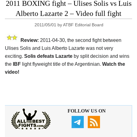
2011 BOXING fight – Ulises Solis vs Luis
Alberto Lazarte 2 – Video full fight
2011/05/01
by
ATBF Editorial Board
Review:
2011-04-30, the second fight between
Ulises Solis and Luis Alberto Lazarte was not very
exciting.
Solis defeats Lazarte
by split decision and wins
the
IBF
light flyweight title of the Argentinian.
Watch the
video!
FOLLOW US ON