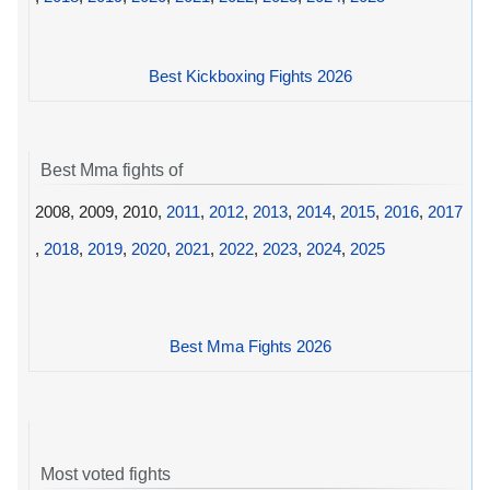
Best Kickboxing Fights 2026
Best Mma fights of
2008, 2009, 2010,
2011
,
2012
,
2013
,
2014
,
2015
,
2016
,
2017
,
2018
,
2019
,
2020
,
2021
,
2022
,
2023
,
2024
,
2025
Best Mma Fights 2026
Most voted fights