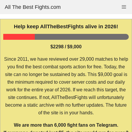
Skip
All The Best Fights.com
Me
to
content
Help keep AllTheBestFights alive in 2026!
$2298 / $9,000
Since 2011, we have reviewed over 29,000 matches to help
you find the best combat sports action for free. Today, the
site can no longer be sustained by ads. This $9,000 goal is
the minimum required to cover server costs and our daily
work for the entire year of 2026. If we reach this target, the
site continues. If not, AllTheBestFights will unfortunately
become a static archive with no further updates. The future
of the site is in your hands.
We are more than 6,000 fight fans on Telegram.