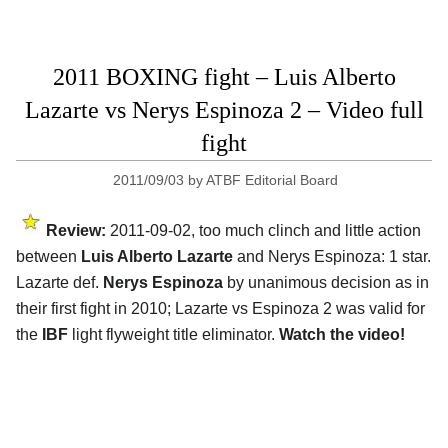
2011 BOXING fight – Luis Alberto
Lazarte vs Nerys Espinoza 2 – Video full
fight
2011/09/03
by
ATBF Editorial Board
Review:
2011-09-02, too much clinch and little action
between
Luis Alberto Lazarte
and Nerys Espinoza: 1 star.
Lazarte def.
Nerys Espinoza
by unanimous decision as in
their first fight in 2010; Lazarte vs Espinoza 2 was valid for
the
IBF
light flyweight title eliminator.
Watch the video!