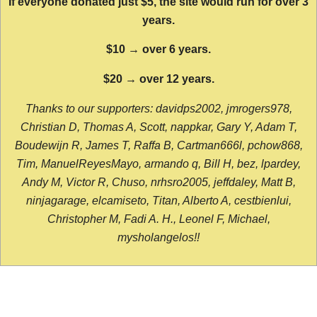
If everyone donated just $5, the site would run for over 3
years.
$10 → over 6 years.
$20 → over 12 years.
Thanks to our supporters: davidps2002, jmrogers978,
Christian D, Thomas A, Scott, nappkar, Gary Y, Adam T,
Boudewijn R, James T, Raffa B, Cartman666l, pchow868,
Tim, ManuelReyesMayo, armando q, Bill H, bez, lpardey,
Andy M, Victor R, Chuso, nrhsro2005, jeffdaley, Matt B,
ninjagarage, elcamiseto, Titan, Alberto A, cestbienlui,
Christopher M, Fadi A. H., Leonel F, Michael,
mysholangelos!!