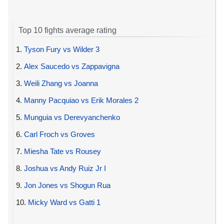
Top 10 fights average rating
1.
Tyson Fury vs Wilder 3
2.
Alex Saucedo vs Zappavigna
3.
Weili Zhang vs Joanna
4.
Manny Pacquiao vs Erik Morales 2
5.
Munguia vs Derevyanchenko
6.
Carl Froch vs Groves
7.
Miesha Tate vs Rousey
8.
Joshua vs Andy Ruiz Jr I
9.
Jon Jones vs Shogun Rua
10.
Micky Ward vs Gatti 1