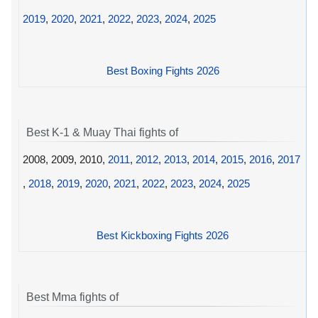
2019
,
2020
,
2021
,
2022
,
2023
,
2024
,
2025
Best Boxing Fights 2026
Best K-1 & Muay Thai fights of
2008, 2009, 2010,
2011
,
2012
,
2013
,
2014
,
2015
,
2016
,
2017
,
2018
,
2019
,
2020
,
2021
,
2022
,
2023
,
2024
,
2025
Best Kickboxing Fights 2026
Best Mma fights of