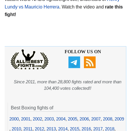
Lundy vs Mauricio Herrera
. Watch the video and
rate this
fight!
FOLLOW US ON
Since 2011, more than 28,800 fights rated and more than
104,400 votes collected!!
Best Boxing fights of
2000
,
2001
,
2002
,
2003
,
2004
,
2005
,
2006
,
2007
,
2008
,
2009
,
2010
,
2011
,
2012
,
2013
,
2014
,
2015
,
2016
,
2017
,
2018
,