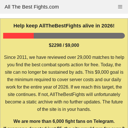
Skip
All The Best Fights.com
Me
to
content
Help keep AllTheBestFights alive in 2026!
$2298 / $9,000
Since 2011, we have reviewed over 29,000 matches to help
you find the best combat sports action for free. Today, the
site can no longer be sustained by ads. This $9,000 goal is
the minimum required to cover server costs and our daily
work for the entire year of 2026. If we reach this target, the
site continues. If not, AllTheBestFights will unfortunately
become a static archive with no further updates. The future
of the site is in your hands.
We are more than 6,000 fight fans on Telegram.