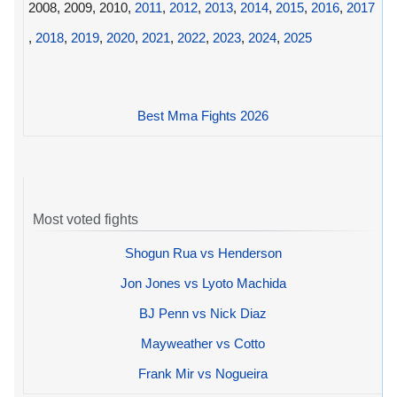
2008, 2009, 2010,
2011
,
2012
,
2013
,
2014
,
2015
,
2016
,
2017
,
2018
,
2019
,
2020
,
2021
,
2022
,
2023
,
2024
,
2025
Best Mma Fights 2026
Most voted fights
Shogun Rua vs Henderson
Jon Jones vs Lyoto Machida
BJ Penn vs Nick Diaz
Mayweather vs Cotto
Frank Mir vs Nogueira