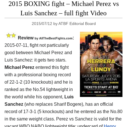
2015 BOXING fight – Michael Perez vs
Luis Sanchez – full fight Video
2015/07/12
by
ATBF Editorial Board
Review
:
by
AllTheBestFights.com
2015-07-11, fight not particularly
good between
Michael Perez and
Luis Sanchez
: it gets two stars.
Michael Perez
entered this fight
with a professional boxing record
of 22-1-2 (10 knockouts) and he is
ranked as the No.54 lightweight in
the world while his opponent,
Luis
Sanchez
(who replaces Sharif Bogere), has an official
record of 17-3-1 (5 knockouts) and he entered as the No.80
in the same weight class. Perez vs Sanchez is valid for the
vacant WBO NABO lightweight title; undercard of
Henry