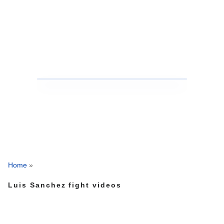
Home
»
Luis Sanchez fight videos