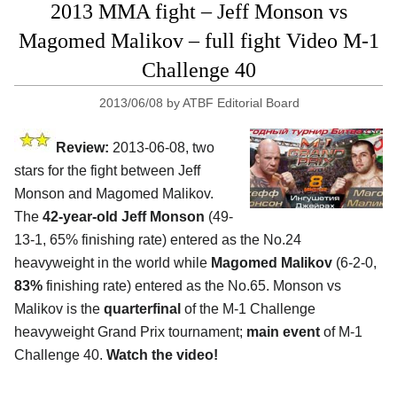
2013 MMA fight – Jeff Monson vs
Magomed Malikov – full fight Video M-1
Challenge 40
2013/06/08
by
ATBF Editorial Board
Review:
2013-06-08, two
stars for the fight between Jeff
Monson and Magomed Malikov.
The
42-year-old Jeff Monson
(49-
13-1, 65% finishing rate) entered as the No.24
heavyweight in the world while
Magomed Malikov
(6-2-0,
83%
finishing rate) entered as the No.65. Monson vs
Malikov is the
quarterfinal
of the M-1 Challenge
heavyweight Grand Prix tournament;
main event
of M-1
Challenge 40.
Watch the video!