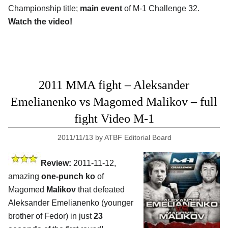
Championship title;
main event
of M-1 Challenge 32.
Watch the video!
2011 MMA fight – Aleksander
Emelianenko vs Magomed Malikov – full
fight Video M-1
2011/11/13
by
ATBF Editorial Board
Review:
2011-11-12,
amazing
one-punch ko
of
Magomed
Malikov
that defeated
Aleksander Emelianenko (younger
brother of Fedor) in just
23