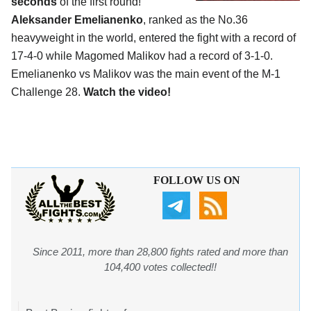
seconds
of the first round!
Aleksander Emelianenko
, ranked as the No.36
heavyweight in the world, entered the fight with a record of
17-4-0 while Magomed Malikov had a record of 3-1-0.
Emelianenko vs Malikov was the main event of the M-1
Challenge 28.
Watch the video!
FOLLOW US ON
Since 2011, more than 28,800 fights rated and more than
104,400 votes collected!!