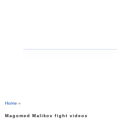
Home
»
Magomed Malikov fight videos