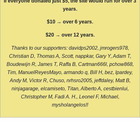
If everyone donated just $5, the site would run for over 3
years.
$10 → over 6 years.
$20 → over 12 years.
Thanks to our supporters: davidps2002, jmrogers978,
Christian D, Thomas A, Scott, nappkar, Gary Y, Adam T,
Boudewijn R, James T, Raffa B, Cartman666l, pchow868,
Tim, ManuelReyesMayo, armando q, Bill H, bez, lpardey,
Andy M, Victor R, Chuso, nrhsro2005, jeffdaley, Matt B,
ninjagarage, elcamiseto, Titan, Alberto A, cestbienlui,
Christopher M, Fadi A. H., Leonel F, Michael,
mysholangelos!!