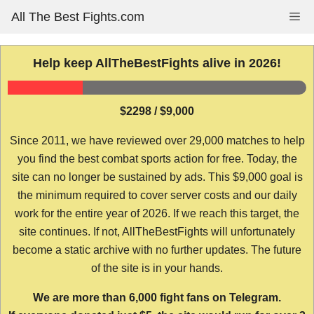
Skip
All The Best Fights.com
Me
to
content
Help keep AllTheBestFights alive in 2026!
$2298 / $9,000
Since 2011, we have reviewed over 29,000 matches to help
you find the best combat sports action for free. Today, the
site can no longer be sustained by ads. This $9,000 goal is
the minimum required to cover server costs and our daily
work for the entire year of 2026. If we reach this target, the
site continues. If not, AllTheBestFights will unfortunately
become a static archive with no further updates. The future
of the site is in your hands.
We are more than 6,000 fight fans on Telegram.