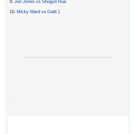
9.
Jon Jones vs Shogun Rua
10.
Micky Ward vs Gatti 1