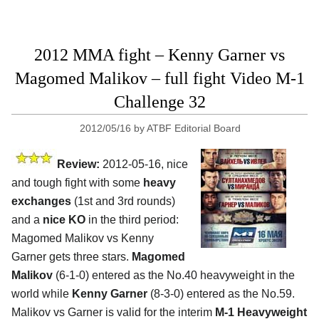
2012 MMA fight – Kenny Garner vs
Magomed Malikov – full fight Video M-1
Challenge 32
2012/05/16
by
ATBF Editorial Board
Review:
2012-05-16, nice
and tough fight with some
heavy
exchanges
(1st and 3rd rounds)
and a
nice KO
in the third period:
Magomed Malikov vs Kenny
Garner gets three stars.
Magomed
Malikov
(6-1-0) entered as the No.40 heavyweight in the
world while
Kenny Garner
(8-3-0) entered as the No.59.
Malikov vs Garner is valid for the interim
M-1 Heavyweight