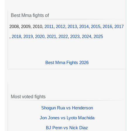
Best Mma fights of
2008, 2009, 2010,
2011
,
2012
,
2013
,
2014
,
2015
,
2016
,
2017
,
2018
,
2019
,
2020
,
2021
,
2022
,
2023
,
2024
,
2025
Best Mma Fights 2026
Most voted fights
Shogun Rua vs Henderson
Jon Jones vs Lyoto Machida
BJ Penn vs Nick Diaz