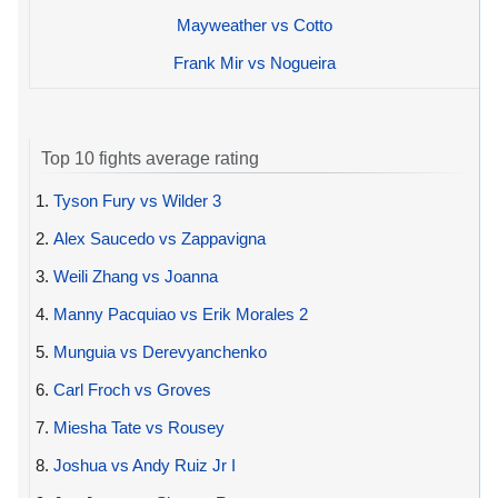
Mayweather vs Cotto
Frank Mir vs Nogueira
Top 10 fights average rating
1.
Tyson Fury vs Wilder 3
2.
Alex Saucedo vs Zappavigna
3.
Weili Zhang vs Joanna
4.
Manny Pacquiao vs Erik Morales 2
5.
Munguia vs Derevyanchenko
6.
Carl Froch vs Groves
7.
Miesha Tate vs Rousey
8.
Joshua vs Andy Ruiz Jr I