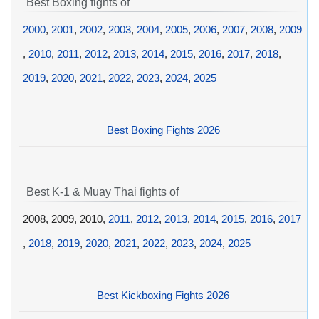
Best Boxing fights of
2000
,
2001
,
2002
,
2003
,
2004
,
2005
,
2006
,
2007
,
2008
,
2009
,
2010
,
2011
,
2012
,
2013
,
2014
,
2015
,
2016
,
2017
,
2018
,
2019
,
2020
,
2021
,
2022
,
2023
,
2024
,
2025
Best Boxing Fights 2026
Best K-1 & Muay Thai fights of
2008, 2009, 2010,
2011
,
2012
,
2013
,
2014
,
2015
,
2016
,
2017
,
2018
,
2019
,
2020
,
2021
,
2022
,
2023
,
2024
,
2025
Best Kickboxing Fights 2026