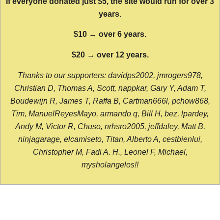
If everyone donated just $5, the site would run for over 3
years.
$10 → over 6 years.
$20 → over 12 years.
Thanks to our supporters: davidps2002, jmrogers978,
Christian D, Thomas A, Scott, nappkar, Gary Y, Adam T,
Boudewijn R, James T, Raffa B, Cartman666l, pchow868,
Tim, ManuelReyesMayo, armando q, Bill H, bez, lpardey,
Andy M, Victor R, Chuso, nrhsro2005, jeffdaley, Matt B,
ninjagarage, elcamiseto, Titan, Alberto A, cestbienlui,
Christopher M, Fadi A. H., Leonel F, Michael,
mysholangelos!!