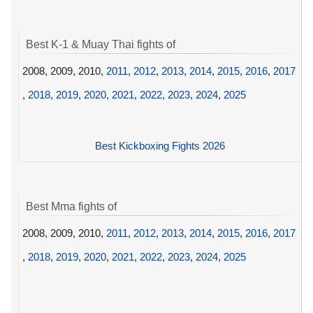
Best K-1 & Muay Thai fights of
2008, 2009, 2010,
2011
,
2012
,
2013
,
2014
,
2015
,
2016
,
2017
,
2018
,
2019
,
2020
,
2021
,
2022
,
2023
,
2024
,
2025
Best Kickboxing Fights 2026
Best Mma fights of
2008, 2009, 2010,
2011
,
2012
,
2013
,
2014
,
2015
,
2016
,
2017
,
2018
,
2019
,
2020
,
2021
,
2022
,
2023
,
2024
,
2025