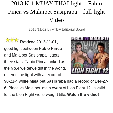
2013 K-1 MUAY THAI fight – Fabio
Pinca vs Malaipet Sasiprapa – full fight
Video
2013/11/02
by
ATBF Editorial Board
Review:
2013-11-01,
good fight between
Fabio Pinca
and Malaipet Sasiprapa: it gets
three stars. Fabio Pinca ranked as
the
No.4
welterweight in the world,
entered the fight with a record of
90-21-4 while
Malaipet Sasiprapa
had a record of
144-27-
6
. Pinca vs Malaipet, main event of Lion Fight 12, is valid
for the Lion Fight welterweight title.
Watch the video!