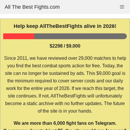
Skip
All The Best Fights.com
Me
to
content
Help keep AllTheBestFights alive in 2026!
$2298 / $9,000
Since 2011, we have reviewed over 29,000 matches to help
you find the best combat sports action for free. Today, the
site can no longer be sustained by ads. This $9,000 goal is
the minimum required to cover server costs and our daily
work for the entire year of 2026. If we reach this target, the
site continues. If not, AllTheBestFights will unfortunately
become a static archive with no further updates. The future
of the site is in your hands.
We are more than 6,000 fight fans on Telegram.