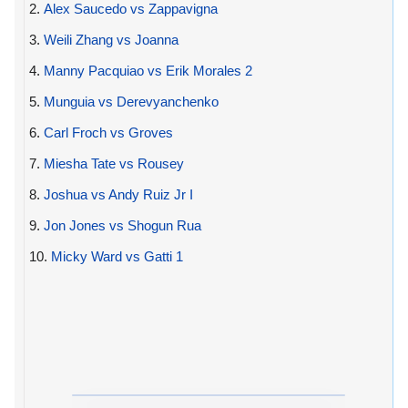
2.
Alex Saucedo vs Zappavigna
3.
Weili Zhang vs Joanna
4.
Manny Pacquiao vs Erik Morales 2
5.
Munguia vs Derevyanchenko
6.
Carl Froch vs Groves
7.
Miesha Tate vs Rousey
8.
Joshua vs Andy Ruiz Jr I
9.
Jon Jones vs Shogun Rua
10.
Micky Ward vs Gatti 1