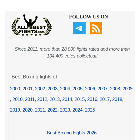
FOLLOW US ON
Since 2011, more than 28,800 fights rated and more than
104,400 votes collected!!
Best Boxing fights of
2000
,
2001
,
2002
,
2003
,
2004
,
2005
,
2006
,
2007
,
2008
,
2009
,
2010
,
2011
,
2012
,
2013
,
2014
,
2015
,
2016
,
2017
,
2018
,
2019
,
2020
,
2021
,
2022
,
2023
,
2024
,
2025
Best Boxing Fights 2026