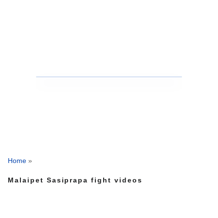
Home
»
Malaipet Sasiprapa fight videos