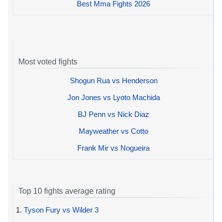
Best Mma Fights 2026
Most voted fights
Shogun Rua vs Henderson
Jon Jones vs Lyoto Machida
BJ Penn vs Nick Diaz
Mayweather vs Cotto
Frank Mir vs Nogueira
Top 10 fights average rating
1.
Tyson Fury vs Wilder 3