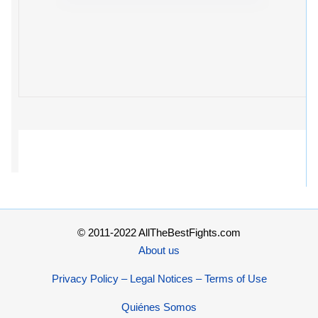
© 2011-2022 AllTheBestFights.com
About us
Privacy Policy – Legal Notices – Terms of Use
Quiénes Somos