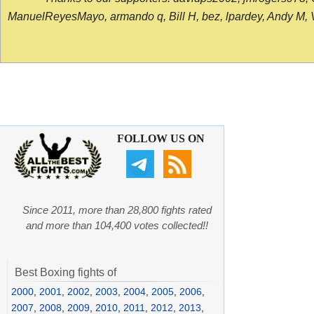
ManuelReyesMayo, armando q, Bill H, bez, lpardey, Andy M, Vict
FOLLOW US ON
Since 2011, more than 28,800 fights rated
and more than 104,400 votes collected!!
Best Boxing fights of
2000
,
2001
,
2002
,
2003
,
2004
,
2005
,
2006
,
2007
,
2008
,
2009
,
2010
,
2011
,
2012
,
2013
,