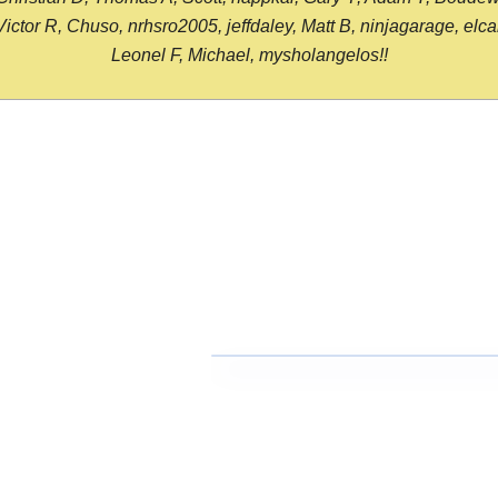
or R, Chuso, nrhsro2005, jeffdaley, Matt B, ninjagarage, elcami
Leonel F, Michael, mysholangelos!!