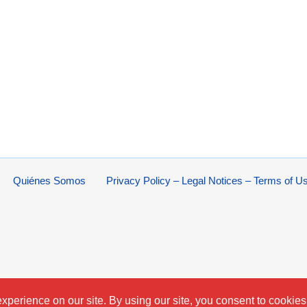
Quiénes Somos
Privacy Policy – Legal Notices – Terms of U