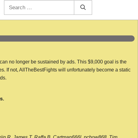
Search
for:
 can no longer be sustained by ads. This $9,000 goal is the
es. If not, AllTheBestFights will unfortunately become a static
nds.
s.
wijn R, James T, Raffa B, Cartman666l, pchow868, Tim,