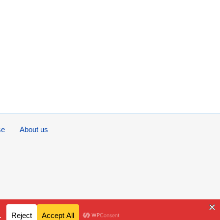
se
About us