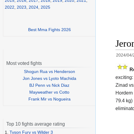
2015
,
2016
,
2017
,
2018
,
2019
,
2020
,
2021
,
2022
,
2023
,
2024
,
2025
Best Mma Fights 2026
Jero
2024/04/
Most voted fights
R
Shogun Rua vs Henderson
exciting
Jon Jones vs Lyoto Machida
Zinad vs
BJ Penn vs Nick Diaz
Mayweather vs Cotto
Hordern 
Frank Mir vs Nogueira
79.4 kg) 
eliminat
Top 10 fights average rating
1.
Tyson Fury vs Wilder 3