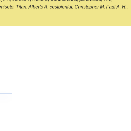
seto, Titan, Alberto A, cestbienlui, Christopher M, Fadi A. H.,