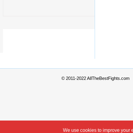
© 2011-2022 AllTheBestFights.com