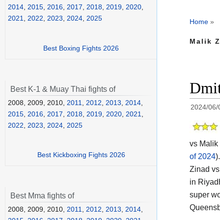
2014
,
2015
,
2016
,
2017
,
2018
,
2019
,
2020
,
2021
,
2022
,
2023
,
2024
,
2025
Home
»
Malik Z
Best Boxing Fights 2026
Dmit
Best K-1 & Muay Thai fights of
2008, 2009, 2010,
2011
,
2012
,
2013
,
2014
,
2024/06/
2015
,
2016
,
2017
,
2018
,
2019
,
2020
,
2021
,
2022
,
2023
,
2024
,
2025
vs Malik 
Best Kickboxing Fights 2026
of 2024
).
Zinad vs
in Riyad
super wor
Best Mma fights of
Queensbe
2008, 2009, 2010,
2011
,
2012
,
2013
,
2014
,