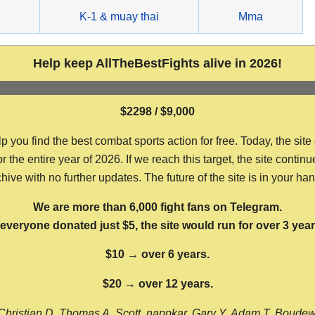
g
K-1 & muay thai
Mma
Help keep AllTheBestFights alive in 2026!
$2298 / $9,000
ou find the best combat sports action for free. Today, the site
the entire year of 2026. If we reach this target, the site continu
hive with no further updates. The future of the site is in your ha
We are more than 6,000 fight fans on Telegram.
f everyone donated just $5, the site would run for over 3 year
$10 → over 6 years.
$20 → over 12 years.
Christian D, Thomas A, Scott, nappkar, Gary Y, Adam T, Boude