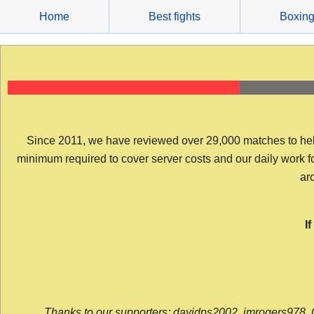
Skip
Home
Best fights
Boxin
to
content
Since 2011, we have reviewed over 29,000 matches to help y
minimum required to cover server costs and our daily work for 
arc
I
Thanks to our supporters: davidps2002, jmrogers978, 