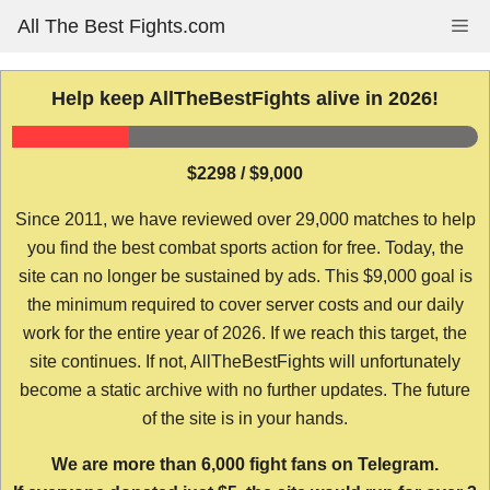
Skip
All The Best Fights.com
Me
to
content
Help keep AllTheBestFights alive in 2026!
$2298 / $9,000
Since 2011, we have reviewed over 29,000 matches to help
you find the best combat sports action for free. Today, the
site can no longer be sustained by ads. This $9,000 goal is
the minimum required to cover server costs and our daily
work for the entire year of 2026. If we reach this target, the
site continues. If not, AllTheBestFights will unfortunately
become a static archive with no further updates. The future
of the site is in your hands.
We are more than 6,000 fight fans on Telegram.