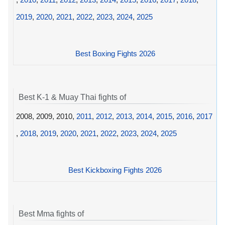
2019
,
2020
,
2021
,
2022
,
2023
,
2024
,
2025
Best Boxing Fights 2026
Best K-1 & Muay Thai fights of
2008, 2009, 2010,
2011
,
2012
,
2013
,
2014
,
2015
,
2016
,
2017
,
2018
,
2019
,
2020
,
2021
,
2022
,
2023
,
2024
,
2025
Best Kickboxing Fights 2026
Best Mma fights of