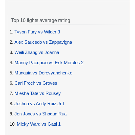
Top 10 fights average rating
1.
Tyson Fury vs Wilder 3
2.
Alex Saucedo vs Zappavigna
3.
Weili Zhang vs Joanna
4.
Manny Pacquiao vs Erik Morales 2
5.
Munguia vs Derevyanchenko
6.
Carl Froch vs Groves
7.
Miesha Tate vs Rousey
8.
Joshua vs Andy Ruiz Jr I
9.
Jon Jones vs Shogun Rua
10.
Micky Ward vs Gatti 1