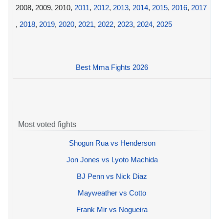
2008, 2009, 2010,
2011
,
2012
,
2013
,
2014
,
2015
,
2016
,
2017
,
2018
,
2019
,
2020
,
2021
,
2022
,
2023
,
2024
,
2025
Best Mma Fights 2026
Most voted fights
Shogun Rua vs Henderson
Jon Jones vs Lyoto Machida
BJ Penn vs Nick Diaz
Mayweather vs Cotto
Frank Mir vs Nogueira