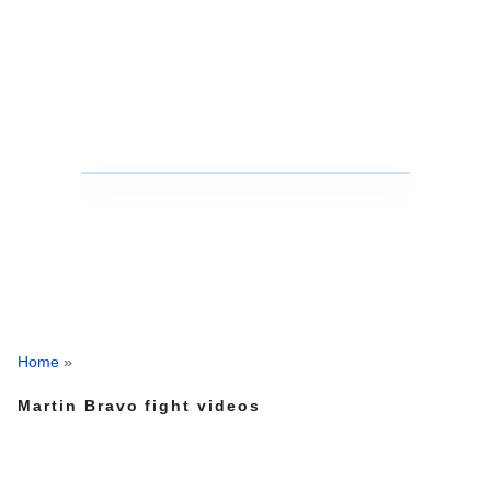
Home
»
Martin Bravo fight videos