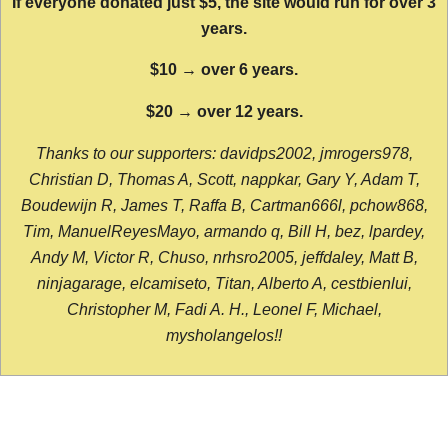
If everyone donated just $5, the site would run for over 3
years.
$10 → over 6 years.
$20 → over 12 years.
Thanks to our supporters: davidps2002, jmrogers978,
Christian D, Thomas A, Scott, nappkar, Gary Y, Adam T,
Boudewijn R, James T, Raffa B, Cartman666l, pchow868,
Tim, ManuelReyesMayo, armando q, Bill H, bez, lpardey,
Andy M, Victor R, Chuso, nrhsro2005, jeffdaley, Matt B,
ninjagarage, elcamiseto, Titan, Alberto A, cestbienlui,
Christopher M, Fadi A. H., Leonel F, Michael,
mysholangelos!!