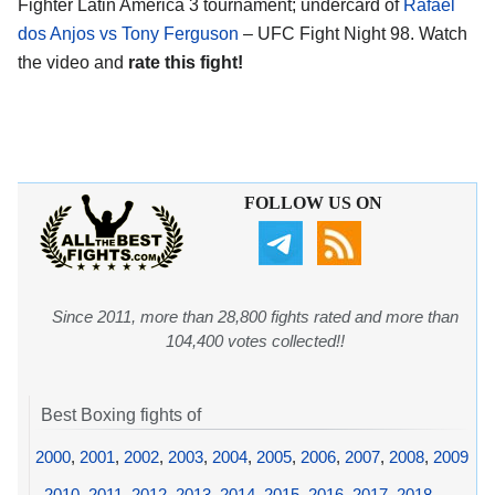
Fighter Latin America 3 tournament; undercard of
Rafael
dos Anjos vs Tony Ferguson
– UFC Fight Night 98. Watch
the video and
rate this fight!
FOLLOW US ON
Since 2011, more than 28,800 fights rated and more than
104,400 votes collected!!
Best Boxing fights of
2000
,
2001
,
2002
,
2003
,
2004
,
2005
,
2006
,
2007
,
2008
,
2009
,
2010
,
2011
,
2012
,
2013
,
2014
,
2015
,
2016
,
2017
,
2018
,