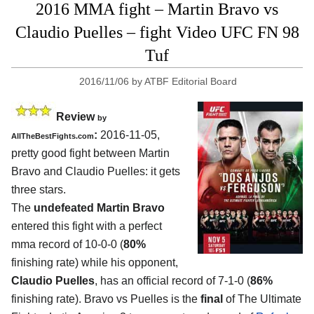
2016 MMA fight – Martin Bravo vs
Claudio Puelles – fight Video UFC FN 98
Tuf
2016/11/06
by
ATBF Editorial Board
Review
by
:
2016-11-05,
AllTheBestFights.com
pretty good fight between
Martin
Bravo and Claudio Puelles
: it gets
three stars.
The
undefeated Martin Bravo
entered this fight with a perfect
mma record of 10-0-0 (
80%
finishing rate) while his opponent,
Claudio Puelles
, has an official record of 7-1-0 (
86%
finishing rate). Bravo vs Puelles is the
final
of The Ultimate