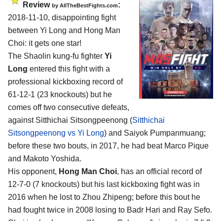
Review
:
by
AllTheBestFights.com
2018-11-10, disappointing fight
between
Yi Long and Hong Man
Choi
: it gets one star!
The Shaolin kung-fu fighter
Yi
Long
entered this fight with a
professional kickboxing record of
61-12-1 (23 knockouts) but he
comes off two consecutive defeats,
against Sitthichai Sitsongpeenong (
Sitthichai
Sitsongpeenong vs Yi Long
) and Saiyok Pumpanmuang;
before these two bouts, in 2017, he had beat Marco Pique
and Makoto Yoshida.
His opponent,
Hong Man Choi
, has an official record of
12-7-0 (7 knockouts) but his last kickboxing fight was in
2016 when he lost to Zhou Zhipeng; before this bout he
had fought twice in 2008 losing to Badr Hari and Ray Sefo.