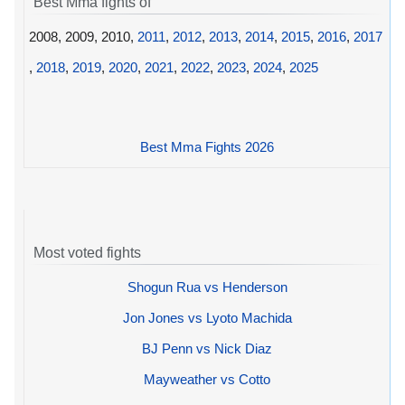
Best Mma fights of
2008, 2009, 2010,
2011
,
2012
,
2013
,
2014
,
2015
,
2016
,
2017
,
2018
,
2019
,
2020
,
2021
,
2022
,
2023
,
2024
,
2025
Best Mma Fights 2026
Most voted fights
Shogun Rua vs Henderson
Jon Jones vs Lyoto Machida
BJ Penn vs Nick Diaz
Mayweather vs Cotto