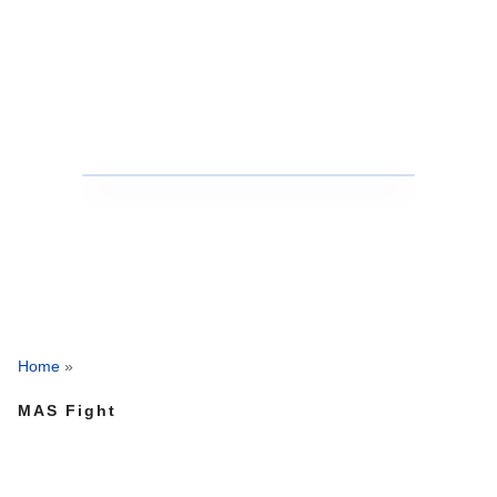
Home
»
MAS Fight