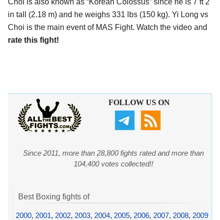
Choi is also known as “Korean Colossus” since he is 7 ft 2
in tall (2.18 m) and he weighs 331 lbs (150 kg). Yi Long vs
Choi is the main event of MAS Fight. Watch the video and
rate this fight!
FOLLOW US ON
Since 2011, more than 28,800 fights rated and more than
104,400 votes collected!!
Best Boxing fights of
2000
,
2001
,
2002
,
2003
,
2004
,
2005
,
2006
,
2007
,
2008
,
2009