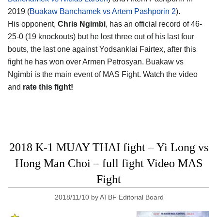
2019 (
Buakaw Banchamek vs Artem Pashporin 2
).
His opponent,
Chris Ngimbi
, has an official record of 46-
25-0 (19 knockouts) but he lost three out of his last four
bouts, the last one against Yodsanklai Fairtex, after this
fight he has won over Armen Petrosyan. Buakaw vs
Ngimbi is the main event of MAS Fight. Watch the video
and
rate this fight!
2018 K-1 MUAY THAI fight – Yi Long vs
Hong Man Choi – full fight Video MAS
Fight
2018/11/10
by
ATBF Editorial Board