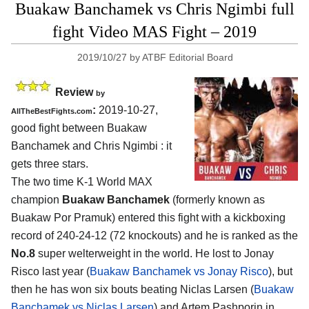
Buakaw Banchamek vs Chris Ngimbi full
fight Video MAS Fight – 2019
2019/10/27
by
ATBF Editorial Board
Review
by
:
2019-10-27,
AllTheBestFights.com
good fight between
Buakaw
Banchamek and Chris Ngimbi
: it
gets three stars.
The two time K-1 World MAX
champion
Buakaw Banchamek
(formerly known as
Buakaw Por Pramuk) entered this fight with a kickboxing
record of 240-24-12 (72 knockouts) and he is ranked as the
No.8
super welterweight in the world. He lost to Jonay
Risco last year (
Buakaw Banchamek vs Jonay Risco
), but
then he has won six bouts beating Niclas Larsen (
Buakaw
Banchamek vs Niclas Larsen
) and Artem Pashporin in