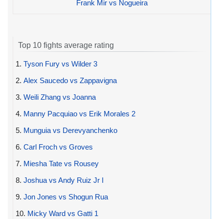
Frank Mir vs Nogueira
Top 10 fights average rating
1.
Tyson Fury vs Wilder 3
2.
Alex Saucedo vs Zappavigna
3.
Weili Zhang vs Joanna
4.
Manny Pacquiao vs Erik Morales 2
5.
Munguia vs Derevyanchenko
6.
Carl Froch vs Groves
7.
Miesha Tate vs Rousey
8.
Joshua vs Andy Ruiz Jr I
9.
Jon Jones vs Shogun Rua
10.
Micky Ward vs Gatti 1