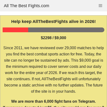
Skip
All The Best Fights.com
Me
to
content
Help keep AllTheBestFights alive in 2026!
$2298 / $9,000
Since 2011, we have reviewed over 29,000 matches to help
you find the best combat sports action for free. Today, the
site can no longer be sustained by ads. This $9,000 goal is
the minimum required to cover server costs and our daily
work for the entire year of 2026. If we reach this target, the
site continues. If not, AllTheBestFights will unfortunately
become a static archive with no further updates. The future
of the site is in your hands.
We are more than 6,000 fight fans on Telegram.