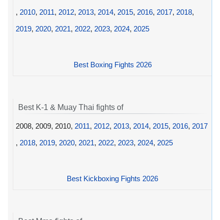
,
2010
,
2011
,
2012
,
2013
,
2014
,
2015
,
2016
,
2017
,
2018
,
2019
,
2020
,
2021
,
2022
,
2023
,
2024
,
2025
Best Boxing Fights 2026
Best K-1 & Muay Thai fights of
2008, 2009, 2010,
2011
,
2012
,
2013
,
2014
,
2015
,
2016
,
2017
,
2018
,
2019
,
2020
,
2021
,
2022
,
2023
,
2024
,
2025
Best Kickboxing Fights 2026