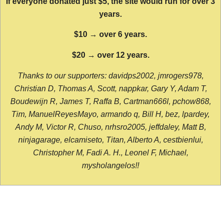
If everyone donated just $5, the site would run for over 3
years.
$10 → over 6 years.
$20 → over 12 years.
Thanks to our supporters: davidps2002, jmrogers978,
Christian D, Thomas A, Scott, nappkar, Gary Y, Adam T,
Boudewijn R, James T, Raffa B, Cartman666l, pchow868,
Tim, ManuelReyesMayo, armando q, Bill H, bez, lpardey,
Andy M, Victor R, Chuso, nrhsro2005, jeffdaley, Matt B,
ninjagarage, elcamiseto, Titan, Alberto A, cestbienlui,
Christopher M, Fadi A. H., Leonel F, Michael,
mysholangelos!!