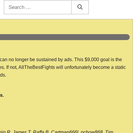
Search
for:
 can no longer be sustained by ads. This $9,000 goal is the
es. If not, AllTheBestFights will unfortunately become a static
nds.
s.
wijn R, James T, Raffa B, Cartman666l, pchow868, Tim,