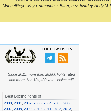
ManuelReyesMayo, armando q, Bill H, bez, lpardey, Andy M, Vict
FOLLOW US ON
Since 2011, more than 28,800 fights rated
and more than 104,400 votes collected!!
Best Boxing fights of
2000
,
2001
,
2002
,
2003
,
2004
,
2005
,
2006
,
2007
,
2008
,
2009
,
2010
,
2011
,
2012
,
2013
,