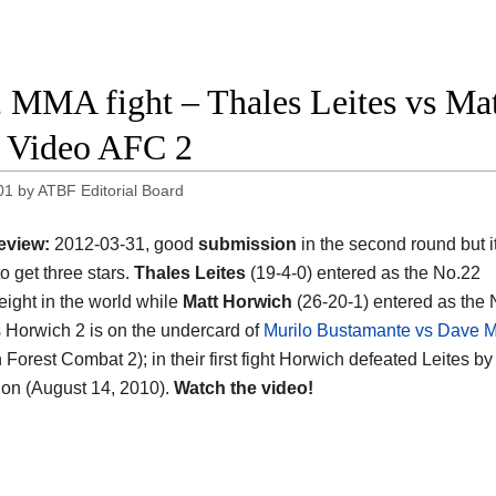
 MMA fight – Thales Leites vs Mat
t Video AFC 2
01
by
ATBF Editorial Board
eview:
2012-03-31, good
submission
in the second round but it
o get three stars.
Thales Leites
(19-4-0) entered as the No.22
ight in the world while
Matt Horwich
(26-20-1) entered as the 
s Horwich 2 is on the undercard of
Murilo Bustamante vs Dave 
Forest Combat 2); in their first fight Horwich defeated Leites by
on (August 14, 2010).
Watch the video!