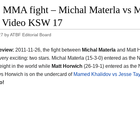
 MMA fight – Michal Materla vs M
t Video KSW 17
27
by
ATBF Editorial Board
eview:
2011-11-26, the fight between
Michal Materla
and Matt 
very exciting: two stars. Michal Materla (15-3-0) entered as the 
ight in the world while
Matt Horwich
(26-19-1) entered as the 
vs Horwich is on the undercard of
Mamed Khalidov vs Jesse Tay
o!