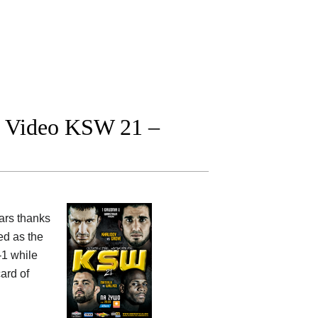
ht Video KSW 21 –
ars thanks
d as the
-1 while
ard of