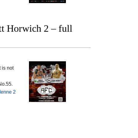
t Horwich 2 – full
 is not
No.55.
Menne 2