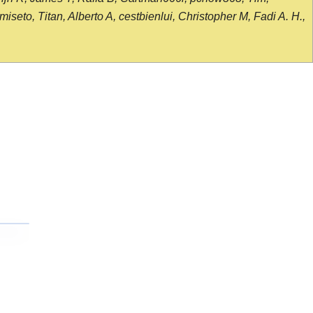
seto, Titan, Alberto A, cestbienlui, Christopher M, Fadi A. H.,