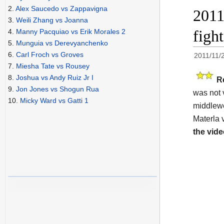
2.
Alex Saucedo vs Zappavigna
2011
3.
Weili Zhang vs Joanna
figh
4.
Manny Pacquiao vs Erik Morales 2
5.
Munguia vs Derevyanchenko
6.
Carl Froch vs Groves
2011/11/
7.
Miesha Tate vs Rousey
8.
Joshua vs Andy Ruiz Jr I
R
9.
Jon Jones vs Shogun Rua
was not 
10.
Micky Ward vs Gatti 1
middlewe
Materla 
the vide