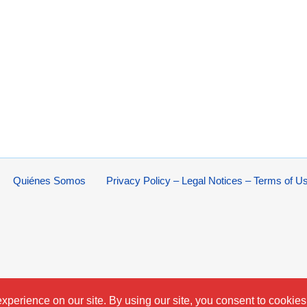
Quiénes Somos
Privacy Policy – Legal Notices – Terms of U