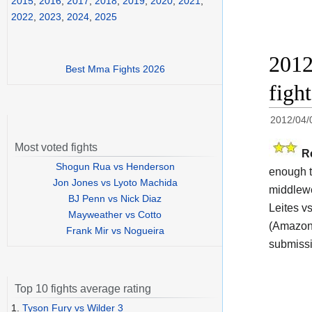
2015
,
2016
,
2017
,
2018
,
2019
,
2020
,
2021
,
2022
,
2023
,
2024
,
2025
2012
Best Mma Fights 2026
figh
2012/04/
Most voted fights
R
Shogun Rua vs Henderson
enough t
Jon Jones vs Lyoto Machida
middlewe
BJ Penn vs Nick Diaz
Leites v
Mayweather vs Cotto
(Amazon 
Frank Mir vs Nogueira
submissi
Top 10 fights average rating
1.
Tyson Fury vs Wilder 3