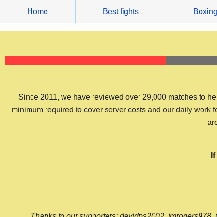
Skip
Home
Best fights
Boxin
to
content
Since 2011, we have reviewed over 29,000 matches to help y
minimum required to cover server costs and our daily work for 
arc
I
Thanks to our supporters: davidps2002, jmrogers978, 