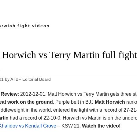
orwich fight videos
 Horwich vs Terry Martin full fig
2
01
by
ATBF Editorial Board
Review:
2012-12-01, Matt Horwich vs Terry Martin gets three st
eat work on the ground
. Purple belt in BJJ
Matt Horwich
ranke
ddleweight in the world, entered the fight with a record of 27-21
rtin
had a record of 22-10-0. Horwich vs Martin is on the underc
halidov vs Kendall Grove
– KSW 21.
Watch the video!