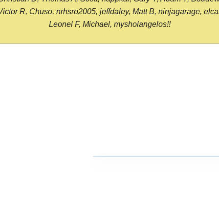
or R, Chuso, nrhsro2005, jeffdaley, Matt B, ninjagarage, elcami
Leonel F, Michael, mysholangelos!!