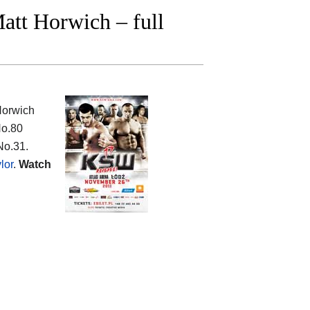
att Horwich – full
Horwich
No.80
No.31.
lor
.
Watch