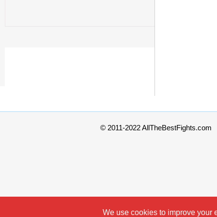
© 2011-2022 AllTheBestFights.com