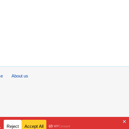
se
About us