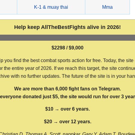
g
K-1 & muay thai
Mma
Help keep AllTheBestFights alive in 2026!
$2298 / $9,000
ou find the best combat sports action for free. Today, the site
the entire year of 2026. If we reach this target, the site continu
hive with no further updates. The future of the site is in your ha
We are more than 6,000 fight fans on Telegram.
f everyone donated just $5, the site would run for over 3 year
$10 → over 6 years.
$20 → over 12 years.
Christian D, Thomas A, Scott, nappkar, Gary Y, Adam T, Boude