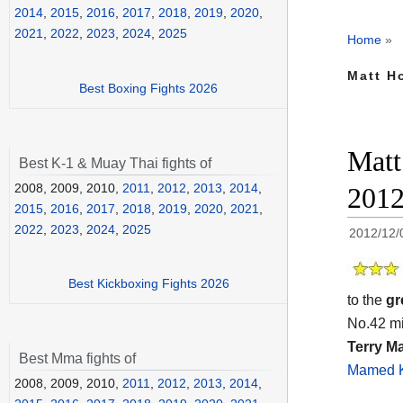
2014
,
2015
,
2016
,
2017
,
2018
,
2019
,
2020
,
2021
,
2022
,
2023
,
2024
,
2025
Home
»
Matt H
Best Boxing Fights 2026
Matt
Best K-1 & Muay Thai fights of
2008, 2009, 2010,
2011
,
2012
,
2013
,
2014
,
201
2015
,
2016
,
2017
,
2018
,
2019
,
2020
,
2021
,
2022
,
2023
,
2024
,
2025
2012/12/
Best Kickboxing Fights 2026
to the
gr
No.42 mi
Terry Ma
Best Mma fights of
Mamed K
2008, 2009, 2010,
2011
,
2012
,
2013
,
2014
,