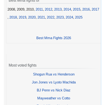
Best Mma fights of
2008, 2009, 2010,
2011
,
2012
,
2013
,
2014
,
2015
,
2016
,
2017
,
2018
,
2019
,
2020
,
2021
,
2022
,
2023
,
2024
,
2025
Best Mma Fights 2026
Most voted fights
Shogun Rua vs Henderson
Jon Jones vs Lyoto Machida
BJ Penn vs Nick Diaz
Mayweather vs Cotto