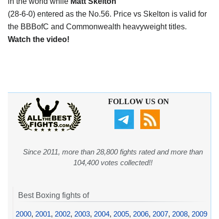
in the world while
Matt Skelton
(28-6-0) entered as the No.56. Price vs Skelton is valid for
the BBBofC and Commonwealth heavyweight titles.
Watch the video!
FOLLOW US ON
Since 2011, more than 28,800 fights rated and more than
104,400 votes collected!!
Best Boxing fights of
2000
,
2001
,
2002
,
2003
,
2004
,
2005
,
2006
,
2007
,
2008
,
2009