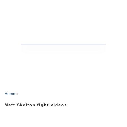
Home
»
Matt Skelton fight videos