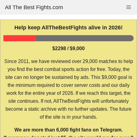
Skip
All The Best Fights.com
Me
to
content
Help keep AllTheBestFights alive in 2026!
$2298 / $9,000
Since 2011, we have reviewed over 29,000 matches to help
you find the best combat sports action for free. Today, the
site can no longer be sustained by ads. This $9,000 goal is
the minimum required to cover server costs and our daily
work for the entire year of 2026. If we reach this target, the
site continues. If not, AllTheBestFights will unfortunately
become a static archive with no further updates. The future
of the site is in your hands.
We are more than 6,000 fight fans on Telegram.