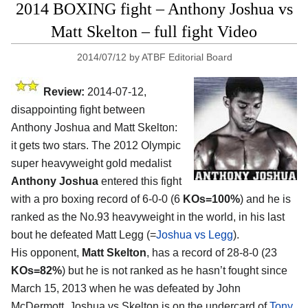
2014 BOXING fight – Anthony Joshua vs
Matt Skelton – full fight Video
2014/07/12
by
ATBF Editorial Board
Review:
2014-07-12,
disappointing fight between
Anthony Joshua and Matt Skelton:
it gets two stars. The 2012 Olympic
super heavyweight gold medalist
Anthony Joshua
entered this fight
with a pro boxing record of 6-0-0 (6
KOs=100%
) and he is
ranked as the No.93 heavyweight in the world, in his last
bout he defeated Matt Legg (=
Joshua vs Legg
).
His opponent,
Matt Skelton
, has a record of 28-8-0 (23
KOs=82%
) but he is not ranked as he hasn’t fought since
March 15, 2013 when he was defeated by John
McDermott. Joshua vs Skelton is on the undercard of
Tony