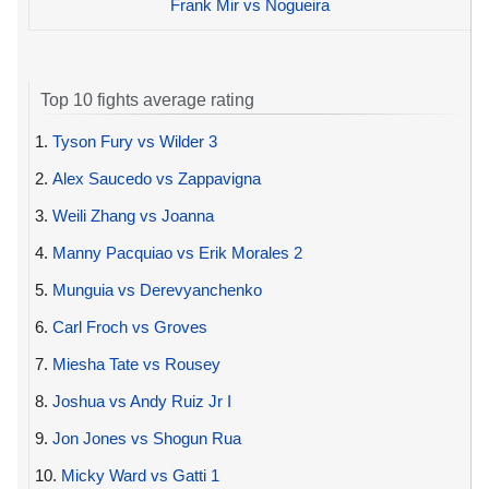
Frank Mir vs Nogueira
Top 10 fights average rating
1.
Tyson Fury vs Wilder 3
2.
Alex Saucedo vs Zappavigna
3.
Weili Zhang vs Joanna
4.
Manny Pacquiao vs Erik Morales 2
5.
Munguia vs Derevyanchenko
6.
Carl Froch vs Groves
7.
Miesha Tate vs Rousey
8.
Joshua vs Andy Ruiz Jr I
9.
Jon Jones vs Shogun Rua
10.
Micky Ward vs Gatti 1