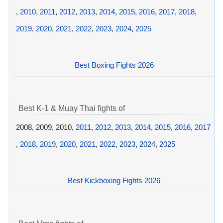
,
2010
,
2011
,
2012
,
2013
,
2014
,
2015
,
2016
,
2017
,
2018
,
2019
,
2020
,
2021
,
2022
,
2023
,
2024
,
2025
Best Boxing Fights 2026
Best K-1 & Muay Thai fights of
2008, 2009, 2010,
2011
,
2012
,
2013
,
2014
,
2015
,
2016
,
2017
,
2018
,
2019
,
2020
,
2021
,
2022
,
2023
,
2024
,
2025
Best Kickboxing Fights 2026