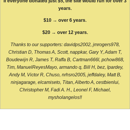
If everyone donated just $5, the site would run for over 3
years.
$10 → over 6 years.
$20 → over 12 years.
Thanks to our supporters: davidps2002, jmrogers978,
Christian D, Thomas A, Scott, nappkar, Gary Y, Adam T,
Boudewijn R, James T, Raffa B, Cartman666l, pchow868,
Tim, ManuelReyesMayo, armando q, Bill H, bez, lpardey,
Andy M, Victor R, Chuso, nrhsro2005, jeffdaley, Matt B,
ninjagarage, elcamiseto, Titan, Alberto A, cestbienlui,
Christopher M, Fadi A. H., Leonel F, Michael,
mysholangelos!!