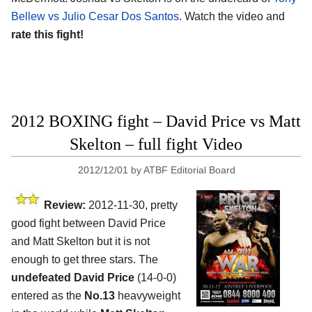
Bellew vs Julio Cesar Dos Santos
. Watch the video and
rate this fight!
2012 BOXING fight – David Price vs Matt
Skelton – full fight Video
2012/12/01
by
ATBF Editorial Board
Review:
2012-11-30, pretty
good fight between David Price
and Matt Skelton but it is not
enough to get three stars. The
undefeated David Price
(14-0-0)
entered as the
No.13
heavyweight