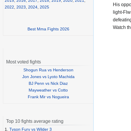
2015
,
2016
,
2017
,
2018
,
2019
,
2020
,
2021
,
His opp
2022
,
2023
,
2024
,
2025
light-Flw
defeatin
Watch t
Best Mma Fights 2026
Most voted fights
Shogun Rua vs Henderson
Jon Jones vs Lyoto Machida
BJ Penn vs Nick Diaz
Mayweather vs Cotto
Frank Mir vs Nogueira
Top 10 fights average rating
1.
Tyson Fury vs Wilder 3