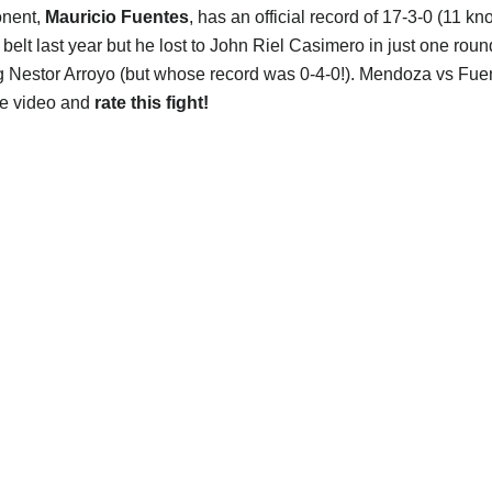
onent,
Mauricio Fuentes
, has an official record of 17-3-0 (11 kn
 belt last year but he lost to John Riel Casimero in just one roun
g Nestor Arroyo (but whose record was 0-4-0!). Mendoza vs Fuen
he video and
rate this fight!