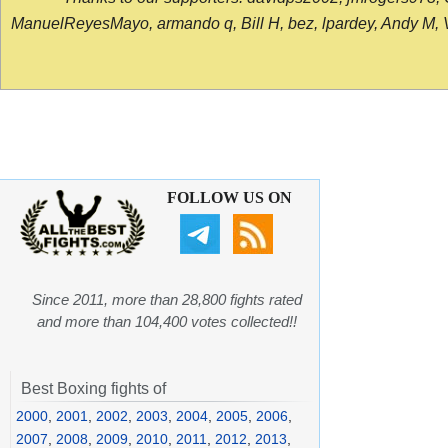
ManuelReyesMayo, armando q, Bill H, bez, lpardey, Andy M, Vict
FOLLOW US ON
Since 2011, more than 28,800 fights rated
and more than 104,400 votes collected!!
Best Boxing fights of
2000
,
2001
,
2002
,
2003
,
2004
,
2005
,
2006
,
2007
,
2008
,
2009
,
2010
,
2011
,
2012
,
2013
,