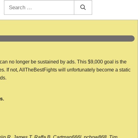
Search
for:
 can no longer be sustained by ads. This $9,000 goal is the
es. If not, AllTheBestFights will unfortunately become a static
nds.
s.
wijn R, James T, Raffa B, Cartman666l, pchow868, Tim,