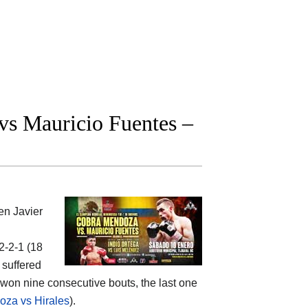
s Mauricio Fuentes –
een
Javier
22-2-1 (18
 suffered
 won nine consecutive bouts, the last one
za vs Hirales
).