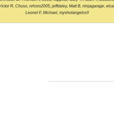
or R, Chuso, nrhsro2005, jeffdaley, Matt B, ninjagarage, elcami
Leonel F, Michael, mysholangelos!!