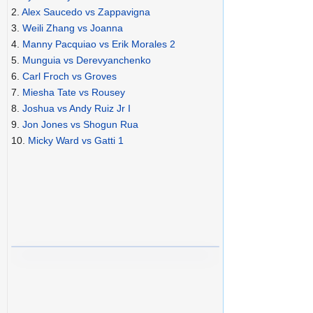
2.
Alex Saucedo vs Zappavigna
3.
Weili Zhang vs Joanna
4.
Manny Pacquiao vs Erik Morales 2
5.
Munguia vs Derevyanchenko
6.
Carl Froch vs Groves
7.
Miesha Tate vs Rousey
8.
Joshua vs Andy Ruiz Jr I
9.
Jon Jones vs Shogun Rua
10.
Micky Ward vs Gatti 1