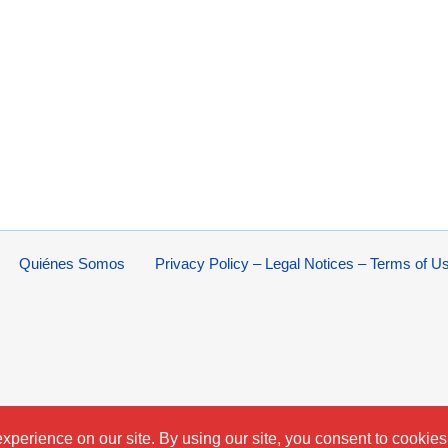
Quiénes Somos
Privacy Policy – Legal Notices – Terms of U