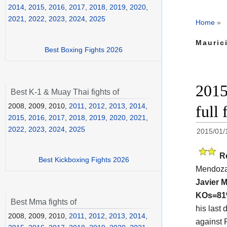
2014
,
2015
,
2016
,
2017
,
2018
,
2019
,
2020
,
2021
,
2022
,
2023
,
2024
,
2025
Home
»
Mauric
Best Boxing Fights 2026
2015
Best K-1 & Muay Thai fights of
2008, 2009, 2010,
2011
,
2012
,
2013
,
2014
,
full 
2015
,
2016
,
2017
,
2018
,
2019
,
2020
,
2021
,
2022
,
2023
,
2024
,
2025
2015/01/
R
Best Kickboxing Fights 2026
Mendoza
Javier 
KOs=8
Best Mma fights of
his last
2008, 2009, 2010,
2011
,
2012
,
2013
,
2014
,
against R