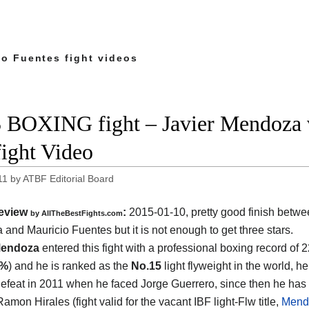
io Fuentes fight videos
 BOXING fight – Javier Mendoza v
fight Video
11
by
ATBF Editorial Board
eview
:
2015-01-10, pretty good finish betw
by
AllTheBestFights.com
 and Mauricio Fuentes
but it is not enough to get three stars.
Mendoza
entered this fight with a professional boxing record of 
1%
) and he is ranked as the
No.15
light flyweight in the world, he
 defeat in 2011 when he faced Jorge Guerrero, since then he has
amon Hirales (fight valid for the vacant IBF light-Flw title,
Mendo