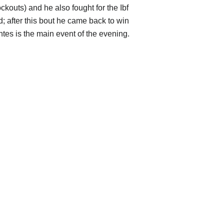
ockouts) and he also fought for the Ibf
d; after this bout he came back to win
tes is the main event of the evening.