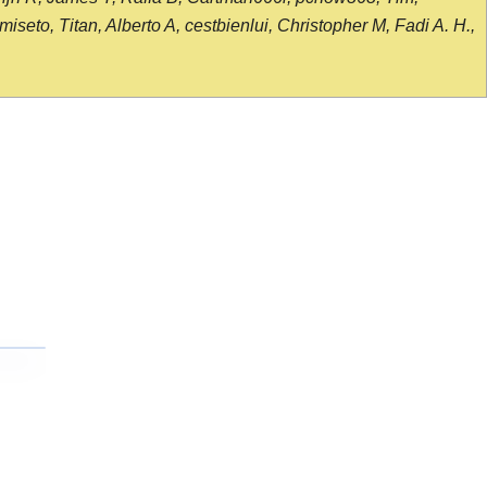
seto, Titan, Alberto A, cestbienlui, Christopher M, Fadi A. H.,