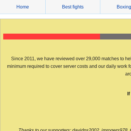
Skip
Home
Best fights
Boxin
to
content
Since 2011, we have reviewed over 29,000 matches to help y
minimum required to cover server costs and our daily work for 
arc
I
Thanks to our supporters: davidps2002, jmrogers978, 