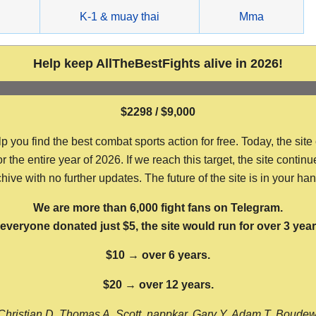
g
K-1 & muay thai
Mma
Help keep AllTheBestFights alive in 2026!
$2298 / $9,000
ou find the best combat sports action for free. Today, the site
the entire year of 2026. If we reach this target, the site continu
hive with no further updates. The future of the site is in your ha
We are more than 6,000 fight fans on Telegram.
f everyone donated just $5, the site would run for over 3 year
$10 → over 6 years.
$20 → over 12 years.
Christian D, Thomas A, Scott, nappkar, Gary Y, Adam T, Boude