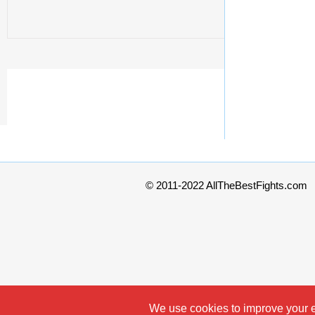
© 2011-2022 AllTheBestFights.com