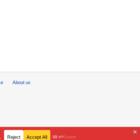
se
About us