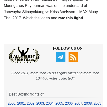
MuengLaos Puyfourman was on the undercard of
Jaowayha Sitnayoktang vs Kriss Axelsson – MAX Muay
Thai 2017. Watch the video and
rate this fight!
FOLLOW US ON
Since 2011, more than 28,800 fights rated and more than
104,400 votes collected!!
Best Boxing fights of
2000
,
2001
,
2002
,
2003
,
2004
,
2005
,
2006
,
2007
,
2008
,
2009