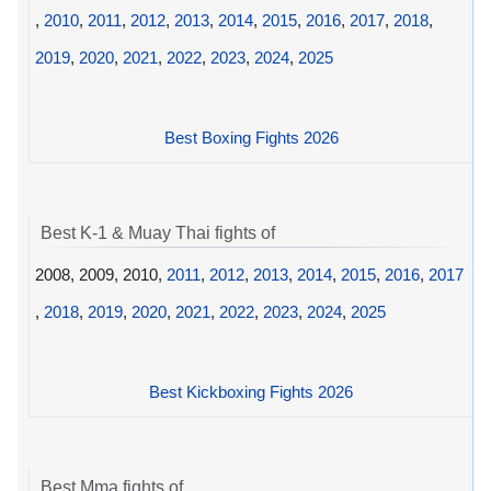
,
2010
,
2011
,
2012
,
2013
,
2014
,
2015
,
2016
,
2017
,
2018
,
2019
,
2020
,
2021
,
2022
,
2023
,
2024
,
2025
Best Boxing Fights 2026
Best K-1 & Muay Thai fights of
2008, 2009, 2010,
2011
,
2012
,
2013
,
2014
,
2015
,
2016
,
2017
,
2018
,
2019
,
2020
,
2021
,
2022
,
2023
,
2024
,
2025
Best Kickboxing Fights 2026
Best Mma fights of