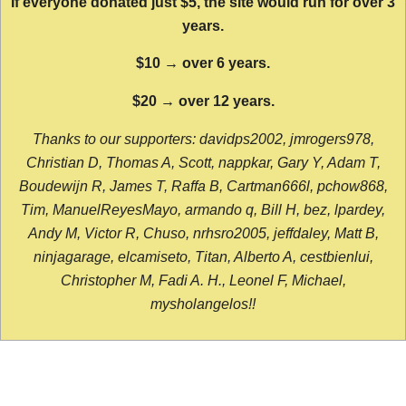
If everyone donated just $5, the site would run for over 3
years.
$10 → over 6 years.
$20 → over 12 years.
Thanks to our supporters: davidps2002, jmrogers978,
Christian D, Thomas A, Scott, nappkar, Gary Y, Adam T,
Boudewijn R, James T, Raffa B, Cartman666l, pchow868,
Tim, ManuelReyesMayo, armando q, Bill H, bez, lpardey,
Andy M, Victor R, Chuso, nrhsro2005, jeffdaley, Matt B,
ninjagarage, elcamiseto, Titan, Alberto A, cestbienlui,
Christopher M, Fadi A. H., Leonel F, Michael,
mysholangelos!!