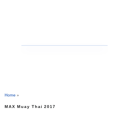
Home
»
MAX Muay Thai 2017