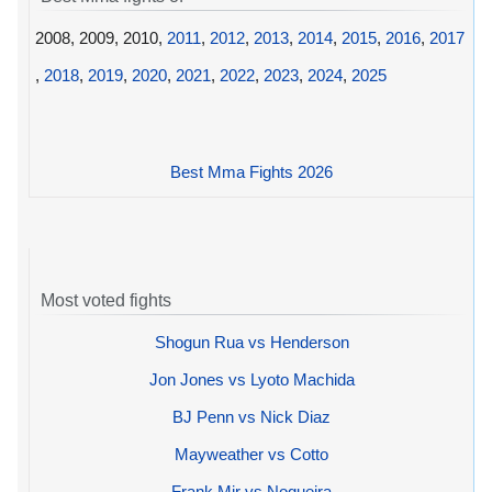
2008, 2009, 2010,
2011
,
2012
,
2013
,
2014
,
2015
,
2016
,
2017
,
2018
,
2019
,
2020
,
2021
,
2022
,
2023
,
2024
,
2025
Best Mma Fights 2026
Most voted fights
Shogun Rua vs Henderson
Jon Jones vs Lyoto Machida
BJ Penn vs Nick Diaz
Mayweather vs Cotto
Frank Mir vs Nogueira