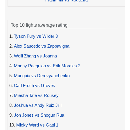
Top 10 fights average rating
1.
Tyson Fury vs Wilder 3
2.
Alex Saucedo vs Zappavigna
3.
Weili Zhang vs Joanna
4.
Manny Pacquiao vs Erik Morales 2
5.
Munguia vs Derevyanchenko
6.
Carl Froch vs Groves
7.
Miesha Tate vs Rousey
8.
Joshua vs Andy Ruiz Jr I
9.
Jon Jones vs Shogun Rua
10.
Micky Ward vs Gatti 1