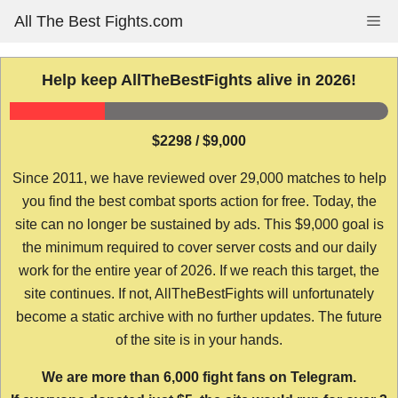
Skip
All The Best Fights.com
Me
to
content
Help keep AllTheBestFights alive in 2026!
$2298 / $9,000
Since 2011, we have reviewed over 29,000 matches to help
you find the best combat sports action for free. Today, the
site can no longer be sustained by ads. This $9,000 goal is
the minimum required to cover server costs and our daily
work for the entire year of 2026. If we reach this target, the
site continues. If not, AllTheBestFights will unfortunately
become a static archive with no further updates. The future
of the site is in your hands.
We are more than 6,000 fight fans on Telegram.