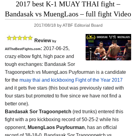
2017 best K-1 MUAY THAI fight –
Bandasak vs MuengLaos – full fight Video
2017/08/18
by
ATBF Editorial Board
Review
by
:
2017-06-25,
AllTheBestFights.com
crazy elbow fight, high pace and
tough exchanges:
Bandasak Sor
Tragoonpetch vs MuengLaos Puyfourman
is a candidate
for the
muay thai and kickboxing Fight of the Year 2017
and it gets five stars (this bout was previously rated with
four stars but promoted to five since we have not find a
better one).
Bandasak Sor Tragoonpetch
(red trunks) entered this
fight with a pro kickboxing record of 50-25-2 while his
opponent,
MuengLaos Puyfourman
, has an official
record of 38-18-0. Bandasak Sor Tragoonpetch vs