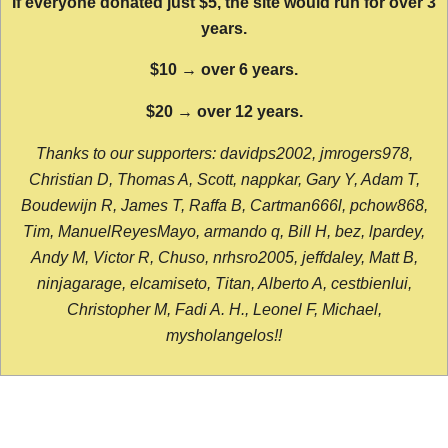
If everyone donated just $5, the site would run for over 3
years.
$10 → over 6 years.
$20 → over 12 years.
Thanks to our supporters: davidps2002, jmrogers978,
Christian D, Thomas A, Scott, nappkar, Gary Y, Adam T,
Boudewijn R, James T, Raffa B, Cartman666l, pchow868,
Tim, ManuelReyesMayo, armando q, Bill H, bez, lpardey,
Andy M, Victor R, Chuso, nrhsro2005, jeffdaley, Matt B,
ninjagarage, elcamiseto, Titan, Alberto A, cestbienlui,
Christopher M, Fadi A. H., Leonel F, Michael,
mysholangelos!!