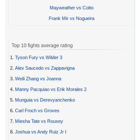
Mayweather vs Cotto
Frank Mir vs Nogueira
Top 10 fights average rating
1.
Tyson Fury vs Wilder 3
2.
Alex Saucedo vs Zappavigna
3.
Weili Zhang vs Joanna
4.
Manny Pacquiao vs Erik Morales 2
5.
Munguia vs Derevyanchenko
6.
Carl Froch vs Groves
7.
Miesha Tate vs Rousey
8.
Joshua vs Andy Ruiz Jr I