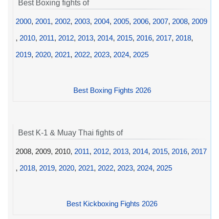
Best Boxing fights of
2000
,
2001
,
2002
,
2003
,
2004
,
2005
,
2006
,
2007
,
2008
,
2009
,
2010
,
2011
,
2012
,
2013
,
2014
,
2015
,
2016
,
2017
,
2018
,
2019
,
2020
,
2021
,
2022
,
2023
,
2024
,
2025
Best Boxing Fights 2026
Best K-1 & Muay Thai fights of
2008, 2009, 2010,
2011
,
2012
,
2013
,
2014
,
2015
,
2016
,
2017
,
2018
,
2019
,
2020
,
2021
,
2022
,
2023
,
2024
,
2025
Best Kickboxing Fights 2026