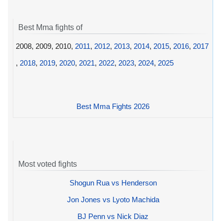
Best Mma fights of
2008, 2009, 2010,
2011
,
2012
,
2013
,
2014
,
2015
,
2016
,
2017
,
2018
,
2019
,
2020
,
2021
,
2022
,
2023
,
2024
,
2025
Best Mma Fights 2026
Most voted fights
Shogun Rua vs Henderson
Jon Jones vs Lyoto Machida
BJ Penn vs Nick Diaz