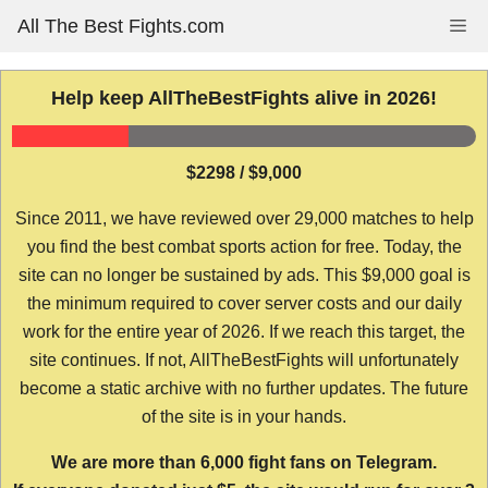
Skip
All The Best Fights.com
Me
to
content
Help keep AllTheBestFights alive in 2026!
$2298 / $9,000
Since 2011, we have reviewed over 29,000 matches to help
you find the best combat sports action for free. Today, the
site can no longer be sustained by ads. This $9,000 goal is
the minimum required to cover server costs and our daily
work for the entire year of 2026. If we reach this target, the
site continues. If not, AllTheBestFights will unfortunately
become a static archive with no further updates. The future
of the site is in your hands.
We are more than 6,000 fight fans on Telegram.