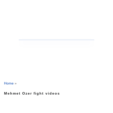
Home
»
Mehmet Ozer fight videos