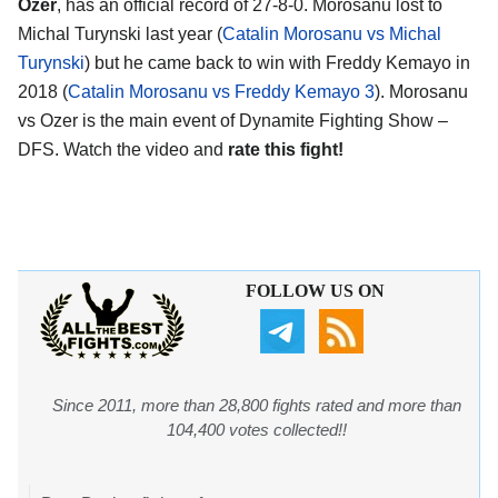
Ozer
, has an official record of 27-8-0. Morosanu lost to
Michal Turynski last year (
Catalin Morosanu vs Michal
Turynski
) but he came back to win with Freddy Kemayo in
2018 (
Catalin Morosanu vs Freddy Kemayo 3
). Morosanu
vs Ozer is the main event of Dynamite Fighting Show –
DFS. Watch the video and
rate this fight!
FOLLOW US ON
Since 2011, more than 28,800 fights rated and more than
104,400 votes collected!!