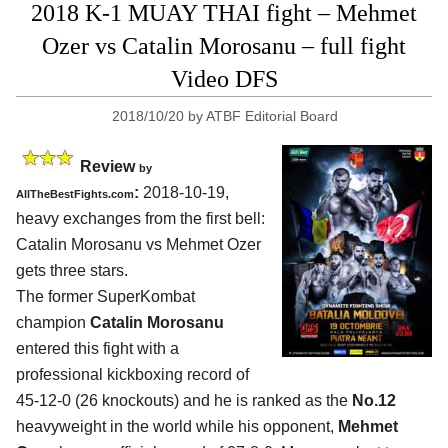
2018 K-1 MUAY THAI fight – Mehmet
Ozer vs Catalin Morosanu – full fight
Video DFS
2018/10/20
by
ATBF Editorial Board
Review
by
:
2018-10-19,
AllTheBestFights.com
heavy exchanges from the first bell:
Catalin Morosanu vs Mehmet Ozer
gets three stars.
The former SuperKombat
champion
Catalin Morosanu
entered this fight with a
professional kickboxing record of
45-12-0 (26 knockouts) and he is ranked as the
No.12
heavyweight in the world while his opponent,
Mehmet