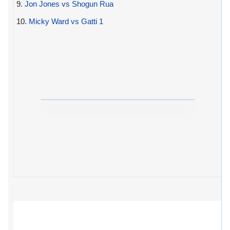
9.
Jon Jones vs Shogun Rua
10.
Micky Ward vs Gatti 1