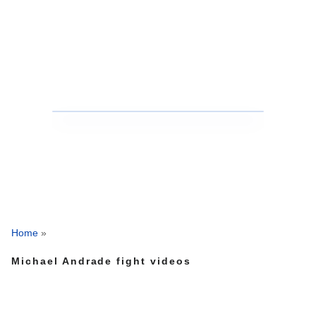
Home
»
Michael Andrade fight videos