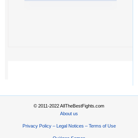
© 2011-2022 AllTheBestFights.com
About us
Privacy Policy – Legal Notices – Terms of Use