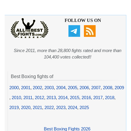
FOLLOW US ON
Since 2011, more than 28,800 fights rated and more than
104,400 votes collected!!
Best Boxing fights of
2000
,
2001
,
2002
,
2003
,
2004
,
2005
,
2006
,
2007
,
2008
,
2009
,
2010
,
2011
,
2012
,
2013
,
2014
,
2015
,
2016
,
2017
,
2018
,
2019
,
2020
,
2021
,
2022
,
2023
,
2024
,
2025
Best Boxing Fights 2026