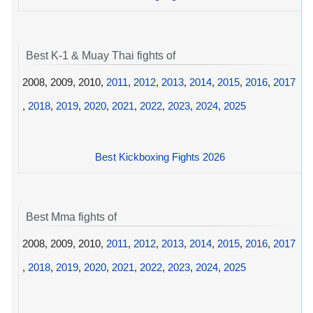
Best K-1 & Muay Thai fights of
2008, 2009, 2010,
2011
,
2012
,
2013
,
2014
,
2015
,
2016
,
2017
,
2018
,
2019
,
2020
,
2021
,
2022
,
2023
,
2024
,
2025
Best Kickboxing Fights 2026
Best Mma fights of
2008, 2009, 2010,
2011
,
2012
,
2013
,
2014
,
2015
,
2016
,
2017
,
2018
,
2019
,
2020
,
2021
,
2022
,
2023
,
2024
,
2025