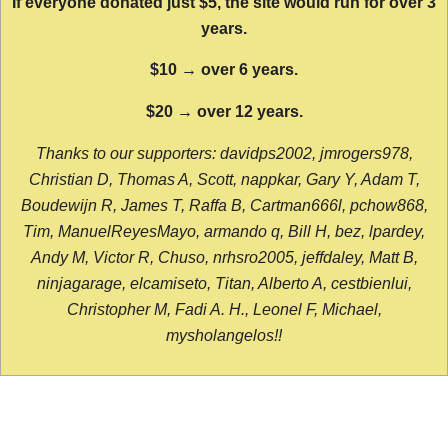
If everyone donated just $5, the site would run for over 3
years.
$10 → over 6 years.
$20 → over 12 years.
Thanks to our supporters: davidps2002, jmrogers978,
Christian D, Thomas A, Scott, nappkar, Gary Y, Adam T,
Boudewijn R, James T, Raffa B, Cartman666l, pchow868,
Tim, ManuelReyesMayo, armando q, Bill H, bez, lpardey,
Andy M, Victor R, Chuso, nrhsro2005, jeffdaley, Matt B,
ninjagarage, elcamiseto, Titan, Alberto A, cestbienlui,
Christopher M, Fadi A. H., Leonel F, Michael,
mysholangelos!!