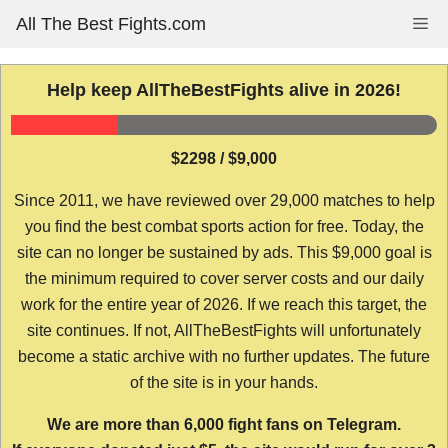
Skip
All The Best Fights.com
Me
to
content
Help keep AllTheBestFights alive in 2026!
$2298 / $9,000
Since 2011, we have reviewed over 29,000 matches to help
you find the best combat sports action for free. Today, the
site can no longer be sustained by ads. This $9,000 goal is
the minimum required to cover server costs and our daily
work for the entire year of 2026. If we reach this target, the
site continues. If not, AllTheBestFights will unfortunately
become a static archive with no further updates. The future
of the site is in your hands.
We are more than 6,000 fight fans on Telegram.