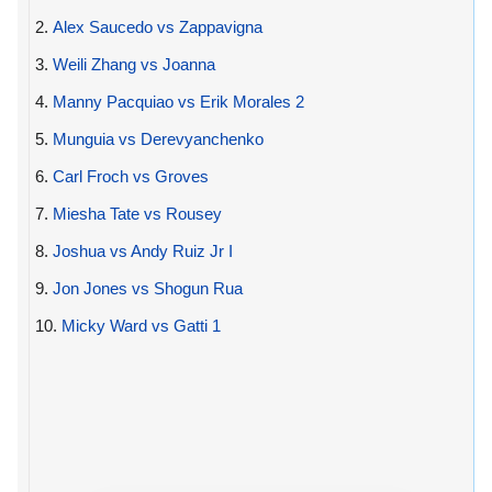
2.
Alex Saucedo vs Zappavigna
3.
Weili Zhang vs Joanna
4.
Manny Pacquiao vs Erik Morales 2
5.
Munguia vs Derevyanchenko
6.
Carl Froch vs Groves
7.
Miesha Tate vs Rousey
8.
Joshua vs Andy Ruiz Jr I
9.
Jon Jones vs Shogun Rua
10.
Micky Ward vs Gatti 1