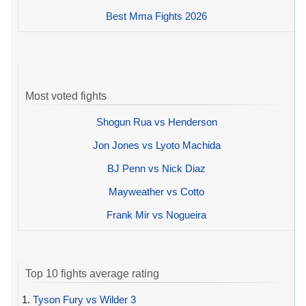
Best Mma Fights 2026
Most voted fights
Shogun Rua vs Henderson
Jon Jones vs Lyoto Machida
BJ Penn vs Nick Diaz
Mayweather vs Cotto
Frank Mir vs Nogueira
Top 10 fights average rating
1.
Tyson Fury vs Wilder 3