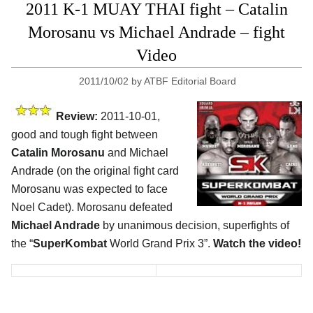
2011 K-1 MUAY THAI fight – Catalin
Morosanu vs Michael Andrade – fight
Video
2011/10/02
by
ATBF Editorial Board
Review:
2011-10-01,
good and tough fight between
Catalin Morosanu
and Michael
Andrade (on the original fight card
Morosanu was expected to face
Noel Cadet). Morosanu defeated
Michael Andrade
by unanimous decision, superfights of
the “
SuperKombat
World Grand Prix 3”.
Watch the video!