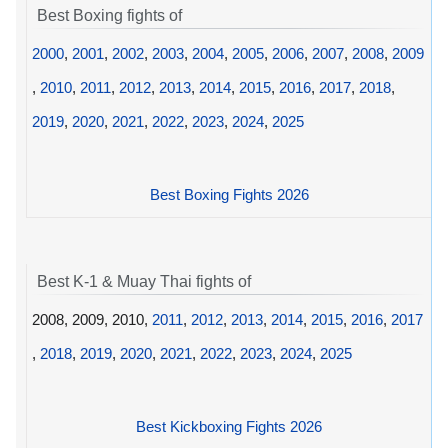
Best Boxing fights of
2000
,
2001
,
2002
,
2003
,
2004
,
2005
,
2006
,
2007
,
2008
,
2009
,
2010
,
2011
,
2012
,
2013
,
2014
,
2015
,
2016
,
2017
,
2018
,
2019
,
2020
,
2021
,
2022
,
2023
,
2024
,
2025
Best Boxing Fights 2026
Best K-1 & Muay Thai fights of
2008, 2009, 2010,
2011
,
2012
,
2013
,
2014
,
2015
,
2016
,
2017
,
2018
,
2019
,
2020
,
2021
,
2022
,
2023
,
2024
,
2025
Best Kickboxing Fights 2026