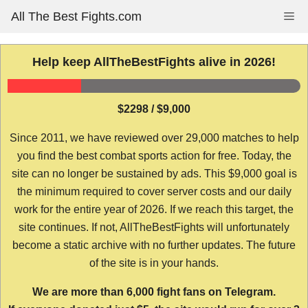
Skip
All The Best Fights.com
Me
to
content
Help keep AllTheBestFights alive in 2026!
$2298 / $9,000
Since 2011, we have reviewed over 29,000 matches to help
you find the best combat sports action for free. Today, the
site can no longer be sustained by ads. This $9,000 goal is
the minimum required to cover server costs and our daily
work for the entire year of 2026. If we reach this target, the
site continues. If not, AllTheBestFights will unfortunately
become a static archive with no further updates. The future
of the site is in your hands.
We are more than 6,000 fight fans on Telegram.