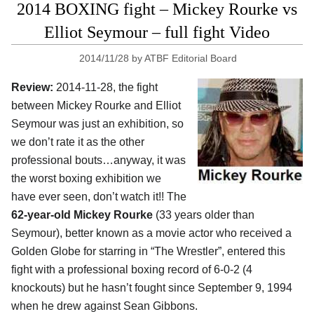
2014 BOXING fight – Mickey Rourke vs
Elliot Seymour – full fight Video
2014/11/28
by
ATBF Editorial Board
Review:
2014-11-28, the fight
between Mickey Rourke and Elliot
Seymour was just an exhibition, so
we don’t rate it as the other
professional bouts…anyway, it was
the worst boxing exhibition we
have ever seen, don’t watch it!! The
62-year-old Mickey Rourke
(33 years older than
Seymour), better known as a movie actor who received a
Golden Globe for starring in “The Wrestler”, entered this
fight with a professional boxing record of 6-0-2 (4
knockouts) but he hasn’t fought since September 9, 1994
when he drew against Sean Gibbons.