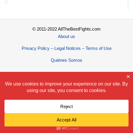
© 2011-2022 AllTheBestFights.com
About us
Privacy Policy – Legal Notices – Terms of Use
Quiénes Somos