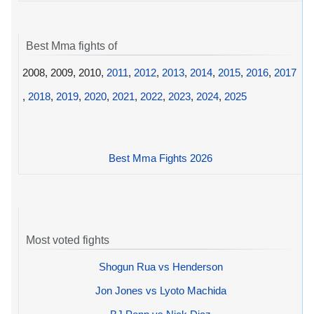
Best Mma fights of
2008, 2009, 2010,
2011
,
2012
,
2013
,
2014
,
2015
,
2016
,
2017
,
2018
,
2019
,
2020
,
2021
,
2022
,
2023
,
2024
,
2025
Best Mma Fights 2026
Most voted fights
Shogun Rua vs Henderson
Jon Jones vs Lyoto Machida