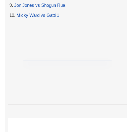
9.
Jon Jones vs Shogun Rua
10.
Micky Ward vs Gatti 1