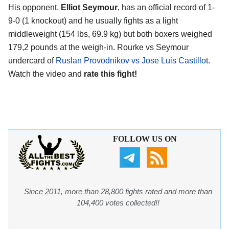
His opponent,
Elliot Seymour
, has an official record of 1-
9-0 (1 knockout) and he usually fights as a light
middleweight (154 lbs, 69.9 kg) but both boxers weighed
179,2 pounds at the weigh-in. Rourke vs Seymour
undercard of
Ruslan Provodnikov vs Jose Luis Castillo
t.
Watch the video and
rate this fight!
FOLLOW US ON
Since 2011, more than 28,800 fights rated and more than
104,400 votes collected!!