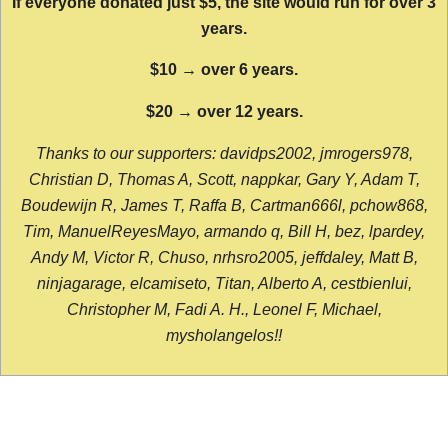
If everyone donated just $5, the site would run for over 3
years.
$10 → over 6 years.
$20 → over 12 years.
Thanks to our supporters: davidps2002, jmrogers978,
Christian D, Thomas A, Scott, nappkar, Gary Y, Adam T,
Boudewijn R, James T, Raffa B, Cartman666l, pchow868,
Tim, ManuelReyesMayo, armando q, Bill H, bez, lpardey,
Andy M, Victor R, Chuso, nrhsro2005, jeffdaley, Matt B,
ninjagarage, elcamiseto, Titan, Alberto A, cestbienlui,
Christopher M, Fadi A. H., Leonel F, Michael,
mysholangelos!!