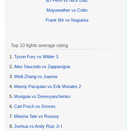
BJ Penn vs Nick Diaz
Mayweather vs Cotto
Frank Mir vs Nogueira
Top 10 fights average rating
1.
Tyson Fury vs Wilder 3
2.
Alex Saucedo vs Zappavigna
3.
Weili Zhang vs Joanna
4.
Manny Pacquiao vs Erik Morales 2
5.
Munguia vs Derevyanchenko
6.
Carl Froch vs Groves
7.
Miesha Tate vs Rousey
8.
Joshua vs Andy Ruiz Jr I