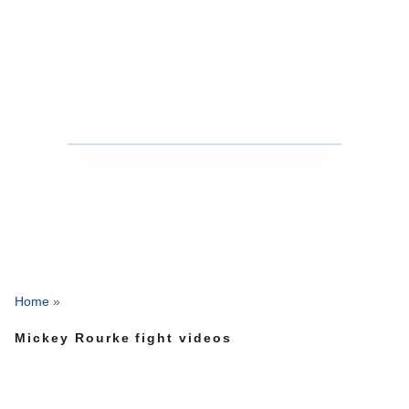
Home
»
Mickey Rourke fight videos