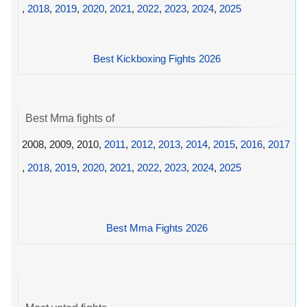
,
2018
,
2019
,
2020
,
2021
,
2022
,
2023
,
2024
,
2025
Best Kickboxing Fights 2026
Best Mma fights of
2008, 2009, 2010,
2011
,
2012
,
2013
,
2014
,
2015
,
2016
,
2017
,
2018
,
2019
,
2020
,
2021
,
2022
,
2023
,
2024
,
2025
Best Mma Fights 2026