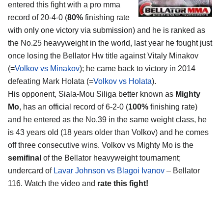
entered this fight with a pro mma
record of 20-4-0 (
80%
finishing rate
with only one victory via submission) and he is ranked as
the No.25 heavyweight in the world, last year he fought just
once losing the Bellator Hw title against Vitaly Minakov
(=
Volkov vs Minakov
); he came back to victory in 2014
defeating Mark Holata (=
Volkov vs Holata
).
His opponent, Siala-Mou Siliga better known as
Mighty
Mo
, has an official record of 6-2-0 (
100%
finishing rate)
and he entered as the No.39 in the same weight class, he
is 43 years old (18 years older than Volkov) and he comes
off three consecutive wins. Volkov vs Mighty Mo is the
semifinal
of the Bellator heavyweight tournament;
undercard of
Lavar Johnson vs Blagoi Ivanov
– Bellator
116. Watch the video and
rate this fight!