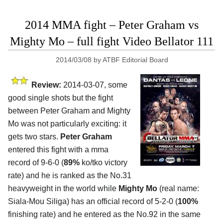
2014 MMA fight – Peter Graham vs
Mighty Mo – full fight Video Bellator 111
2014/03/08
by
ATBF Editorial Board
Review:
2014-03-07, some
good single shots but the fight
between Peter Graham and Mighty
Mo was not particularly exciting: it
gets two stars.
Peter Graham
entered this fight with a mma
record of 9-6-0 (
89%
ko/tko victory
rate) and he is ranked as the No.31
heavyweight in the world while
Mighty Mo
(real name:
Siala-Mou Siliga) has an official record of 5-2-0 (
100%
finishing rate) and he entered as the No.92 in the same