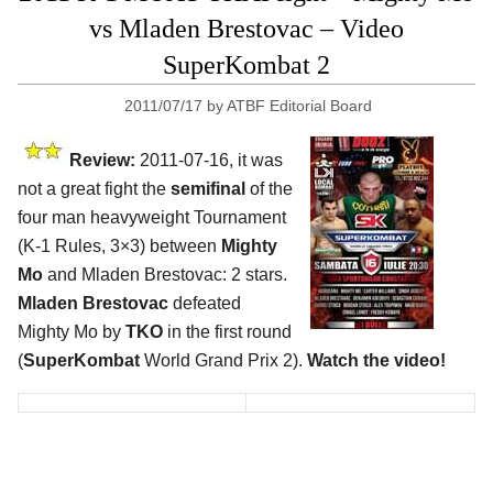
vs Mladen Brestovac – Video
SuperKombat 2
2011/07/17
by
ATBF Editorial Board
Review:
2011-07-16, it was
not a great fight the
semifinal
of the
four man heavyweight Tournament
(K-1 Rules, 3×3) between
Mighty
Mo
and Mladen Brestovac: 2 stars.
Mladen Brestovac
defeated
Mighty Mo by
TKO
in the first round
(
SuperKombat
World Grand Prix 2).
Watch the video!