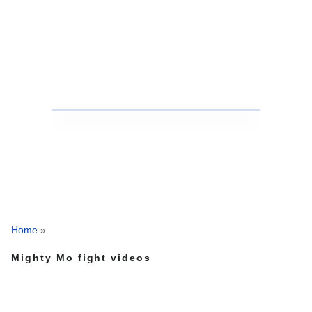
Home
»
Mighty Mo fight videos