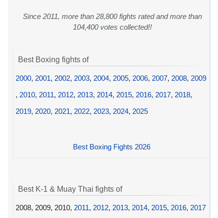
Since 2011, more than 28,800 fights rated and more than
104,400 votes collected!!
Best Boxing fights of
2000
,
2001
,
2002
,
2003
,
2004
,
2005
,
2006
,
2007
,
2008
,
2009
,
2010
,
2011
,
2012
,
2013
,
2014
,
2015
,
2016
,
2017
,
2018
,
2019
,
2020
,
2021
,
2022
,
2023
,
2024
,
2025
Best Boxing Fights 2026
Best K-1 & Muay Thai fights of
2008, 2009, 2010,
2011
,
2012
,
2013
,
2014
,
2015
,
2016
,
2017