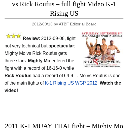
vs Rick Roufus – full fight Video K-1
Rising US
2012/09/13
by
ATBF Editorial Board
Review:
2012-09-08, fight
not very technical but
spectacular
:
Mighty Mo vs Rick Roufus gets
three stars.
Mighty Mo
entered the
fight with a record of 16-16-0 while
Rick Roufus
had a record of 64-9-1. Mo vs Roufus is one
of the main fights of
K-1 Rising US WGP 2012
.
Watch the
video!
2011 K-1 MUAY THAI fight – Mighty Mo