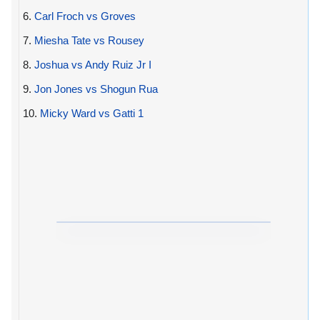
6.
Carl Froch vs Groves
7.
Miesha Tate vs Rousey
8.
Joshua vs Andy Ruiz Jr I
9.
Jon Jones vs Shogun Rua
10.
Micky Ward vs Gatti 1