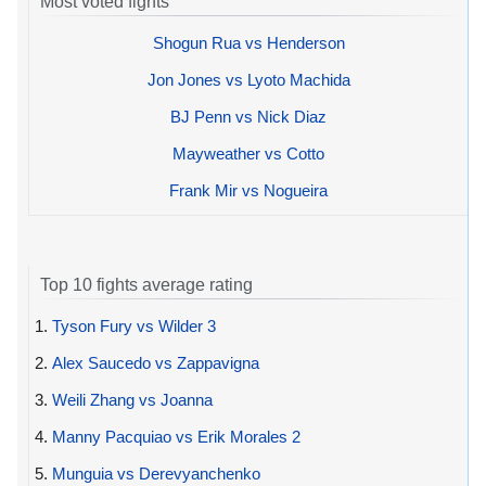
Most voted fights
Shogun Rua vs Henderson
Jon Jones vs Lyoto Machida
BJ Penn vs Nick Diaz
Mayweather vs Cotto
Frank Mir vs Nogueira
Top 10 fights average rating
1.
Tyson Fury vs Wilder 3
2.
Alex Saucedo vs Zappavigna
3.
Weili Zhang vs Joanna
4.
Manny Pacquiao vs Erik Morales 2
5.
Munguia vs Derevyanchenko