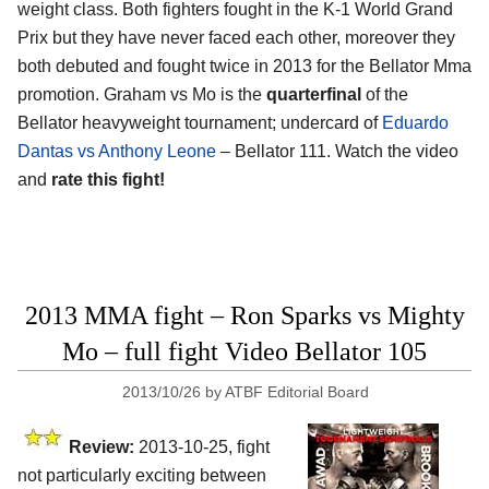
weight class. Both fighters fought in the K-1 World Grand
Prix but they have never faced each other, moreover they
both debuted and fought twice in 2013 for the Bellator Mma
promotion. Graham vs Mo is the
quarterfinal
of the
Bellator heavyweight tournament; undercard of
Eduardo
Dantas vs Anthony Leone
– Bellator 111. Watch the video
and
rate this fight!
2013 MMA fight – Ron Sparks vs Mighty
Mo – full fight Video Bellator 105
2013/10/26
by
ATBF Editorial Board
Review:
2013-10-25, fight
not particularly exciting between