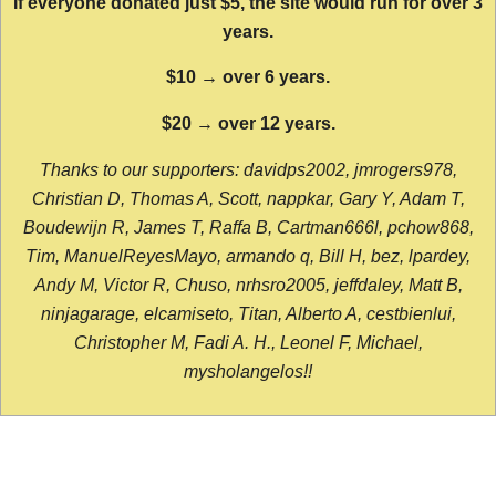
If everyone donated just $5, the site would run for over 3
years.
$10 → over 6 years.
$20 → over 12 years.
Thanks to our supporters: davidps2002, jmrogers978,
Christian D, Thomas A, Scott, nappkar, Gary Y, Adam T,
Boudewijn R, James T, Raffa B, Cartman666l, pchow868,
Tim, ManuelReyesMayo, armando q, Bill H, bez, lpardey,
Andy M, Victor R, Chuso, nrhsro2005, jeffdaley, Matt B,
ninjagarage, elcamiseto, Titan, Alberto A, cestbienlui,
Christopher M, Fadi A. H., Leonel F, Michael,
mysholangelos!!