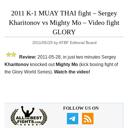
2011 K-1 MUAY THAI fight – Sergey
Kharitonov vs Mighty Mo – Video fight
GLORY
2011/05/29
by
ATBF Editorial Board
Review:
2011-05-28, in just two minutes Sergey
Kharitonov
knocked out
Mighty Mo
(kick boxing fight of
the Glory World Series).
Watch the video!
FOLLOW US ON