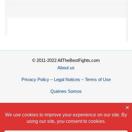
© 2011-2022 AllTheBestFights.com
About us
Privacy Policy – Legal Notices – Terms of Use
Quiénes Somos