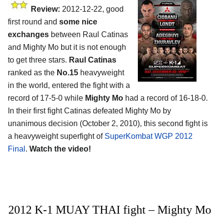
Review:
2012-12-22, good
first round and
some nice
exchanges
between Raul Catinas
and Mighty Mo but it is not enough
to get three stars.
Raul Catinas
ranked as the
No.15
heavyweight
in the world, entered the fight with a
record of 17-5-0 while
Mighty Mo
had a record of 16-18-0.
In their first fight Catinas defeated Mighty Mo by
unanimous decision (October 2, 2010), this second fight is
a heavyweight superfight of
SuperKombat WGP 2012
Final
.
Watch the video!
2012 K-1 MUAY THAI fight – Mighty Mo