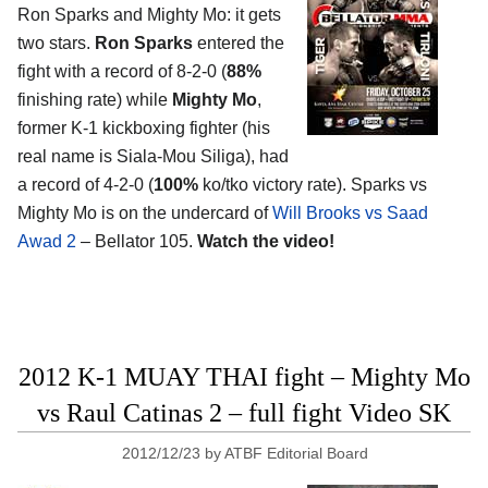
Ron Sparks and Mighty Mo: it gets
two stars.
Ron Sparks
entered the
fight with a record of 8-2-0 (
88%
finishing rate) while
Mighty Mo
,
former K-1 kickboxing fighter (his
real name is Siala-Mou Siliga), had
a record of 4-2-0 (
100%
ko/tko victory rate). Sparks vs
Mighty Mo is on the undercard of
Will Brooks vs Saad
Awad 2
– Bellator 105.
Watch the video!
2012 K-1 MUAY THAI fight – Mighty Mo
vs Raul Catinas 2 – full fight Video SK
2012/12/23
by
ATBF Editorial Board