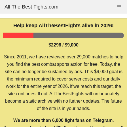
Skip
All The Best Fights.com
Me
to
content
Help keep AllTheBestFights alive in 2026!
$2298 / $9,000
Since 2011, we have reviewed over 29,000 matches to help
you find the best combat sports action for free. Today, the
site can no longer be sustained by ads. This $9,000 goal is
the minimum required to cover server costs and our daily
work for the entire year of 2026. If we reach this target, the
site continues. If not, AllTheBestFights will unfortunately
become a static archive with no further updates. The future
of the site is in your hands.
We are more than 6,000 fight fans on Telegram.