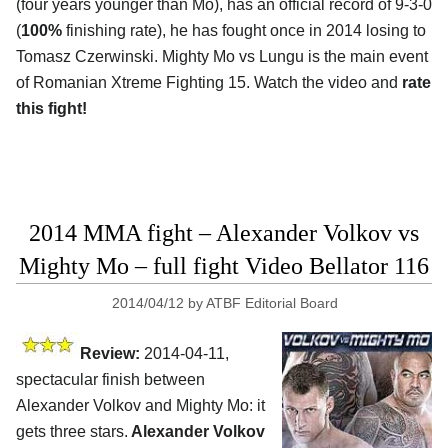
(four years younger than Mo), has an official record of 9-3-0
(
100%
finishing rate), he has fought once in 2014 losing to
Tomasz Czerwinski. Mighty Mo vs Lungu is the main event
of Romanian Xtreme Fighting 15. Watch the video and
rate
this fight!
2014 MMA fight – Alexander Volkov vs
Mighty Mo – full fight Video Bellator 116
2014/04/12
by
ATBF Editorial Board
Review:
2014-04-11,
spectacular finish between
Alexander Volkov and Mighty Mo: it
gets three stars.
Alexander Volkov