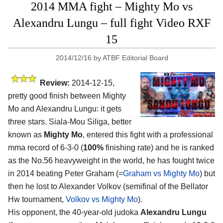
2014 MMA fight – Mighty Mo vs
Alexandru Lungu – full fight Video RXF
15
2014/12/16
by
ATBF Editorial Board
Review:
2014-12-15,
pretty good finish between Mighty
Mo and Alexandru Lungu: it gets
three stars. Siala-Mou Siliga, better
known as
Mighty Mo
, entered this fight with a professional
mma record of 6-3-0 (
100%
finishing rate) and he is ranked
as the No.56 heavyweight in the world, he has fought twice
in 2014 beating Peter Graham (=
Graham vs Mighty Mo
) but
then he lost to Alexander Volkov (semifinal of the Bellator
Hw tournament,
Volkov vs Mighty Mo
).
His opponent, the 40-year-old judoka
Alexandru Lungu