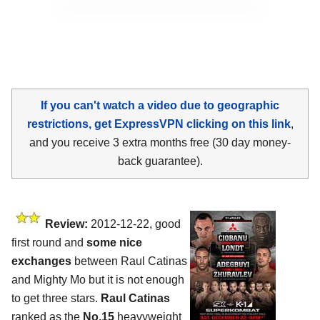
If you can't watch a video due to geographic
restrictions, get ExpressVPN clicking on this link
,
and you receive 3 extra months free (30 day money-
back guarantee).
Review:
2012-12-22, good
first round and
some nice
exchanges
between Raul Catinas
and Mighty Mo but it is not enough
to get three stars.
Raul Catinas
ranked as the
No.15
heavyweight