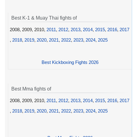
Best K-1 & Muay Thai fights of
2008, 2009, 2010,
2011
,
2012
,
2013
,
2014
,
2015
,
2016
,
2017
,
2018
,
2019
,
2020
,
2021
,
2022
,
2023
,
2024
,
2025
Best Kickboxing Fights 2026
Best Mma fights of
2008, 2009, 2010,
2011
,
2012
,
2013
,
2014
,
2015
,
2016
,
2017
,
2018
,
2019
,
2020
,
2021
,
2022
,
2023
,
2024
,
2025