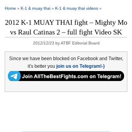
Home
»
K-1 & muay thai
»
K-1 & muay thai videos
»
2012 K-1 MUAY THAI fight – Mighty Mo
vs Raul Catinas 2 – full fight Video SK
2012/12/23
by
ATBF Editorial Board
Since we have been blocked on Facebook and Twitter,
it's better you
join us on Telegram!-)