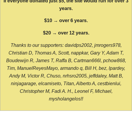
If everyone donated just $5, the site would run for over 3
years.
$10 → over 6 years.
$20 → over 12 years.
Thanks to our supporters: davidps2002, jmrogers978,
Christian D, Thomas A, Scott, nappkar, Gary Y, Adam T,
Boudewijn R, James T, Raffa B, Cartman666l, pchow868,
Tim, ManuelReyesMayo, armando q, Bill H, bez, lpardey,
Andy M, Victor R, Chuso, nrhsro2005, jeffdaley, Matt B,
ninjagarage, elcamiseto, Titan, Alberto A, cestbienlui,
Christopher M, Fadi A. H., Leonel F, Michael,
mysholangelos!!