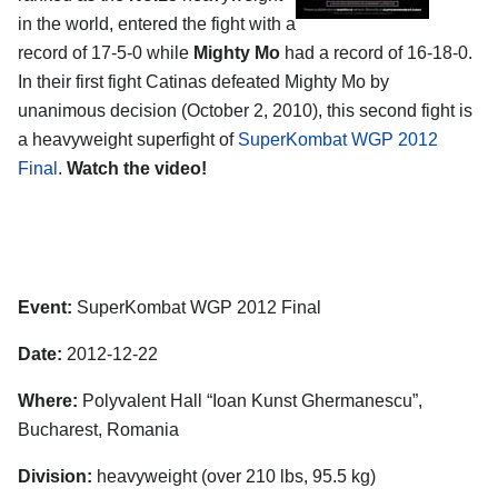
in the world, entered the fight with a
record of 17-5-0 while
Mighty Mo
had a record of 16-18-0.
In their first fight Catinas defeated Mighty Mo by
unanimous decision (October 2, 2010), this second fight is
a heavyweight superfight of
SuperKombat WGP 2012
Final
.
Watch the video!
Event:
SuperKombat WGP 2012 Final
Date:
2012-12-22
Where:
Polyvalent Hall “Ioan Kunst Ghermanescu”,
Bucharest, Romania
Division:
heavyweight (over 210 lbs, 95.5 kg)