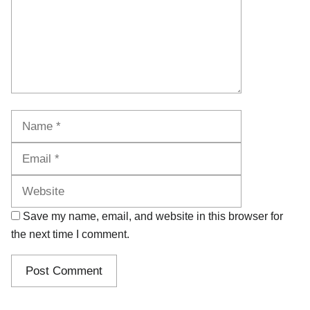
Name
Email
Website
Save my name, email, and website in this browser for
the next time I comment.