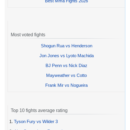
Best Mma Fights 2026
Most voted fights
Shogun Rua vs Henderson
Jon Jones vs Lyoto Machida
BJ Penn vs Nick Diaz
Mayweather vs Cotto
Frank Mir vs Nogueira
Top 10 fights average rating
1.
Tyson Fury vs Wilder 3