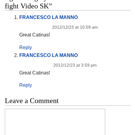
fight Video SK”
FRANCESCO LA MANNO
2012/12/23 at 10:59 am
Great Catinas!
Reply
FRANCESCO LA MANNO
2012/12/23 at 3:59 pm
Great Catinas!
Reply
Leave a Comment
Comment