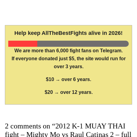
Help keep AllTheBestFights alive in 2026!
We are more than 6,000 fight fans on Telegram.
If everyone donated just $5, the site would run for
over 3 years.
$10 → over 6 years.
$20 → over 12 years.
2 comments on “2012 K-1 MUAY THAI
fight – Mighty Mo vs Raul Catinas 2 – full