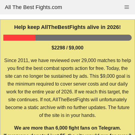
Skip
All The Best Fights.com
Me
to
content
Help keep AllTheBestFights alive in 2026!
$2298 / $9,000
Since 2011, we have reviewed over 29,000 matches to help
you find the best combat sports action for free. Today, the
site can no longer be sustained by ads. This $9,000 goal is
the minimum required to cover server costs and our daily
work for the entire year of 2026. If we reach this target, the
site continues. If not, AllTheBestFights will unfortunately
become a static archive with no further updates. The future
of the site is in your hands.
We are more than 6,000 fight fans on Telegram.