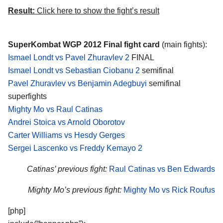
Result:
Click here to show the fight’s result
SuperKombat WGP 2012 Final fight card
(main fights):
Ismael Londt vs Pavel Zhuravlev 2
FINAL
Ismael Londt vs Sebastian Ciobanu 2
semifinal
Pavel Zhuravlev vs Benjamin Adegbuyi
semifinal
superfights
Mighty Mo vs Raul Catinas
Andrei Stoica vs Arnold Oborotov
Carter Williams vs Hesdy Gerges
Sergei Lascenko vs Freddy Kemayo 2
Catinas’ previous fight:
Raul Catinas vs Ben Edwards
Mighty Mo’s previous fight:
Mighty Mo vs Rick Roufus
[php]