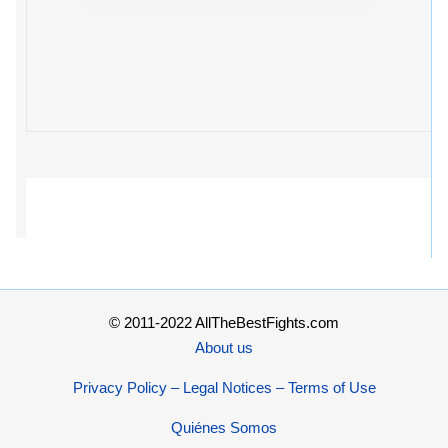
© 2011-2022 AllTheBestFights.com
About us
Privacy Policy – Legal Notices – Terms of Use
Quiénes Somos