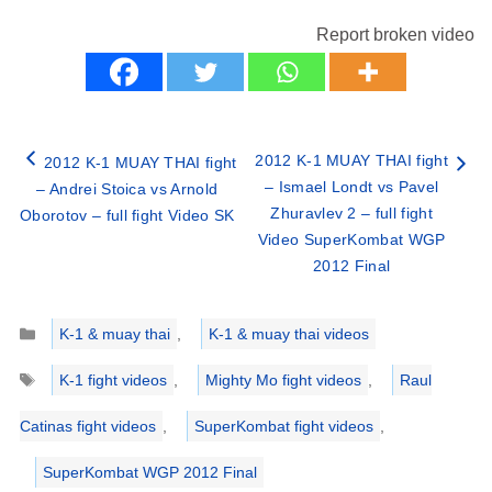
Report broken video
2012 K-1 MUAY THAI fight
2012 K-1 MUAY THAI fight
– Ismael Londt vs Pavel
– Andrei Stoica vs Arnold
Zhuravlev 2 – full fight
Oborotov – full fight Video SK
Video SuperKombat WGP
2012 Final
Categories
K-1 & muay thai
,
K-1 & muay thai videos
Tags
K-1 fight videos
,
Mighty Mo fight videos
,
Raul
Catinas fight videos
,
SuperKombat fight videos
,
SuperKombat WGP 2012 Final