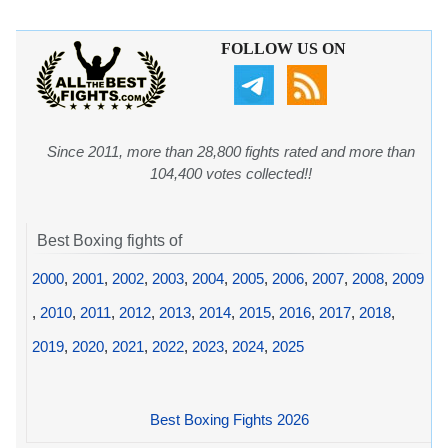
FOLLOW US ON
Since 2011, more than 28,800 fights rated and more than
104,400 votes collected!!
Best Boxing fights of
2000
,
2001
,
2002
,
2003
,
2004
,
2005
,
2006
,
2007
,
2008
,
2009
,
2010
,
2011
,
2012
,
2013
,
2014
,
2015
,
2016
,
2017
,
2018
,
2019
,
2020
,
2021
,
2022
,
2023
,
2024
,
2025
Best Boxing Fights 2026