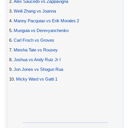
2.
Alex Saucedo vs Zappavigna
3.
Weili Zhang vs Joanna
4.
Manny Pacquiao vs Erik Morales 2
5.
Munguia vs Derevyanchenko
6.
Carl Froch vs Groves
7.
Miesha Tate vs Rousey
8.
Joshua vs Andy Ruiz Jr I
9.
Jon Jones vs Shogun Rua
10.
Micky Ward vs Gatti 1