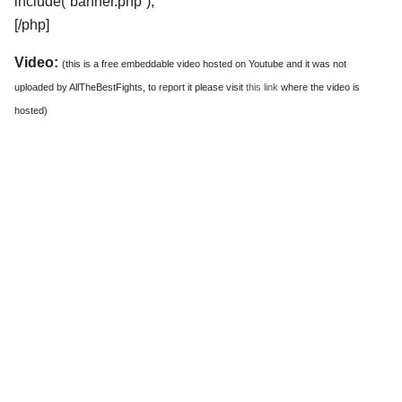
include(“banner.php”);
[/php]
Video:
(this is a free embeddable video hosted on Youtube and it was not
uploaded by AllTheBestFights, to report it please visit
this link
where the video is
hosted)