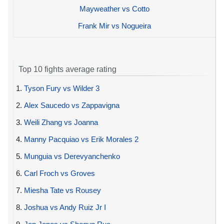
Mayweather vs Cotto
Frank Mir vs Nogueira
Top 10 fights average rating
1.
Tyson Fury vs Wilder 3
2.
Alex Saucedo vs Zappavigna
3.
Weili Zhang vs Joanna
4.
Manny Pacquiao vs Erik Morales 2
5.
Munguia vs Derevyanchenko
6.
Carl Froch vs Groves
7.
Miesha Tate vs Rousey
8.
Joshua vs Andy Ruiz Jr I