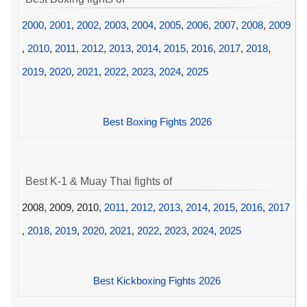
2000
,
2001
,
2002
,
2003
,
2004
,
2005
,
2006
,
2007
,
2008
,
2009
,
2010
,
2011
,
2012
,
2013
,
2014
,
2015
,
2016
,
2017
,
2018
,
2019
,
2020
,
2021
,
2022
,
2023
,
2024
,
2025
Best Boxing Fights 2026
Best K-1 & Muay Thai fights of
2008, 2009, 2010,
2011
,
2012
,
2013
,
2014
,
2015
,
2016
,
2017
,
2018
,
2019
,
2020
,
2021
,
2022
,
2023
,
2024
,
2025
Best Kickboxing Fights 2026