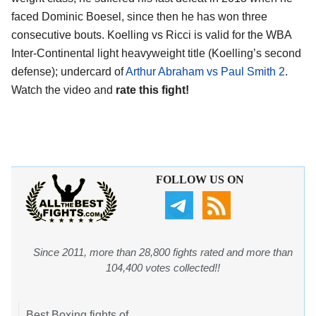
faced Dominic Boesel, since then he has won three
consecutive bouts. Koelling vs Ricci is valid for the WBA
Inter-Continental light heavyweight title (Koelling’s second
defense); undercard of
Arthur Abraham vs Paul Smith 2
.
Watch the video and
rate this fight!
FOLLOW US ON
Since 2011, more than 28,800 fights rated and more than
104,400 votes collected!!
Best Boxing fights of