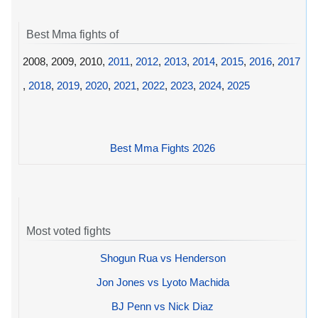
Best Mma fights of
2008, 2009, 2010,
2011
,
2012
,
2013
,
2014
,
2015
,
2016
,
2017
,
2018
,
2019
,
2020
,
2021
,
2022
,
2023
,
2024
,
2025
Best Mma Fights 2026
Most voted fights
Shogun Rua vs Henderson
Jon Jones vs Lyoto Machida
BJ Penn vs Nick Diaz