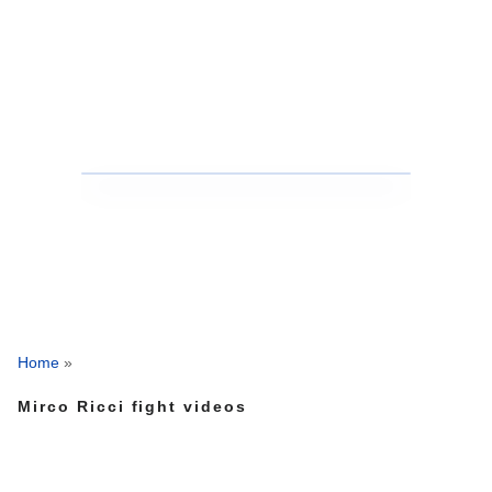
Home
»
Mirco Ricci fight videos