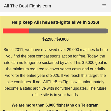
Skip
All The Best Fights.com
Me
to
content
Help keep AllTheBestFights alive in 2026!
$2298 / $9,000
Since 2011, we have reviewed over 29,000 matches to help
you find the best combat sports action for free. Today, the
site can no longer be sustained by ads. This $9,000 goal is
the minimum required to cover server costs and our daily
work for the entire year of 2026. If we reach this target, the
site continues. If not, AllTheBestFights will unfortunately
become a static archive with no further updates. The future
of the site is in your hands.
We are more than 6,000 fight fans on Telegram.