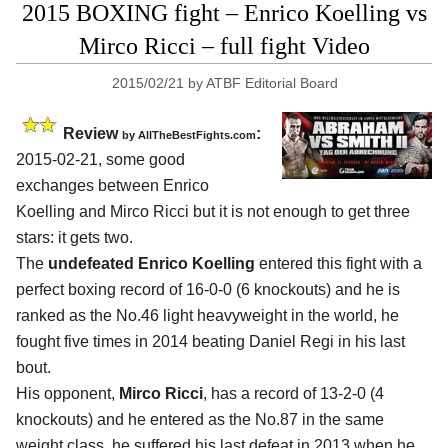
2015 BOXING fight – Enrico Koelling vs
Mirco Ricci – full fight Video
2015/02/21
by
ATBF Editorial Board
Review
:
by
AllTheBestFights.com
2015-02-21, some good
exchanges between
Enrico
Koelling and Mirco Ricci
but it is not enough to get three
stars: it gets two.
The
undefeated Enrico Koelling
entered this fight with a
perfect boxing record of 16-0-0 (6 knockouts) and he is
ranked as the No.46 light heavyweight in the world, he
fought five times in 2014 beating Daniel Regi in his last
bout.
His opponent,
Mirco Ricci
, has a record of 13-2-0 (4
knockouts) and he entered as the No.87 in the same
weight class, he suffered his last defeat in 2013 when he