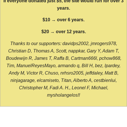
If everyone donated just $5, the site would run for over 3
years.
$10 → over 6 years.
$20 → over 12 years.
Thanks to our supporters: davidps2002, jmrogers978,
Christian D, Thomas A, Scott, nappkar, Gary Y, Adam T,
Boudewijn R, James T, Raffa B, Cartman666l, pchow868,
Tim, ManuelReyesMayo, armando q, Bill H, bez, lpardey,
Andy M, Victor R, Chuso, nrhsro2005, jeffdaley, Matt B,
ninjagarage, elcamiseto, Titan, Alberto A, cestbienlui,
Christopher M, Fadi A. H., Leonel F, Michael,
mysholangelos!!