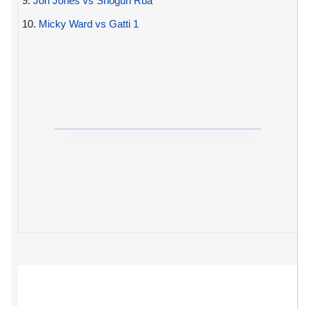
9.
Jon Jones vs Shogun Rua
10.
Micky Ward vs Gatti 1