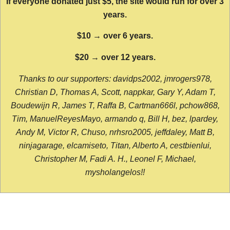
If everyone donated just $5, the site would run for over 3
years.
$10 → over 6 years.
$20 → over 12 years.
Thanks to our supporters: davidps2002, jmrogers978,
Christian D, Thomas A, Scott, nappkar, Gary Y, Adam T,
Boudewijn R, James T, Raffa B, Cartman666l, pchow868,
Tim, ManuelReyesMayo, armando q, Bill H, bez, lpardey,
Andy M, Victor R, Chuso, nrhsro2005, jeffdaley, Matt B,
ninjagarage, elcamiseto, Titan, Alberto A, cestbienlui,
Christopher M, Fadi A. H., Leonel F, Michael,
mysholangelos!!