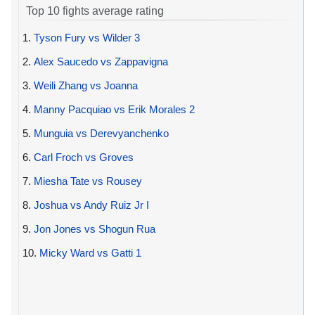
Top 10 fights average rating
1.
Tyson Fury vs Wilder 3
2.
Alex Saucedo vs Zappavigna
3.
Weili Zhang vs Joanna
4.
Manny Pacquiao vs Erik Morales 2
5.
Munguia vs Derevyanchenko
6.
Carl Froch vs Groves
7.
Miesha Tate vs Rousey
8.
Joshua vs Andy Ruiz Jr I
9.
Jon Jones vs Shogun Rua
10.
Micky Ward vs Gatti 1