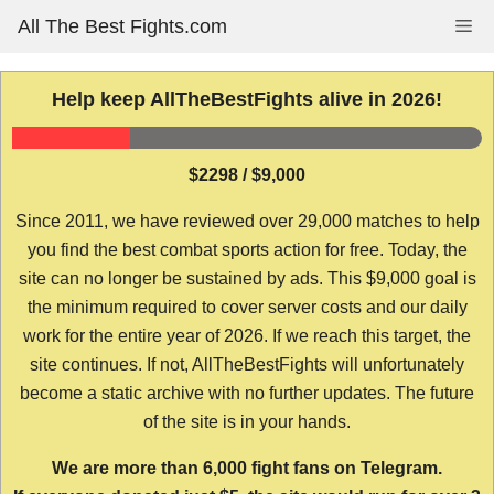
Skip
All The Best Fights.com
Me
to
content
Help keep AllTheBestFights alive in 2026!
$2298 / $9,000
Since 2011, we have reviewed over 29,000 matches to help
you find the best combat sports action for free. Today, the
site can no longer be sustained by ads. This $9,000 goal is
the minimum required to cover server costs and our daily
work for the entire year of 2026. If we reach this target, the
site continues. If not, AllTheBestFights will unfortunately
become a static archive with no further updates. The future
of the site is in your hands.
We are more than 6,000 fight fans on Telegram.