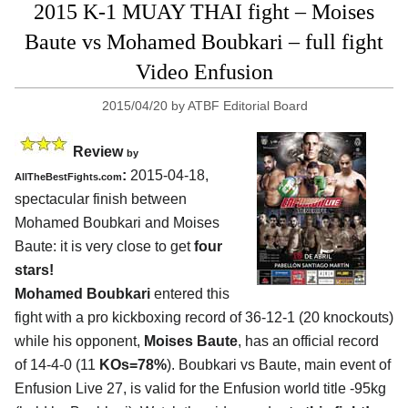
2015 K-1 MUAY THAI fight – Moises
Baute vs Mohamed Boubkari – full fight
Video Enfusion
2015/04/20
by
ATBF Editorial Board
Review
by
:
2015-04-18,
AllTheBestFights.com
spectacular finish between
Mohamed Boubkari and Moises
Baute
: it is very close to get
four
stars!
Mohamed Boubkari
entered this
fight with a pro kickboxing record of 36-12-1 (20 knockouts)
while his opponent,
Moises Baute
, has an official record
of 14-4-0 (11
KOs=78%
). Boubkari vs Baute, main event of
Enfusion Live 27, is valid for the Enfusion world title -95kg