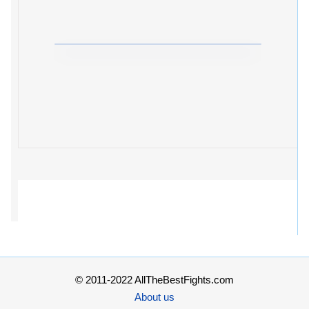
© 2011-2022 AllTheBestFights.com
About us