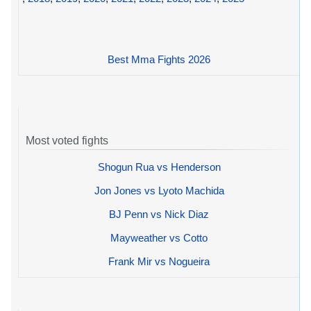
Best Mma Fights 2026
Most voted fights
Shogun Rua vs Henderson
Jon Jones vs Lyoto Machida
BJ Penn vs Nick Diaz
Mayweather vs Cotto
Frank Mir vs Nogueira