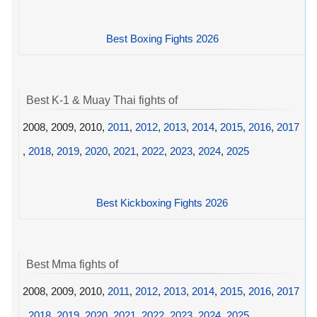
Best Boxing Fights 2026
Best K-1 & Muay Thai fights of
2008, 2009, 2010,
2011
,
2012
,
2013
,
2014
,
2015
,
2016
,
2017
,
2018
,
2019
,
2020
,
2021
,
2022
,
2023
,
2024
,
2025
Best Kickboxing Fights 2026
Best Mma fights of
2008, 2009, 2010,
2011
,
2012
,
2013
,
2014
,
2015
,
2016
,
2017
,
2018
,
2019
,
2020
,
2021
,
2022
,
2023
,
2024
,
2025