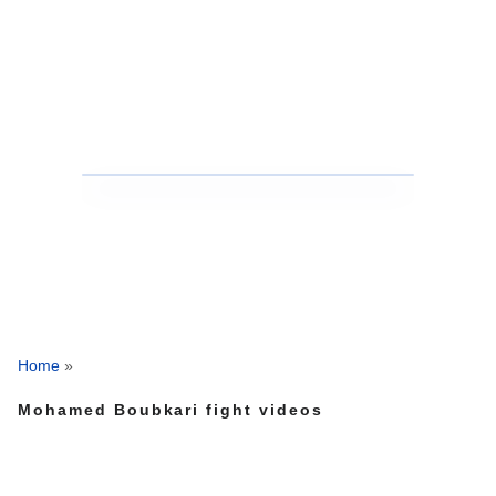
Home
»
Mohamed Boubkari fight videos