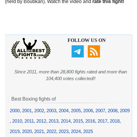
(held by Boubkari). Watch the video and
rate this fight!
FOLLOW US ON
Since 2011, more than 28,800 fights rated and more than
104,400 votes collected!!
Best Boxing fights of
2000
,
2001
,
2002
,
2003
,
2004
,
2005
,
2006
,
2007
,
2008
,
2009
,
2010
,
2011
,
2012
,
2013
,
2014
,
2015
,
2016
,
2017
,
2018
,
2019
,
2020
,
2021
,
2022
,
2023
,
2024
,
2025