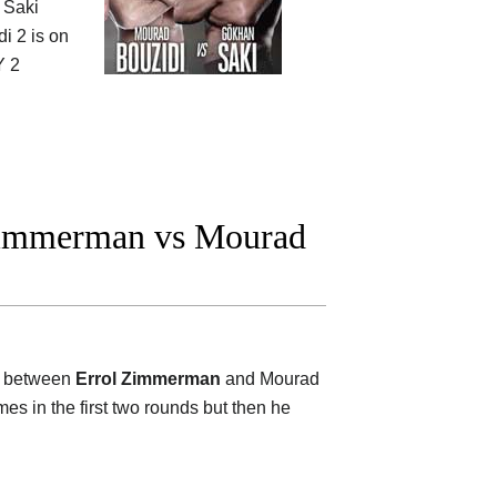
t Saki
i 2 is on
 2
Zimmerman vs Mourad
on between
Errol Zimmerman
and Mourad
mes in the first two rounds but then he