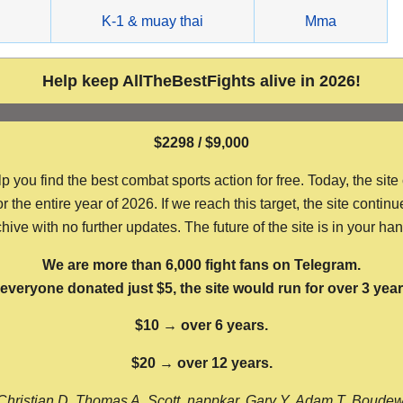
g
K-1 & muay thai
Mma
Help keep AllTheBestFights alive in 2026!
$2298 / $9,000
ou find the best combat sports action for free. Today, the site
the entire year of 2026. If we reach this target, the site continu
hive with no further updates. The future of the site is in your ha
We are more than 6,000 fight fans on Telegram.
f everyone donated just $5, the site would run for over 3 year
$10 → over 6 years.
$20 → over 12 years.
Christian D, Thomas A, Scott, nappkar, Gary Y, Adam T, Boude