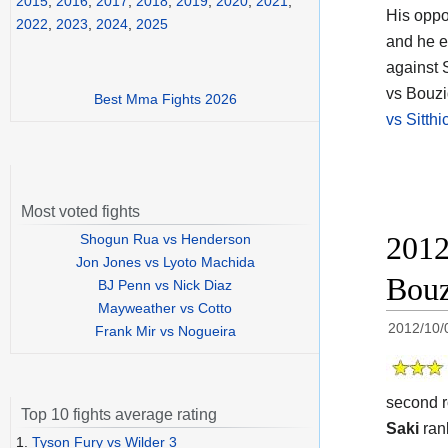
2015
,
2016
,
2017
,
2018
,
2019
,
2020
,
2021
,
His opp
2022
,
2023
,
2024
,
2025
and he e
against 
vs Bouzid
Best Mma Fights 2026
vs Sitth
Most voted fights
2012
Shogun Rua vs Henderson
Jon Jones vs Lyoto Machida
Bouz
BJ Penn vs Nick Diaz
Mayweather vs Cotto
2012/10/
Frank Mir vs Nogueira
second r
Top 10 fights average rating
Saki
ran
1.
Tyson Fury vs Wilder 3