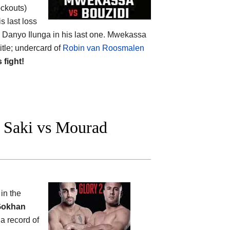
ockouts)
s last loss
g Danyo Ilunga in his last one. Mwekassa
itle; undercard of
Robin van Roosmalen
s fight!
Saki vs Mourad
n
in the
okhan
 a record of