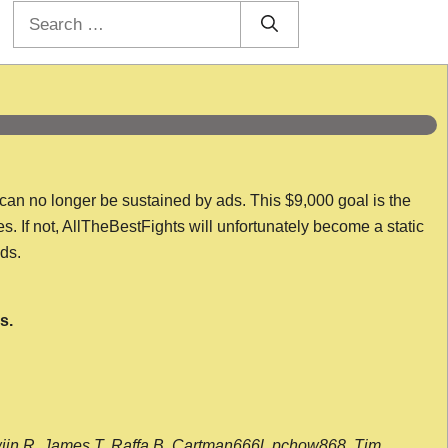
Search
for:
 can no longer be sustained by ads. This $9,000 goal is the
es. If not, AllTheBestFights will unfortunately become a static
nds.
s.
wijn R, James T, Raffa B, Cartman666l, pchow868, Tim,