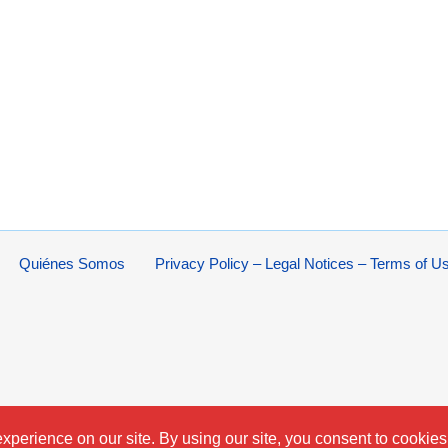
Quiénes Somos
Privacy Policy – Legal Notices – Terms of U