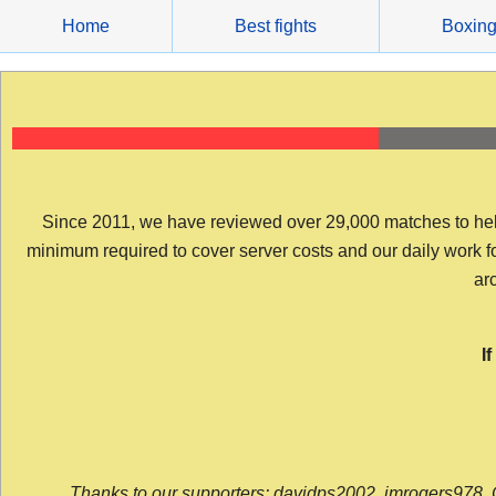
Skip
Home
Best fights
Boxin
to
content
Since 2011, we have reviewed over 29,000 matches to help y
minimum required to cover server costs and our daily work for 
arc
I
Thanks to our supporters: davidps2002, jmrogers978, 