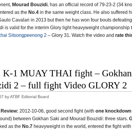
onent,
Mourad Bouzidi
, has an official record of 79-23-2 (34 kn
ntered as the
No.4
in the same weight class. He also suffered hi
Saulo Cavalari in 2013 but then he has won four bouts defeatin
i is valid for the interim Glory light heavyweight championship t
ichai Sitsongpeenong 2
– Glory 31. Watch the video and
rate thi
 K-1 MUAY THAI fight – Gokhan 
idi 2 – full fight Video GLORY 2
07
by
ATBF Editorial Board
Review:
2012-10-06, good second fight (with
one knockdow
ound) between Gokhan Saki and Mourad Bouzidi: three stars.
G
ked as the
No.7
heavyweight in the world, entered the fight with