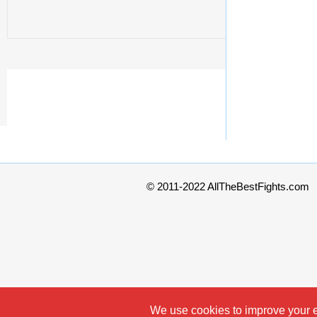
© 2011-2022 AllTheBestFights.com