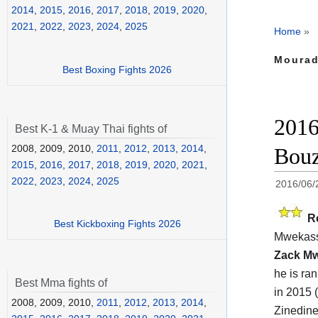
2014
,
2015
,
2016
,
2017
,
2018
,
2019
,
2020
,
2021
,
2022
,
2023
,
2024
,
2025
Home
»
Mourad
Best Boxing Fights 2026
2016
Best K-1 & Muay Thai fights of
2008, 2009, 2010,
2011
,
2012
,
2013
,
2014
,
Bouz
2015
,
2016
,
2017
,
2018
,
2019
,
2020
,
2021
,
2022
,
2023
,
2024
,
2025
2016/06/
R
Best Kickboxing Fights 2026
Mwekass
Zack M
he is ra
Best Mma fights of
in 2015 
2008, 2009, 2010,
2011
,
2012
,
2013
,
2014
,
Zinedin