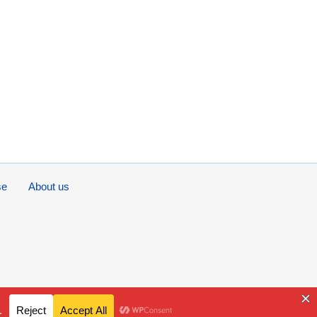
se
About us