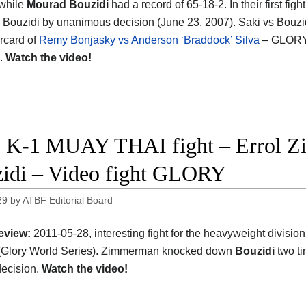
 while
Mourad Bouzidi
had a record of 65-18-2. In their first figh
 Bouzidi by unanimous decision (June 23, 2007). Saki vs Bouzid
rcard of
Remy Bonjasky vs Anderson ‘Braddock’ Silva
– GLORY
s.
Watch the video!
 K-1 MUAY THAI fight – Errol 
idi – Video fight GLORY
29
by
ATBF Editorial Board
eview:
2011-05-28, interesting fight for the heavyweight divisi
 (Glory World Series). Zimmerman knocked down
Bouzidi
two ti
ecision.
Watch the video!