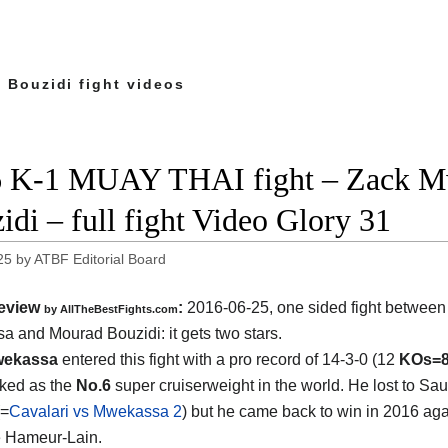
 Bouzidi fight videos
 K-1 MUAY THAI fight – Zack M
idi – full fight Video Glory 31
25
by
ATBF Editorial Board
eview
:
2016-06-25, one sided fight betwee
by
AllTheBestFights.com
a and Mourad Bouzidi
: it gets two stars.
wekassa
entered this fight with a pro record of 14-3-0 (12
KOs=
nked as the
No.6
super cruiserweight in the world. He lost to Sau
(=
Cavalari vs Mwekassa 2
) but he came back to win in 2016 aga
e Hameur-Lain.