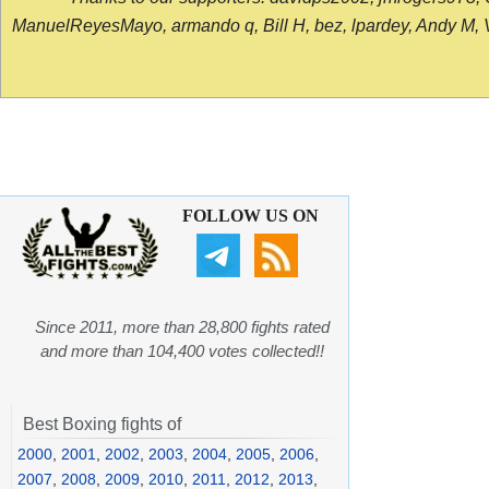
ManuelReyesMayo, armando q, Bill H, bez, lpardey, Andy M, Vict
FOLLOW US ON
Since 2011, more than 28,800 fights rated
and more than 104,400 votes collected!!
Best Boxing fights of
2000
,
2001
,
2002
,
2003
,
2004
,
2005
,
2006
,
2007
,
2008
,
2009
,
2010
,
2011
,
2012
,
2013
,