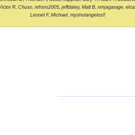
or R, Chuso, nrhsro2005, jeffdaley, Matt B, ninjagarage, elcami
Leonel F, Michael, mysholangelos!!