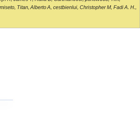
seto, Titan, Alberto A, cestbienlui, Christopher M, Fadi A. H.,