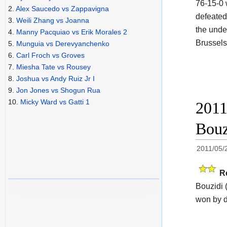
76-15-0
2.
Alex Saucedo vs Zappavigna
defeated
3.
Weili Zhang vs Joanna
the unde
4.
Manny Pacquiao vs Erik Morales 2
Brussel
5.
Munguia vs Derevyanchenko
6.
Carl Froch vs Groves
7.
Miesha Tate vs Rousey
8.
Joshua vs Andy Ruiz Jr I
9.
Jon Jones vs Shogun Rua
10.
Micky Ward vs Gatti 1
2011
Bouz
2011/05/
R
Bouzidi
won by d