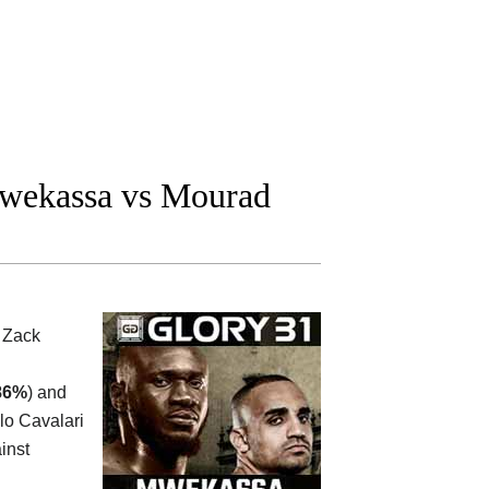
wekassa vs Mourad
n
Zack
86%
) and
lo Cavalari
inst