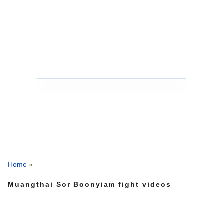
Home
»
Muangthai Sor Boonyiam fight videos