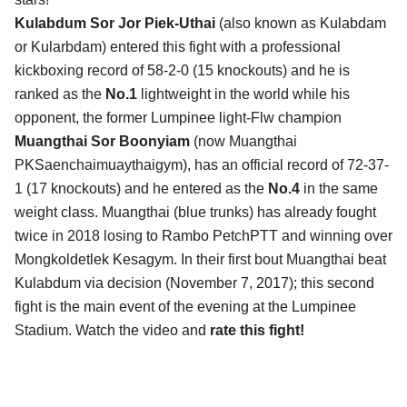
Kulabdum Sor Jor Piek-Uthai
(also known as Kulabdam
or Kularbdam) entered this fight with a professional
kickboxing record of 58-2-0 (15 knockouts) and he is
ranked as the
No.1
lightweight in the world while his
opponent, the former Lumpinee light-Flw champion
Muangthai Sor Boonyiam
(now Muangthai
PKSaenchaimuaythaigym), has an official record of 72-37-
1 (17 knockouts) and he entered as the
No.4
in the same
weight class. Muangthai (blue trunks) has already fought
twice in 2018 losing to Rambo PetchPTT and winning over
Mongkoldetlek Kesagym. In their first bout Muangthai beat
Kulabdum via decision (November 7, 2017); this second
fight is the main event of the evening at the Lumpinee
Stadium. Watch the video and
rate this fight!