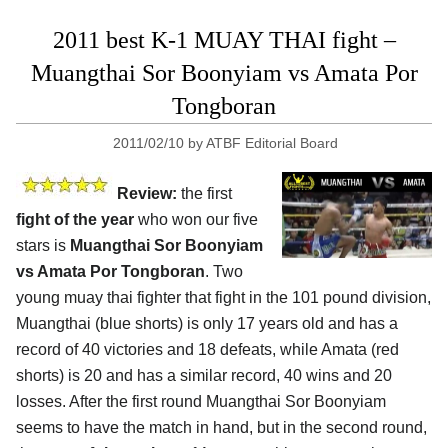
2011 best K-1 MUAY THAI fight –
Muangthai Sor Boonyiam vs Amata Por
Tongboran
2011/02/10
by
ATBF Editorial Board
Review:
the first
fight of the year
who won our five
stars is
Muangthai Sor Boonyiam
vs Amata Por Tongboran
. Two
young muay thai fighter that fight in the 101 pound division,
Muangthai (blue shorts) is only 17 years old and has a
record of 40 victories and 18 defeats, while Amata (red
shorts) is 20 and has a similar record, 40 wins and 20
losses. After the first round Muangthai Sor Boonyiam
seems to have the match in hand, but in the second round,