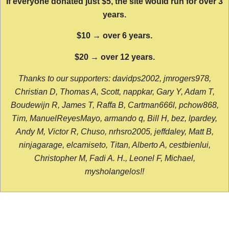
If everyone donated just $5, the site would run for over 3
years.
$10 → over 6 years.
$20 → over 12 years.
Thanks to our supporters: davidps2002, jmrogers978,
Christian D, Thomas A, Scott, nappkar, Gary Y, Adam T,
Boudewijn R, James T, Raffa B, Cartman666l, pchow868,
Tim, ManuelReyesMayo, armando q, Bill H, bez, lpardey,
Andy M, Victor R, Chuso, nrhsro2005, jeffdaley, Matt B,
ninjagarage, elcamiseto, Titan, Alberto A, cestbienlui,
Christopher M, Fadi A. H., Leonel F, Michael,
mysholangelos!!