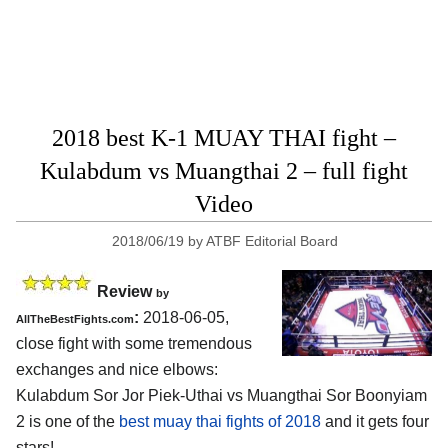
2018 best K-1 MUAY THAI fight –
Kulabdum vs Muangthai 2 – full fight
Video
2018/06/19
by
ATBF Editorial Board
Review
by
:
2018-06-05,
AllTheBestFights.com
close fight with some tremendous
exchanges and nice elbows:
Kulabdum Sor Jor Piek-Uthai vs Muangthai Sor Boonyiam
2
is one of the
best muay thai fights of 2018
and it gets four
stars!