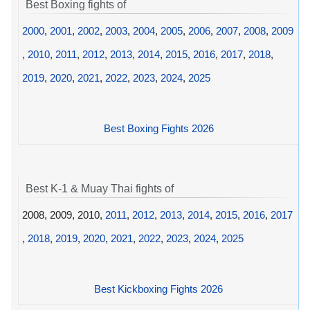
Best Boxing fights of
2000
,
2001
,
2002
,
2003
,
2004
,
2005
,
2006
,
2007
,
2008
,
2009
,
2010
,
2011
,
2012
,
2013
,
2014
,
2015
,
2016
,
2017
,
2018
,
2019
,
2020
,
2021
,
2022
,
2023
,
2024
,
2025
Best Boxing Fights 2026
Best K-1 & Muay Thai fights of
2008, 2009, 2010,
2011
,
2012
,
2013
,
2014
,
2015
,
2016
,
2017
,
2018
,
2019
,
2020
,
2021
,
2022
,
2023
,
2024
,
2025
Best Kickboxing Fights 2026