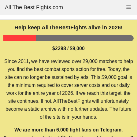
Skip
All The Best Fights.com
Me
to
content
Help keep AllTheBestFights alive in 2026!
$2298 / $9,000
Since 2011, we have reviewed over 29,000 matches to help
you find the best combat sports action for free. Today, the
site can no longer be sustained by ads. This $9,000 goal is
the minimum required to cover server costs and our daily
work for the entire year of 2026. If we reach this target, the
site continues. If not, AllTheBestFights will unfortunately
become a static archive with no further updates. The future
of the site is in your hands.
We are more than 6,000 fight fans on Telegram.