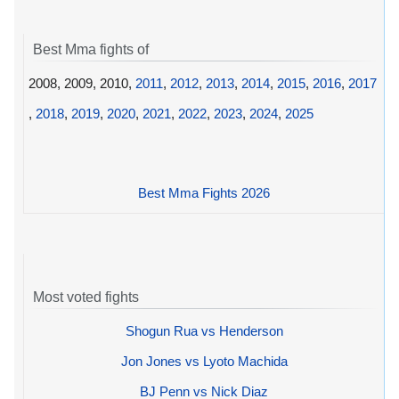
Best Mma fights of
2008, 2009, 2010,
2011
,
2012
,
2013
,
2014
,
2015
,
2016
,
2017
,
2018
,
2019
,
2020
,
2021
,
2022
,
2023
,
2024
,
2025
Best Mma Fights 2026
Most voted fights
Shogun Rua vs Henderson
Jon Jones vs Lyoto Machida
BJ Penn vs Nick Diaz