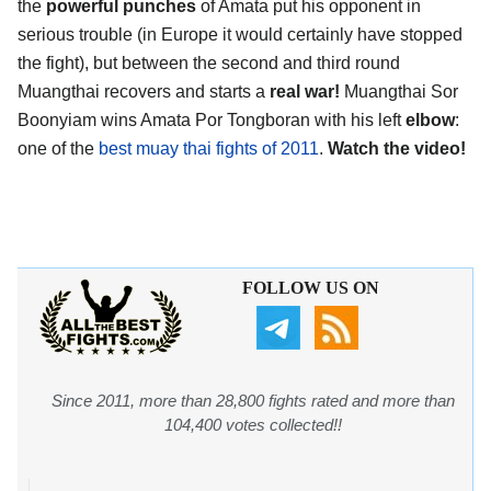
the
powerful punches
of Amata put his opponent in
serious trouble (in Europe it would certainly have stopped
the fight), but between the second and third round
Muangthai recovers and starts a
real war!
Muangthai Sor
Boonyiam wins Amata Por Tongboran with his left
elbow
:
one of the
best muay thai fights of 2011
.
Watch the video!
FOLLOW US ON
Since 2011, more than 28,800 fights rated and more than
104,400 votes collected!!