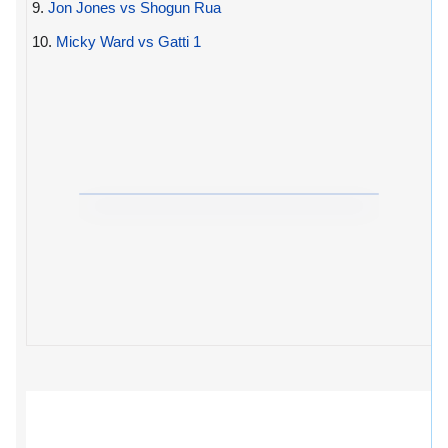
9.
Jon Jones vs Shogun Rua
10.
Micky Ward vs Gatti 1