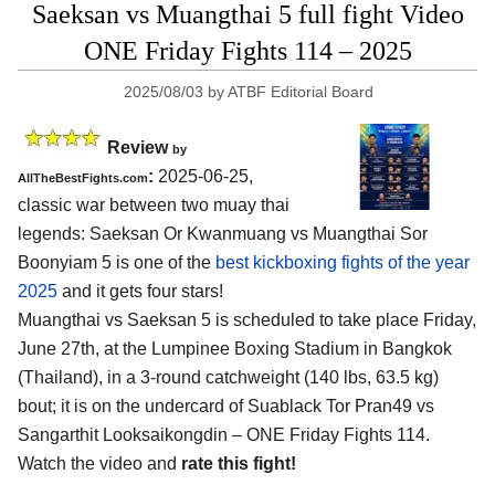
Saeksan vs Muangthai 5 full fight Video
ONE Friday Fights 114 – 2025
2025/08/03
by
ATBF Editorial Board
Review
by
:
2025-06-25,
AllTheBestFights.com
classic war between two muay thai
legends: Saeksan Or Kwanmuang vs Muangthai Sor
Boonyiam 5 is one of the
best kickboxing fights of the year
2025
and it gets four stars!
Muangthai vs Saeksan 5 is scheduled to take place Friday,
June 27th, at the
Lumpinee Boxing Stadium in Bangkok
(Thailand)
, in a 3-round catchweight (140 lbs, 63.5 kg)
bout; it is on the undercard of Suablack Tor Pran49 vs
Sangarthit Looksaikongdin – ONE Friday Fights 114.
Watch the video and
rate this fight!