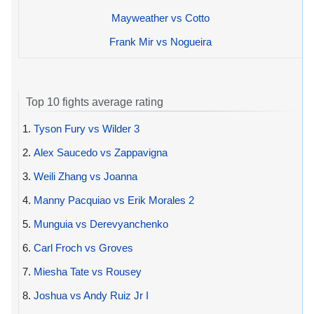
Mayweather vs Cotto
Frank Mir vs Nogueira
Top 10 fights average rating
1.
Tyson Fury vs Wilder 3
2.
Alex Saucedo vs Zappavigna
3.
Weili Zhang vs Joanna
4.
Manny Pacquiao vs Erik Morales 2
5.
Munguia vs Derevyanchenko
6.
Carl Froch vs Groves
7.
Miesha Tate vs Rousey
8.
Joshua vs Andy Ruiz Jr I