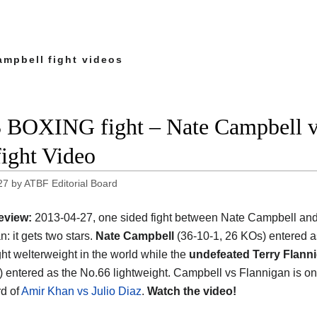
ampbell fight videos
 BOXING fight – Nate Campbell vs
fight Video
27
by
ATBF Editorial Board
eview:
2013-04-27, one sided fight between Nate Campbell and
: it gets two stars.
Nate Campbell
(36-10-1, 26 KOs) entered a
ght welterweight in the world while the
undefeated Terry Flann
) entered as the No.66 lightweight. Campbell vs Flannigan is on
d of
Amir Khan vs Julio Diaz
.
Watch the video!