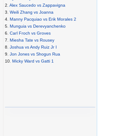
2.
Alex Saucedo vs Zappavigna
3.
Weili Zhang vs Joanna
4.
Manny Pacquiao vs Erik Morales 2
5.
Munguia vs Derevyanchenko
6.
Carl Froch vs Groves
7.
Miesha Tate vs Rousey
8.
Joshua vs Andy Ruiz Jr I
9.
Jon Jones vs Shogun Rua
10.
Micky Ward vs Gatti 1