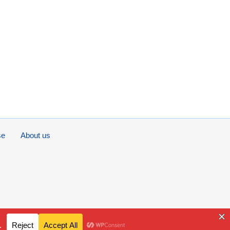
se
About us