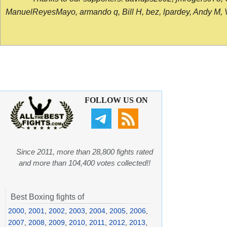
ManuelReyesMayo, armando q, Bill H, bez, lpardey, Andy M, Vict
FOLLOW US ON
Since 2011, more than 28,800 fights rated
and more than 104,400 votes collected!!
Best Boxing fights of
2000
,
2001
,
2002
,
2003
,
2004
,
2005
,
2006
,
2007
,
2008
,
2009
,
2010
,
2011
,
2012
,
2013
,