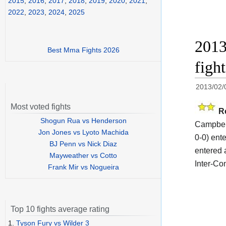
2015
,
2016
,
2017
,
2018
,
2019
,
2020
,
2021
,
2022
,
2023
,
2024
,
2025
2013
Best Mma Fights 2026
figh
2013/02/
Most voted fights
R
Shogun Rua vs Henderson
Campbell
Jon Jones vs Lyoto Machida
0-0) ent
BJ Penn vs Nick Diaz
entered 
Mayweather vs Cotto
Inter-Con
Frank Mir vs Nogueira
Top 10 fights average rating
1.
Tyson Fury vs Wilder 3