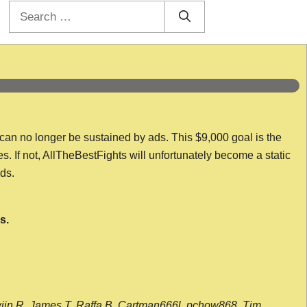
Search
for:
 can no longer be sustained by ads. This $9,000 goal is the
es. If not, AllTheBestFights will unfortunately become a static
nds.
s.
wijn R, James T, Raffa B, Cartman666l, pchow868, Tim,