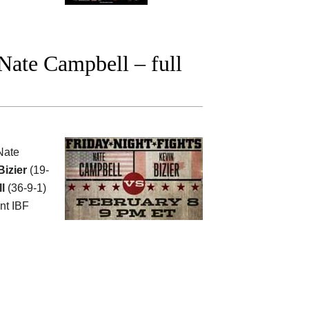
Nate Campbell – full
Nate
izier
(19-
l
(36-9-1)
nt IBF