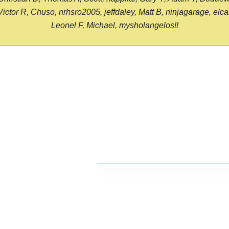
or R, Chuso, nrhsro2005, jeffdaley, Matt B, ninjagarage, elcami
Leonel F, Michael, mysholangelos!!