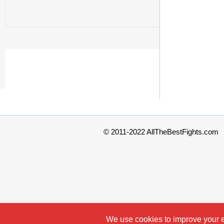
© 2011-2022 AllTheBestFights.com