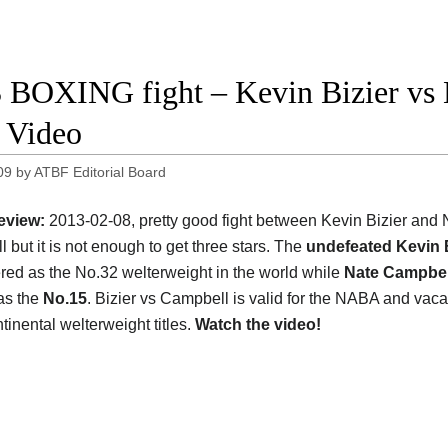
 BOXING fight – Kevin Bizier vs 
t Video
09
by
ATBF Editorial Board
eview:
2013-02-08, pretty good fight between Kevin Bizier and 
 but it is not enough to get three stars. The
undefeated Kevin B
ered as the No.32 welterweight in the world while
Nate Campbel
as the
No.15
. Bizier vs Campbell is valid for the NABA and vaca
tinental welterweight titles.
Watch the video!