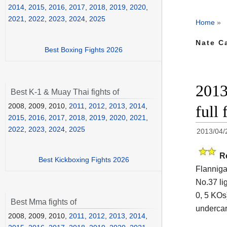
2014
,
2015
,
2016
,
2017
,
2018
,
2019
,
2020
,
2021
,
2022
,
2023
,
2024
,
2025
Home
»
Nate C
Best Boxing Fights 2026
2013
Best K-1 & Muay Thai fights of
2008, 2009, 2010,
2011
,
2012
,
2013
,
2014
,
full 
2015
,
2016
,
2017
,
2018
,
2019
,
2020
,
2021
,
2022
,
2023
,
2024
,
2025
2013/04/
R
Best Kickboxing Fights 2026
Flannigan
No.37 li
0, 5 KOs
Best Mma fights of
undercar
2008, 2009, 2010,
2011
,
2012
,
2013
,
2014
,