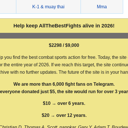
g
K-1 & muay thai
Mma
Help keep AllTheBestFights alive in 2026!
$2298 / $9,000
ou find the best combat sports action for free. Today, the site
the entire year of 2026. If we reach this target, the site continu
hive with no further updates. The future of the site is in your ha
We are more than 6,000 fight fans on Telegram.
f everyone donated just $5, the site would run for over 3 year
$10 → over 6 years.
$20 → over 12 years.
Christian D, Thomas A, Scott, nappkar, Gary Y, Adam T, Boude