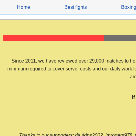
Skip
Home
Best fights
Boxin
to
content
Since 2011, we have reviewed over 29,000 matches to help y
minimum required to cover server costs and our daily work for 
arc
I
Thanks to our supporters: davidps2002, jmrogers978, 