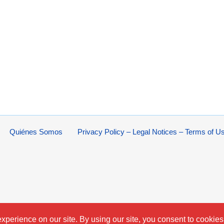
Quiénes Somos
Privacy Policy – Legal Notices – Terms of U