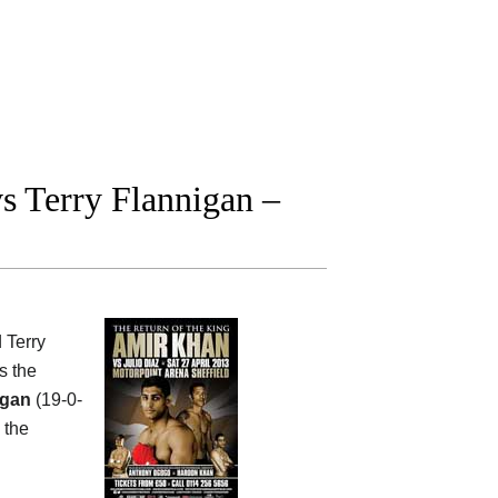
 Terry Flannigan –
 Terry
s the
igan
(19-0-
 the