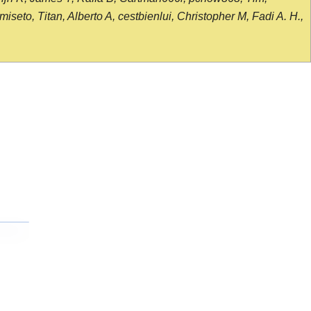
seto, Titan, Alberto A, cestbienlui, Christopher M, Fadi A. H.,