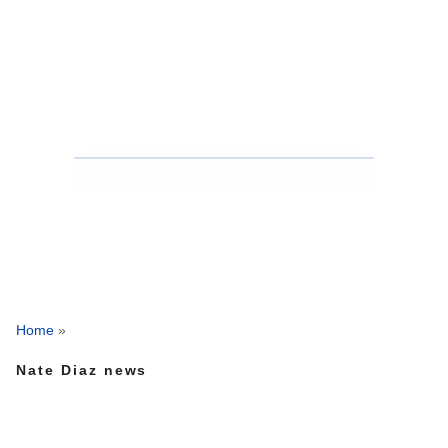
Home
»
Nate Diaz news