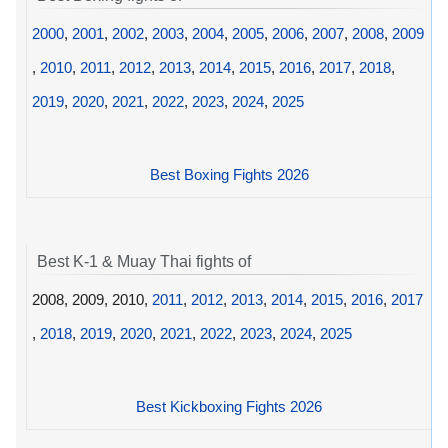
2000
,
2001
,
2002
,
2003
,
2004
,
2005
,
2006
,
2007
,
2008
,
2009
,
2010
,
2011
,
2012
,
2013
,
2014
,
2015
,
2016
,
2017
,
2018
,
2019
,
2020
,
2021
,
2022
,
2023
,
2024
,
2025
Best Boxing Fights 2026
Best K-1 & Muay Thai fights of
2008, 2009, 2010,
2011
,
2012
,
2013
,
2014
,
2015
,
2016
,
2017
,
2018
,
2019
,
2020
,
2021
,
2022
,
2023
,
2024
,
2025
Best Kickboxing Fights 2026