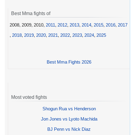
Best Mma fights of
2008, 2009, 2010,
2011
,
2012
,
2013
,
2014
,
2015
,
2016
,
2017
,
2018
,
2019
,
2020
,
2021
,
2022
,
2023
,
2024
,
2025
Best Mma Fights 2026
Most voted fights
Shogun Rua vs Henderson
Jon Jones vs Lyoto Machida
BJ Penn vs Nick Diaz