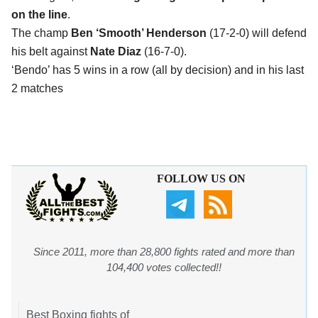
on the line
.
The champ
Ben ‘Smooth’ Henderson
(17-2-0) will defend
his belt against
Nate Diaz
(16-7-0).
‘Bendo’ has 5 wins in a row (all by decision) and in his last
2 matches
FOLLOW US ON
Since 2011, more than 28,800 fights rated and more than
104,400 votes collected!!
Best Boxing fights of