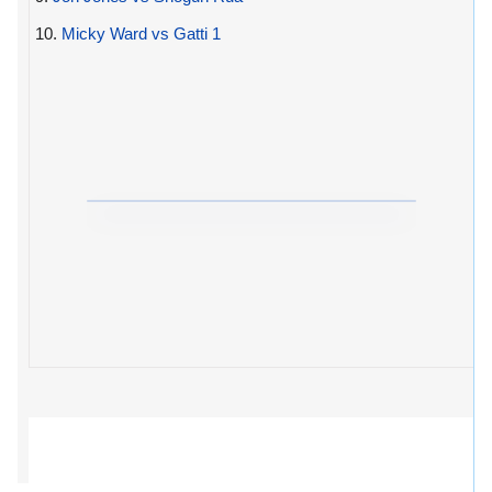
10.
Micky Ward vs Gatti 1