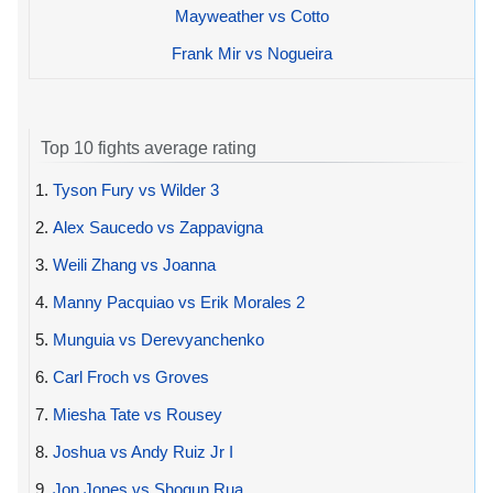
Mayweather vs Cotto
Frank Mir vs Nogueira
Top 10 fights average rating
1.
Tyson Fury vs Wilder 3
2.
Alex Saucedo vs Zappavigna
3.
Weili Zhang vs Joanna
4.
Manny Pacquiao vs Erik Morales 2
5.
Munguia vs Derevyanchenko
6.
Carl Froch vs Groves
7.
Miesha Tate vs Rousey
8.
Joshua vs Andy Ruiz Jr I
9.
Jon Jones vs Shogun Rua