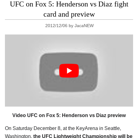
UFC on Fox 5: Henderson vs Diaz fight
card and preview
2012/12/06
by
JacaNEW
Video UFC on Fox 5: Henderson vs Diaz preview
On Saturday December 8, at the KeyArena in Seattle,
Washington,
the UFC Lightweight Championship will be