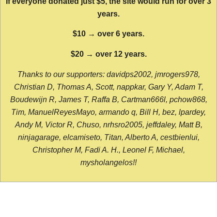
If everyone donated just $5, the site would run for over 3
years.
$10 → over 6 years.
$20 → over 12 years.
Thanks to our supporters: davidps2002, jmrogers978,
Christian D, Thomas A, Scott, nappkar, Gary Y, Adam T,
Boudewijn R, James T, Raffa B, Cartman666l, pchow868,
Tim, ManuelReyesMayo, armando q, Bill H, bez, lpardey,
Andy M, Victor R, Chuso, nrhsro2005, jeffdaley, Matt B,
ninjagarage, elcamiseto, Titan, Alberto A, cestbienlui,
Christopher M, Fadi A. H., Leonel F, Michael,
mysholangelos!!