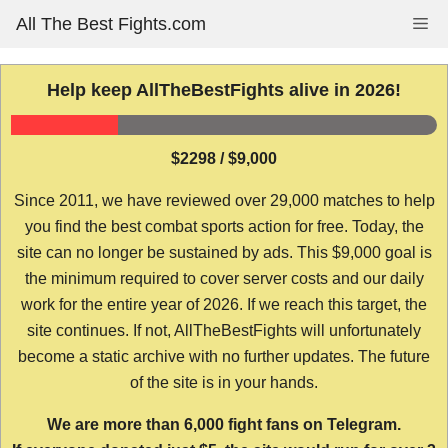
Skip
All The Best Fights.com
Me
to
content
Help keep AllTheBestFights alive in 2026!
$2298 / $9,000
Since 2011, we have reviewed over 29,000 matches to help
you find the best combat sports action for free. Today, the
site can no longer be sustained by ads. This $9,000 goal is
the minimum required to cover server costs and our daily
work for the entire year of 2026. If we reach this target, the
site continues. If not, AllTheBestFights will unfortunately
become a static archive with no further updates. The future
of the site is in your hands.
We are more than 6,000 fight fans on Telegram.