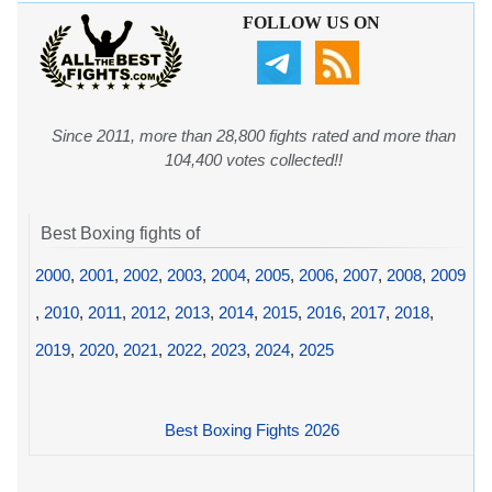
FOLLOW US ON
Since 2011, more than 28,800 fights rated and more than
104,400 votes collected!!
Best Boxing fights of
2000
,
2001
,
2002
,
2003
,
2004
,
2005
,
2006
,
2007
,
2008
,
2009
,
2010
,
2011
,
2012
,
2013
,
2014
,
2015
,
2016
,
2017
,
2018
,
2019
,
2020
,
2021
,
2022
,
2023
,
2024
,
2025
Best Boxing Fights 2026