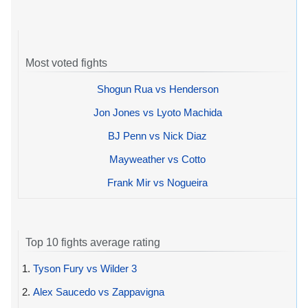
Most voted fights
Shogun Rua vs Henderson
Jon Jones vs Lyoto Machida
BJ Penn vs Nick Diaz
Mayweather vs Cotto
Frank Mir vs Nogueira
Top 10 fights average rating
1.
Tyson Fury vs Wilder 3
2.
Alex Saucedo vs Zappavigna