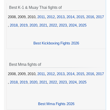
Best K-1 & Muay Thai fights of
2008, 2009, 2010,
2011
,
2012
,
2013
,
2014
,
2015
,
2016
,
2017
,
2018
,
2019
,
2020
,
2021
,
2022
,
2023
,
2024
,
2025
Best Kickboxing Fights 2026
Best Mma fights of
2008, 2009, 2010,
2011
,
2012
,
2013
,
2014
,
2015
,
2016
,
2017
,
2018
,
2019
,
2020
,
2021
,
2022
,
2023
,
2024
,
2025
Best Mma Fights 2026