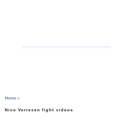
Home
»
Nico Verresen fight videos