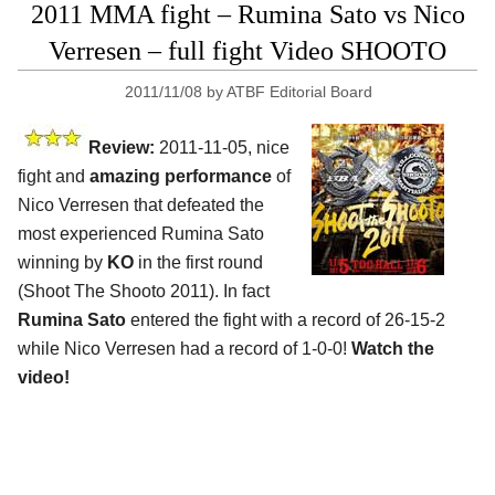
2011 MMA fight – Rumina Sato vs Nico
Verresen – full fight Video SHOOTO
2011/11/08
by
ATBF Editorial Board
Review:
2011-11-05, nice
fight and
amazing performance
of
Nico Verresen that defeated the
most experienced Rumina Sato
winning by
KO
in the first round
(Shoot The Shooto 2011). In fact
Rumina Sato
entered the fight with a record of 26-15-2
while Nico Verresen had a record of 1-0-0!
Watch the
video!