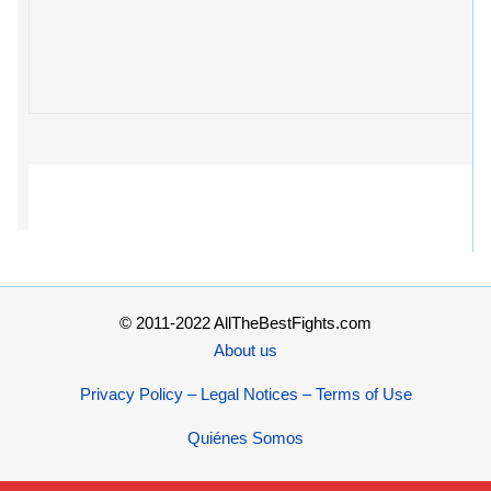
© 2011-2022 AllTheBestFights.com
About us
Privacy Policy – Legal Notices – Terms of Use
Quiénes Somos