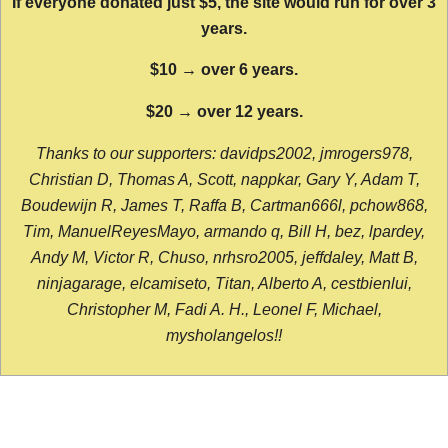
If everyone donated just $5, the site would run for over 3
years.
$10 → over 6 years.
$20 → over 12 years.
Thanks to our supporters: davidps2002, jmrogers978,
Christian D, Thomas A, Scott, nappkar, Gary Y, Adam T,
Boudewijn R, James T, Raffa B, Cartman666l, pchow868,
Tim, ManuelReyesMayo, armando q, Bill H, bez, lpardey,
Andy M, Victor R, Chuso, nrhsro2005, jeffdaley, Matt B,
ninjagarage, elcamiseto, Titan, Alberto A, cestbienlui,
Christopher M, Fadi A. H., Leonel F, Michael,
mysholangelos!!