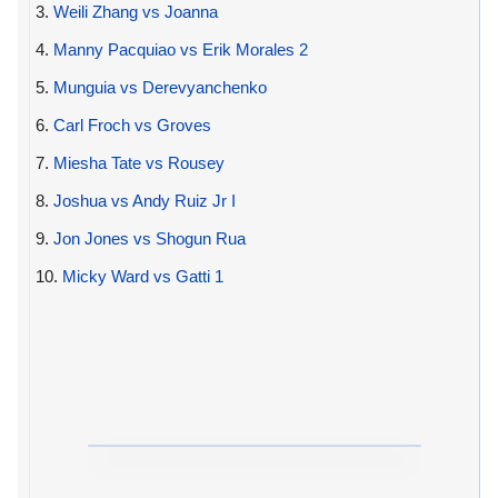
3.
Weili Zhang vs Joanna
4.
Manny Pacquiao vs Erik Morales 2
5.
Munguia vs Derevyanchenko
6.
Carl Froch vs Groves
7.
Miesha Tate vs Rousey
8.
Joshua vs Andy Ruiz Jr I
9.
Jon Jones vs Shogun Rua
10.
Micky Ward vs Gatti 1