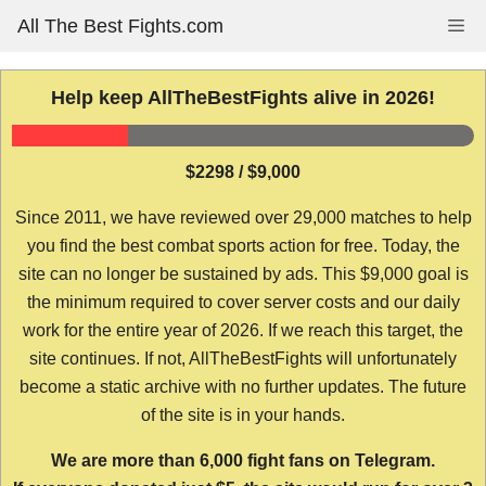
Skip
All The Best Fights.com
Me
to
content
Help keep AllTheBestFights alive in 2026!
$2298 / $9,000
Since 2011, we have reviewed over 29,000 matches to help
you find the best combat sports action for free. Today, the
site can no longer be sustained by ads. This $9,000 goal is
the minimum required to cover server costs and our daily
work for the entire year of 2026. If we reach this target, the
site continues. If not, AllTheBestFights will unfortunately
become a static archive with no further updates. The future
of the site is in your hands.
We are more than 6,000 fight fans on Telegram.