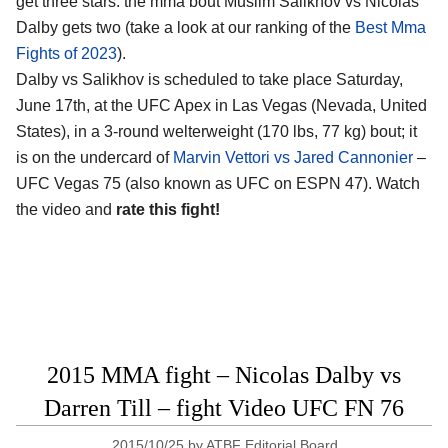
get three stars: the mma bout Muslim Salikhov vs Nicolas
Dalby gets two (take a look at our ranking of the
Best Mma
Fights of 2023
).
Dalby vs Salikhov is scheduled to take place Saturday,
June 17th, at the UFC Apex in Las Vegas (Nevada, United
States), in a 3-round welterweight (170 lbs, 77 kg) bout; it
is on the undercard of
Marvin Vettori vs Jared Cannonier
–
UFC Vegas 75 (also known as UFC on ESPN 47). Watch
the video and
rate this fight!
2015 MMA fight – Nicolas Dalby vs
Darren Till – fight Video UFC FN 76
2015/10/25
by
ATBF Editorial Board