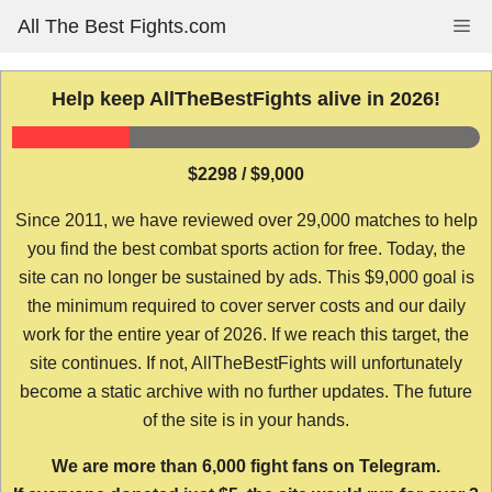
Skip
All The Best Fights.com
Me
to
content
Help keep AllTheBestFights alive in 2026!
$2298 / $9,000
Since 2011, we have reviewed over 29,000 matches to help
you find the best combat sports action for free. Today, the
site can no longer be sustained by ads. This $9,000 goal is
the minimum required to cover server costs and our daily
work for the entire year of 2026. If we reach this target, the
site continues. If not, AllTheBestFights will unfortunately
become a static archive with no further updates. The future
of the site is in your hands.
We are more than 6,000 fight fans on Telegram.