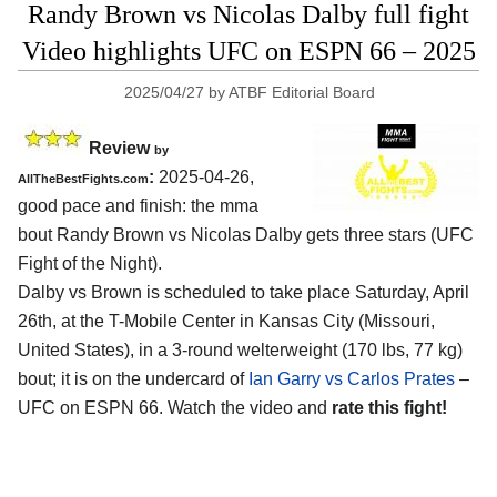
Randy Brown vs Nicolas Dalby full fight
Video highlights UFC on ESPN 66 – 2025
2025/04/27
by
ATBF Editorial Board
Review
by
:
2025-04-26,
AllTheBestFights.com
good pace and finish: the mma
bout Randy Brown vs Nicolas Dalby gets three stars (UFC
Fight of the Night).
Dalby vs Brown is scheduled to take place Saturday, April
26th, at the
T-Mobile Center in Kansas City (Missouri,
United States)
, in a 3-round welterweight (170 lbs, 77 kg)
bout; it is on the undercard of
Ian Garry vs Carlos Prates
–
UFC on ESPN 66. Watch the video and
rate this fight!