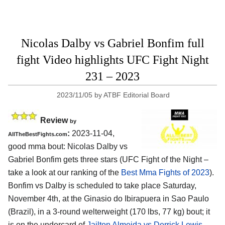
Nicolas Dalby vs Gabriel Bonfim full
fight Video highlights UFC Fight Night
231 – 2023
2023/11/05
by
ATBF Editorial Board
Review
by
:
2023-11-04,
AllTheBestFights.com
good mma bout: Nicolas Dalby vs
Gabriel Bonfim gets three stars (UFC Fight of the Night –
take a look at our ranking of the
Best Mma Fights of 2023
).
Bonfim vs Dalby is scheduled to take place Saturday,
November 4th, at the Ginasio do Ibirapuera in Sao Paulo
(Brazil), in a 3-round welterweight (170 lbs, 77 kg) bout; it
is on the undercard of
Jailton Almeida vs Derrick Lewis
–