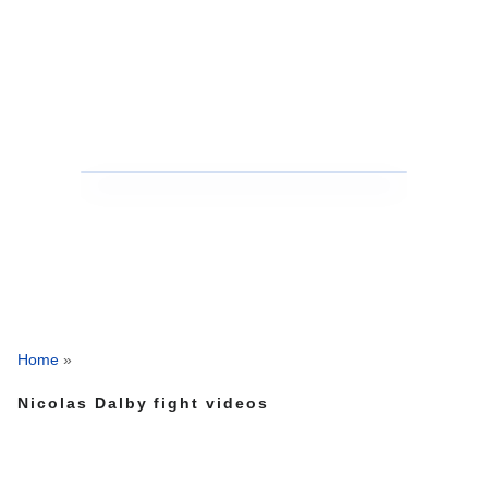
Home
»
Nicolas Dalby fight videos