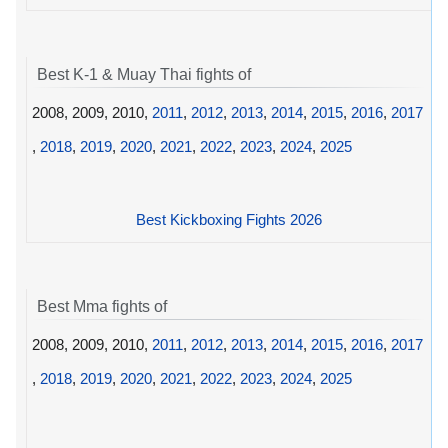
Best K-1 & Muay Thai fights of
2008, 2009, 2010,
2011
,
2012
,
2013
,
2014
,
2015
,
2016
,
2017
,
2018
,
2019
,
2020
,
2021
,
2022
,
2023
,
2024
,
2025
Best Kickboxing Fights 2026
Best Mma fights of
2008, 2009, 2010,
2011
,
2012
,
2013
,
2014
,
2015
,
2016
,
2017
,
2018
,
2019
,
2020
,
2021
,
2022
,
2023
,
2024
,
2025