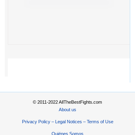
© 2011-2022 AllTheBestFights.com
About us
Privacy Policy – Legal Notices – Terms of Use
Quiénes Somos