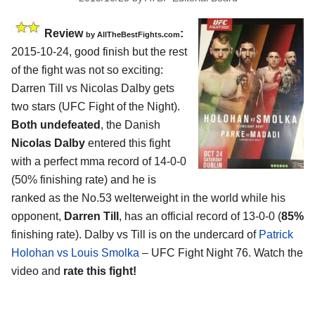
Review
:
by
AllTheBestFights.com
2015-10-24, good finish but the rest
of the fight was not so exciting:
Darren Till vs Nicolas Dalby
gets
two stars (UFC Fight of the Night).
Both undefeated
, the Danish
Nicolas Dalby
entered this fight
with a perfect mma record of 14-0-0
(50% finishing rate) and he is
ranked as the No.53 welterweight in the world while his
opponent,
Darren Till
, has an official record of 13-0-0 (
85%
finishing rate). Dalby vs Till is on the undercard of
Patrick
Holohan vs Louis Smolka
– UFC Fight Night 76. Watch the
video and
rate this fight!