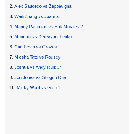
2.
Alex Saucedo vs Zappavigna
3.
Weili Zhang vs Joanna
4.
Manny Pacquiao vs Erik Morales 2
5.
Munguia vs Derevyanchenko
6.
Carl Froch vs Groves
7.
Miesha Tate vs Rousey
8.
Joshua vs Andy Ruiz Jr I
9.
Jon Jones vs Shogun Rua
10.
Micky Ward vs Gatti 1