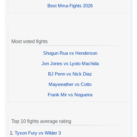
Best Mma Fights 2026
Most voted fights
Shogun Rua vs Henderson
Jon Jones vs Lyoto Machida
BJ Penn vs Nick Diaz
Mayweather vs Cotto
Frank Mir vs Nogueira
Top 10 fights average rating
1.
Tyson Fury vs Wilder 3