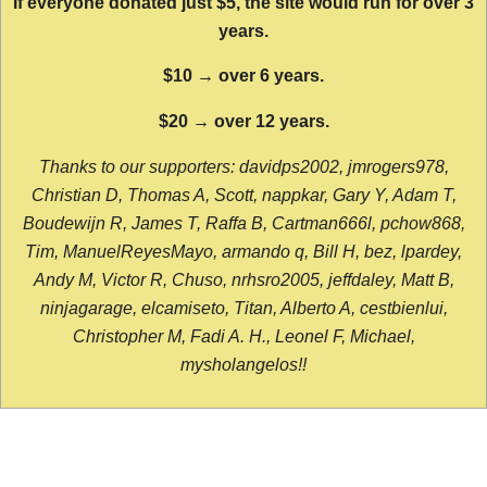
If everyone donated just $5, the site would run for over 3
years.
$10 → over 6 years.
$20 → over 12 years.
Thanks to our supporters: davidps2002, jmrogers978,
Christian D, Thomas A, Scott, nappkar, Gary Y, Adam T,
Boudewijn R, James T, Raffa B, Cartman666l, pchow868,
Tim, ManuelReyesMayo, armando q, Bill H, bez, lpardey,
Andy M, Victor R, Chuso, nrhsro2005, jeffdaley, Matt B,
ninjagarage, elcamiseto, Titan, Alberto A, cestbienlui,
Christopher M, Fadi A. H., Leonel F, Michael,
mysholangelos!!