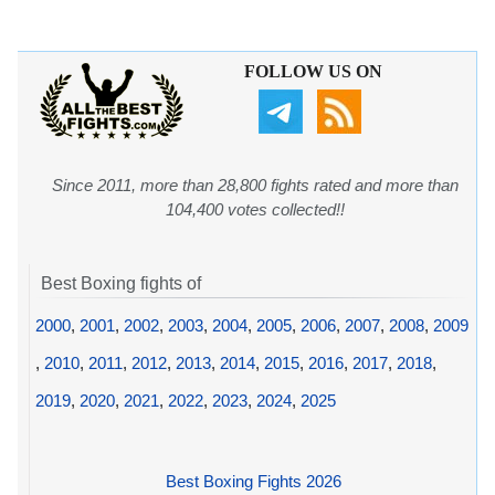
FOLLOW US ON
Since 2011, more than 28,800 fights rated and more than
104,400 votes collected!!
Best Boxing fights of
2000
,
2001
,
2002
,
2003
,
2004
,
2005
,
2006
,
2007
,
2008
,
2009
,
2010
,
2011
,
2012
,
2013
,
2014
,
2015
,
2016
,
2017
,
2018
,
2019
,
2020
,
2021
,
2022
,
2023
,
2024
,
2025
Best Boxing Fights 2026