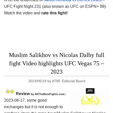
UFC Fight Night 231 (also known as UFC on ESPN+ 89).
Watch the video and
rate this fight!
Muslim Salikhov vs Nicolas Dalby full
fight Video highlights UFC Vegas 75 –
2023
2023/06/18
by
ATBF Editorial Board
Review
:
by AllTheBestFights.com
2023-06-17, some good
exchanges but it is not enough to