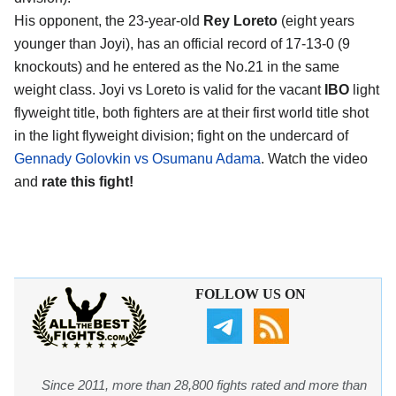
His opponent, the 23-year-old
Rey Loreto
(eight years
younger than Joyi), has an official record of 17-13-0 (9
knockouts) and he entered as the No.21 in the same
weight class. Joyi vs Loreto is valid for the vacant
IBO
light
flyweight title, both fighters are at their first world title shot
in the light flyweight division; fight on the undercard of
Gennady Golovkin vs Osumanu Adama
. Watch the video
and
rate this fight!
FOLLOW US ON
Since 2011, more than 28,800 fights rated and more than