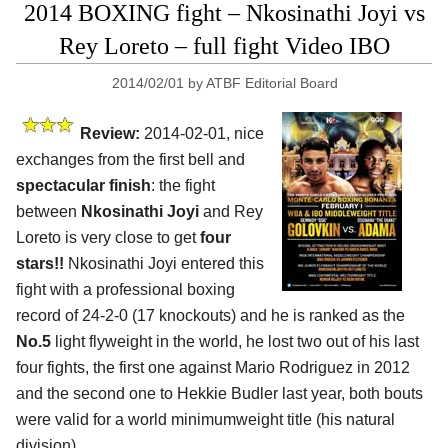
2014 BOXING fight – Nkosinathi Joyi vs
Rey Loreto – full fight Video IBO
2014/02/01
by
ATBF Editorial Board
Review:
2014-02-01, nice
exchanges from the first bell and
spectacular finish
: the fight
between
Nkosinathi Joyi
and Rey
Loreto is very close to get
four
stars!!
Nkosinathi Joyi entered this
fight with a professional boxing
record of 24-2-0 (17 knockouts) and he is ranked as the
No.5
light flyweight in the world, he lost two out of his last
four fights, the first one against Mario Rodriguez in 2012
and the second one to Hekkie Budler last year, both bouts
were valid for a world minimumweight title (his natural
division).