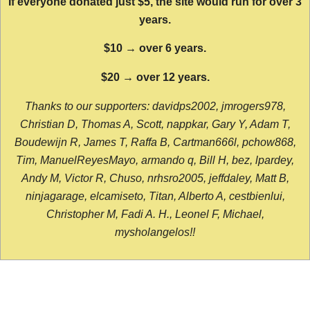
If everyone donated just $5, the site would run for over 3
years.
$10 → over 6 years.
$20 → over 12 years.
Thanks to our supporters: davidps2002, jmrogers978,
Christian D, Thomas A, Scott, nappkar, Gary Y, Adam T,
Boudewijn R, James T, Raffa B, Cartman666l, pchow868,
Tim, ManuelReyesMayo, armando q, Bill H, bez, lpardey,
Andy M, Victor R, Chuso, nrhsro2005, jeffdaley, Matt B,
ninjagarage, elcamiseto, Titan, Alberto A, cestbienlui,
Christopher M, Fadi A. H., Leonel F, Michael,
mysholangelos!!