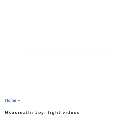
Home
»
Nkosinathi Joyi fight videos