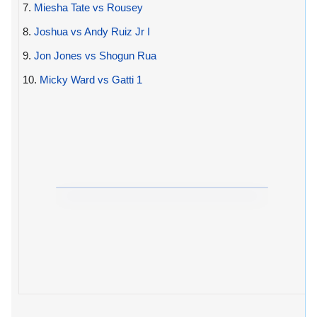
7.
Miesha Tate vs Rousey
8.
Joshua vs Andy Ruiz Jr I
9.
Jon Jones vs Shogun Rua
10.
Micky Ward vs Gatti 1