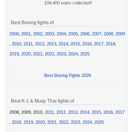
104,400 votes collected!!
Best Boxing fights of
2000
,
2001
,
2002
,
2003
,
2004
,
2005
,
2006
,
2007
,
2008
,
2009
,
2010
,
2011
,
2012
,
2013
,
2014
,
2015
,
2016
,
2017
,
2018
,
2019
,
2020
,
2021
,
2022
,
2023
,
2024
,
2025
Best Boxing Fights 2026
Best K-1 & Muay Thai fights of
2008, 2009, 2010,
2011
,
2012
,
2013
,
2014
,
2015
,
2016
,
2017
,
2018
,
2019
,
2020
,
2021
,
2022
,
2023
,
2024
,
2025