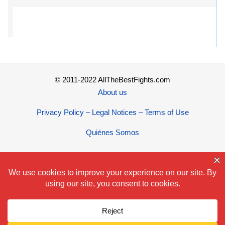
© 2011-2022 AllTheBestFights.com
About us
Privacy Policy – Legal Notices – Terms of Use
Quiénes Somos