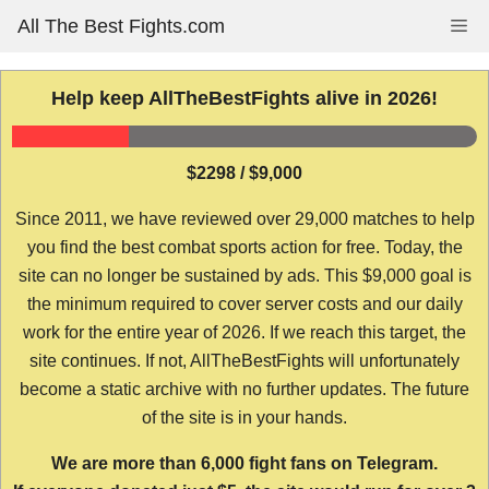
Skip
All The Best Fights.com
Me
to
content
Help keep AllTheBestFights alive in 2026!
$2298 / $9,000
Since 2011, we have reviewed over 29,000 matches to help
you find the best combat sports action for free. Today, the
site can no longer be sustained by ads. This $9,000 goal is
the minimum required to cover server costs and our daily
work for the entire year of 2026. If we reach this target, the
site continues. If not, AllTheBestFights will unfortunately
become a static archive with no further updates. The future
of the site is in your hands.
We are more than 6,000 fight fans on Telegram.