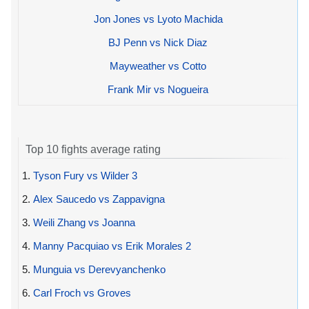
Jon Jones vs Lyoto Machida
BJ Penn vs Nick Diaz
Mayweather vs Cotto
Frank Mir vs Nogueira
Top 10 fights average rating
1.
Tyson Fury vs Wilder 3
2.
Alex Saucedo vs Zappavigna
3.
Weili Zhang vs Joanna
4.
Manny Pacquiao vs Erik Morales 2
5.
Munguia vs Derevyanchenko
6.
Carl Froch vs Groves