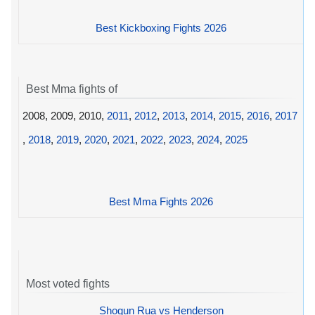
Best Kickboxing Fights 2026
Best Mma fights of
2008, 2009, 2010,
2011
,
2012
,
2013
,
2014
,
2015
,
2016
,
2017
,
2018
,
2019
,
2020
,
2021
,
2022
,
2023
,
2024
,
2025
Best Mma Fights 2026
Most voted fights
Shogun Rua vs Henderson