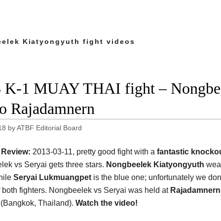
elek Kiatyongyuth fight videos
 K-1 MUAY THAI fight – Nongbeel
o Rajadamnern
18
by
ATBF Editorial Board
Review:
2013-03-11, pretty good fight with a
fantastic knocko
ek vs Seryai gets three stars.
Nongbeelek Kiatyongyuth
wear
hile
Seryai Lukmuangpet
is the blue one; unfortunately we don
f both fighters. Nongbeelek vs Seryai was held at
Rajadamnern
(Bangkok, Thailand).
Watch the video!