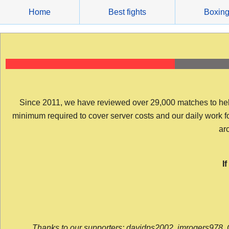
Skip
Home
Best fights
Boxin
to
content
Since 2011, we have reviewed over 29,000 matches to help y
minimum required to cover server costs and our daily work for 
arc
I
Thanks to our supporters: davidps2002, jmrogers978, 