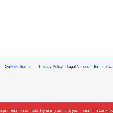
Quiénes Somos
Privacy Policy – Legal Notices – Terms of U