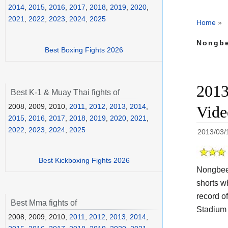
2014
,
2015
,
2016
,
2017
,
2018
,
2019
,
2020
,
2021
,
2022
,
2023
,
2024
,
2025
Home
»
Nongbe
Best Boxing Fights 2026
2013
Best K-1 & Muay Thai fights of
2008, 2009, 2010,
2011
,
2012
,
2013
,
2014
,
Vide
2015
,
2016
,
2017
,
2018
,
2019
,
2020
,
2021
,
2022
,
2023
,
2024
,
2025
2013/03/
Best Kickboxing Fights 2026
Nongbeel
shorts w
record o
Best Mma fights of
Stadium 
2008, 2009, 2010,
2011
,
2012
,
2013
,
2014
,