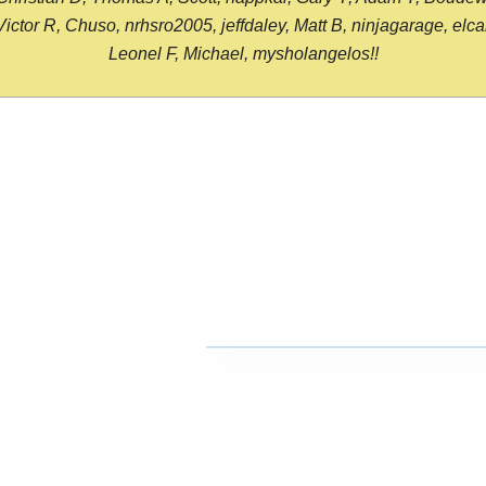
or R, Chuso, nrhsro2005, jeffdaley, Matt B, ninjagarage, elcami
Leonel F, Michael, mysholangelos!!