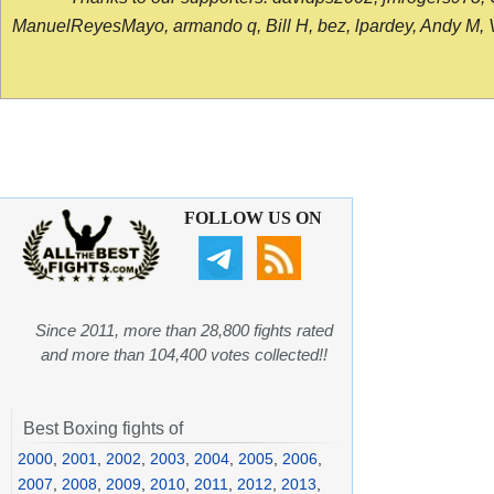
ManuelReyesMayo, armando q, Bill H, bez, lpardey, Andy M, Vict
FOLLOW US ON
Since 2011, more than 28,800 fights rated
and more than 104,400 votes collected!!
Best Boxing fights of
2000
,
2001
,
2002
,
2003
,
2004
,
2005
,
2006
,
2007
,
2008
,
2009
,
2010
,
2011
,
2012
,
2013
,