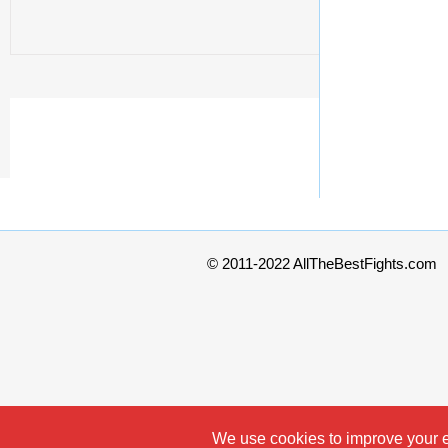
© 2011-2022 AllTheBestFights.com