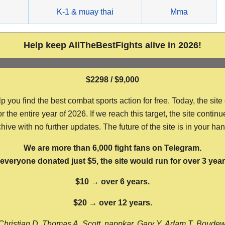
g
K-1 & muay thai
Mma
Help keep AllTheBestFights alive in 2026!
$2298 / $9,000
ou find the best combat sports action for free. Today, the site
the entire year of 2026. If we reach this target, the site continu
hive with no further updates. The future of the site is in your ha
We are more than 6,000 fight fans on Telegram.
f everyone donated just $5, the site would run for over 3 year
$10 → over 6 years.
$20 → over 12 years.
Christian D, Thomas A, Scott, nappkar, Gary Y, Adam T, Boude