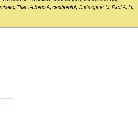
seto, Titan, Alberto A, cestbienlui, Christopher M, Fadi A. H.,