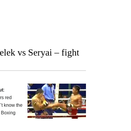
ek vs Seryai – fight
ut
:
s red
’t know the
Boxing