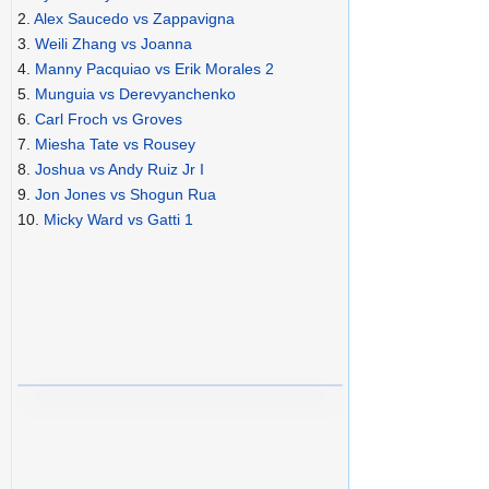
2.
Alex Saucedo vs Zappavigna
3.
Weili Zhang vs Joanna
4.
Manny Pacquiao vs Erik Morales 2
5.
Munguia vs Derevyanchenko
6.
Carl Froch vs Groves
7.
Miesha Tate vs Rousey
8.
Joshua vs Andy Ruiz Jr I
9.
Jon Jones vs Shogun Rua
10.
Micky Ward vs Gatti 1