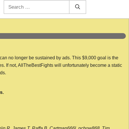
Search
for:
 can no longer be sustained by ads. This $9,000 goal is the
es. If not, AllTheBestFights will unfortunately become a static
nds.
s.
wijn R, James T, Raffa B, Cartman666l, pchow868, Tim,