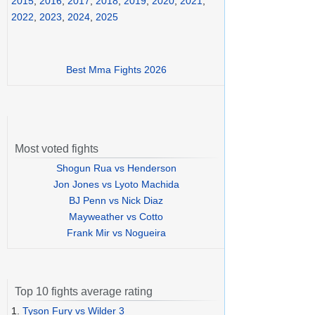
2015
,
2016
,
2017
,
2018
,
2019
,
2020
,
2021
,
2022
,
2023
,
2024
,
2025
Best Mma Fights 2026
Most voted fights
Shogun Rua vs Henderson
Jon Jones vs Lyoto Machida
BJ Penn vs Nick Diaz
Mayweather vs Cotto
Frank Mir vs Nogueira
Top 10 fights average rating
1.
Tyson Fury vs Wilder 3