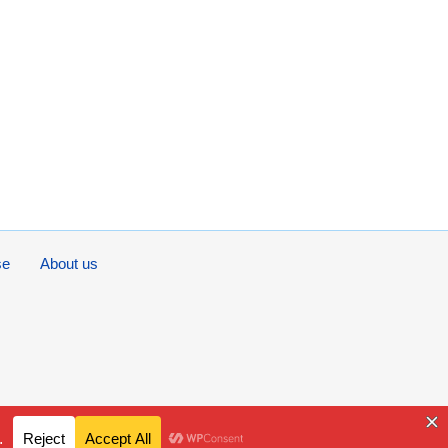
se
About us