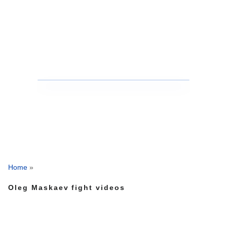
Home
»
Oleg Maskaev fight videos