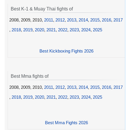
Best K-1 & Muay Thai fights of
2008, 2009, 2010,
2011
,
2012
,
2013
,
2014
,
2015
,
2016
,
2017
,
2018
,
2019
,
2020
,
2021
,
2022
,
2023
,
2024
,
2025
Best Kickboxing Fights 2026
Best Mma fights of
2008, 2009, 2010,
2011
,
2012
,
2013
,
2014
,
2015
,
2016
,
2017
,
2018
,
2019
,
2020
,
2021
,
2022
,
2023
,
2024
,
2025
Best Mma Fights 2026