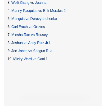
3.
Weili Zhang vs Joanna
4.
Manny Pacquiao vs Erik Morales 2
5.
Munguia vs Derevyanchenko
6.
Carl Froch vs Groves
7.
Miesha Tate vs Rousey
8.
Joshua vs Andy Ruiz Jr I
9.
Jon Jones vs Shogun Rua
10.
Micky Ward vs Gatti 1