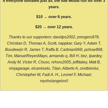
If everyone donated just $5, the site would run for over 3
years.
$10 → over 6 years.
$20 → over 12 years.
Thanks to our supporters: davidps2002, jmrogers978,
Christian D, Thomas A, Scott, nappkar, Gary Y, Adam T,
Boudewijn R, James T, Raffa B, Cartman666l, pchow868,
Tim, ManuelReyesMayo, armando q, Bill H, bez, lpardey,
Andy M, Victor R, Chuso, nrhsro2005, jeffdaley, Matt B,
ninjagarage, elcamiseto, Titan, Alberto A, cestbienlui,
Christopher M, Fadi A. H., Leonel F, Michael,
mysholangelos!!