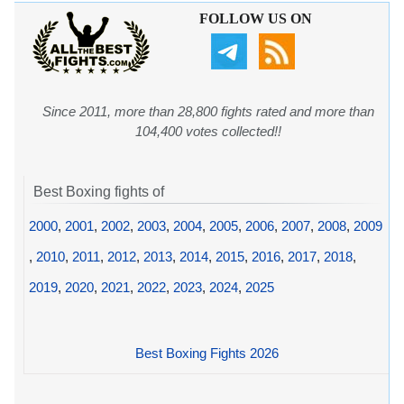
FOLLOW US ON
Since 2011, more than 28,800 fights rated and more than
104,400 votes collected!!
Best Boxing fights of
2000
,
2001
,
2002
,
2003
,
2004
,
2005
,
2006
,
2007
,
2008
,
2009
,
2010
,
2011
,
2012
,
2013
,
2014
,
2015
,
2016
,
2017
,
2018
,
2019
,
2020
,
2021
,
2022
,
2023
,
2024
,
2025
Best Boxing Fights 2026