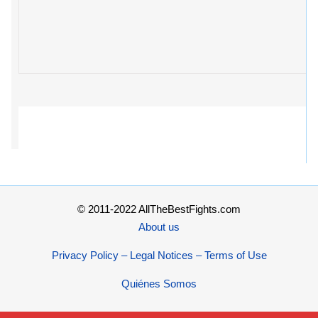
© 2011-2022 AllTheBestFights.com
About us
Privacy Policy – Legal Notices – Terms of Use
Quiénes Somos