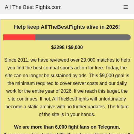
Skip
All The Best Fights.com
Me
to
content
Help keep AllTheBestFights alive in 2026!
$2298 / $9,000
Since 2011, we have reviewed over 29,000 matches to help
you find the best combat sports action for free. Today, the
site can no longer be sustained by ads. This $9,000 goal is
the minimum required to cover server costs and our daily
work for the entire year of 2026. If we reach this target, the
site continues. If not, AllTheBestFights will unfortunately
become a static archive with no further updates. The future
of the site is in your hands.
We are more than 6,000 fight fans on Telegram.