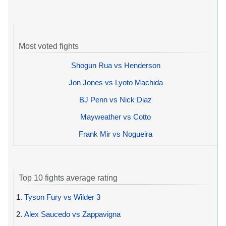
Most voted fights
Shogun Rua vs Henderson
Jon Jones vs Lyoto Machida
BJ Penn vs Nick Diaz
Mayweather vs Cotto
Frank Mir vs Nogueira
Top 10 fights average rating
1.
Tyson Fury vs Wilder 3
2.
Alex Saucedo vs Zappavigna