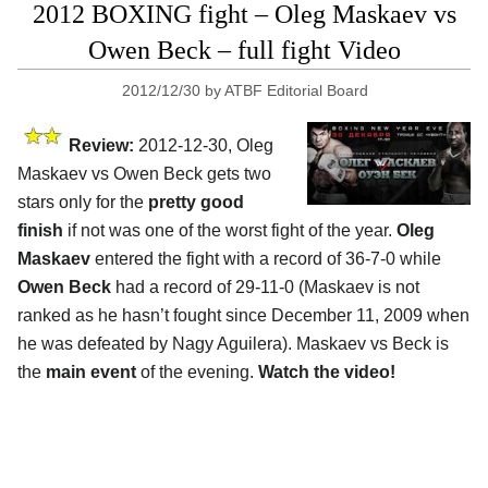
2012 BOXING fight – Oleg Maskaev vs
Owen Beck – full fight Video
2012/12/30
by
ATBF Editorial Board
Review:
2012-12-30, Oleg
Maskaev vs Owen Beck gets two
stars only for the
pretty good
finish
if not was one of the worst fight of the year.
Oleg
Maskaev
entered the fight with a record of 36-7-0 while
Owen Beck
had a record of 29-11-0 (Maskaev is not
ranked as he hasn’t fought since December 11, 2009 when
he was defeated by Nagy Aguilera). Maskaev vs Beck is
the
main event
of the evening.
Watch the video!