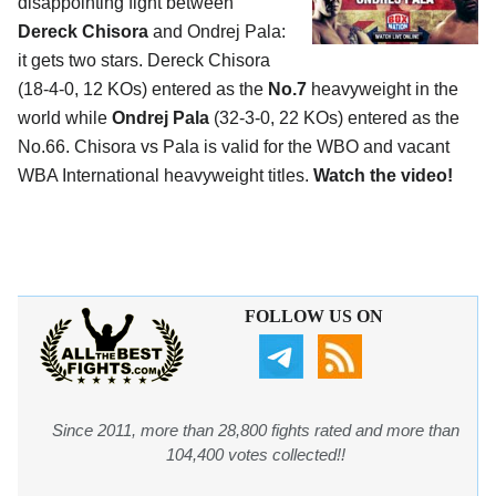
disappointing fight between
Dereck Chisora
and Ondrej Pala:
it gets two stars. Dereck Chisora
(18-4-0, 12 KOs) entered as the
No.7
heavyweight in the
world while
Ondrej Pala
(32-3-0, 22 KOs) entered as the
No.66. Chisora vs Pala is valid for the WBO and vacant
WBA International heavyweight titles.
Watch the video!
FOLLOW US ON
Since 2011, more than 28,800 fights rated and more than
104,400 votes collected!!