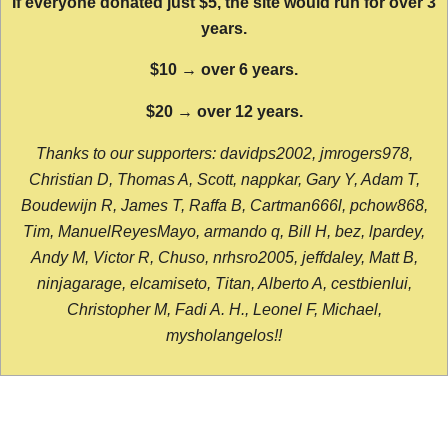
If everyone donated just $5, the site would run for over 3
years.
$10 → over 6 years.
$20 → over 12 years.
Thanks to our supporters: davidps2002, jmrogers978,
Christian D, Thomas A, Scott, nappkar, Gary Y, Adam T,
Boudewijn R, James T, Raffa B, Cartman666l, pchow868,
Tim, ManuelReyesMayo, armando q, Bill H, bez, lpardey,
Andy M, Victor R, Chuso, nrhsro2005, jeffdaley, Matt B,
ninjagarage, elcamiseto, Titan, Alberto A, cestbienlui,
Christopher M, Fadi A. H., Leonel F, Michael,
mysholangelos!!