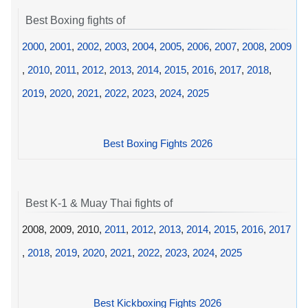
Best Boxing fights of
2000
,
2001
,
2002
,
2003
,
2004
,
2005
,
2006
,
2007
,
2008
,
2009
,
2010
,
2011
,
2012
,
2013
,
2014
,
2015
,
2016
,
2017
,
2018
,
2019
,
2020
,
2021
,
2022
,
2023
,
2024
,
2025
Best Boxing Fights 2026
Best K-1 & Muay Thai fights of
2008, 2009, 2010,
2011
,
2012
,
2013
,
2014
,
2015
,
2016
,
2017
,
2018
,
2019
,
2020
,
2021
,
2022
,
2023
,
2024
,
2025
Best Kickboxing Fights 2026