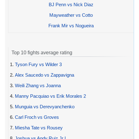
BJ Penn vs Nick Diaz
Mayweather vs Cotto
Frank Mir vs Nogueira
Top 10 fights average rating
1.
Tyson Fury vs Wilder 3
2.
Alex Saucedo vs Zappavigna
3.
Weili Zhang vs Joanna
4.
Manny Pacquiao vs Erik Morales 2
5.
Munguia vs Derevyanchenko
6.
Carl Froch vs Groves
7.
Miesha Tate vs Rousey
8.
Joshua vs Andy Ruiz Jr I