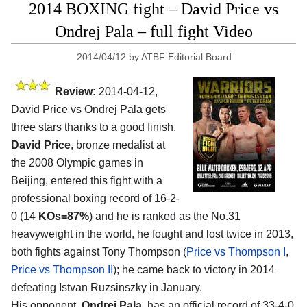
2014 BOXING fight – David Price vs
Ondrej Pala – full fight Video
2014/04/12
by
ATBF Editorial Board
Review:
2014-04-12,
David Price vs Ondrej Pala gets
three stars thanks to a good finish.
David Price
, bronze medalist at
the 2008 Olympic games in
Beijing, entered this fight with a
professional boxing record of 16-2-
0 (14
KOs=87%
) and he is ranked as the No.31
heavyweight in the world, he fought and lost twice in 2013,
both fights against Tony Thompson (
Price vs Thompson I
,
Price vs Thompson II
); he came back to victory in 2014
defeating Istvan Ruzsinszky in January.
His opponent,
Ondrej Pala
, has an official record of 33-4-0