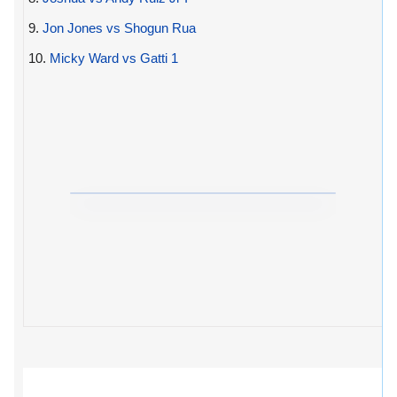
9.
Jon Jones vs Shogun Rua
10.
Micky Ward vs Gatti 1