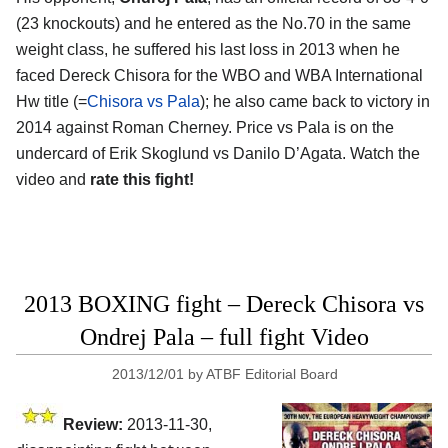
(23 knockouts) and he entered as the No.70 in the same
weight class, he suffered his last loss in 2013 when he
faced Dereck Chisora for the WBO and WBA International
Hw title (=
Chisora vs Pala
); he also came back to victory in
2014 against Roman Cherney. Price vs Pala is on the
undercard of Erik Skoglund vs Danilo D’Agata. Watch the
video and
rate this fight!
2013 BOXING fight – Dereck Chisora vs
Ondrej Pala – full fight Video
2013/12/01
by
ATBF Editorial Board
Review:
2013-11-30,