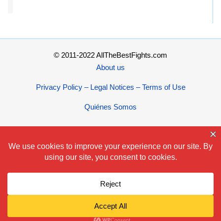
© 2011-2022 AllTheBestFights.com
About us
Privacy Policy – Legal Notices – Terms of Use
Quiénes Somos