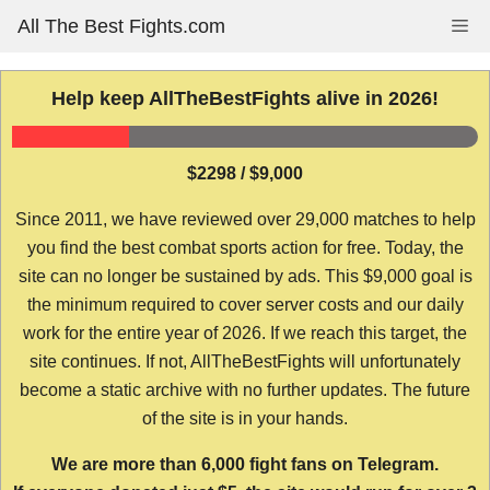
Skip
All The Best Fights.com
Me
to
content
Help keep AllTheBestFights alive in 2026!
$2298 / $9,000
Since 2011, we have reviewed over 29,000 matches to help
you find the best combat sports action for free. Today, the
site can no longer be sustained by ads. This $9,000 goal is
the minimum required to cover server costs and our daily
work for the entire year of 2026. If we reach this target, the
site continues. If not, AllTheBestFights will unfortunately
become a static archive with no further updates. The future
of the site is in your hands.
We are more than 6,000 fight fans on Telegram.