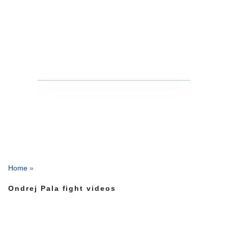
Home
»
Ondrej Pala fight videos