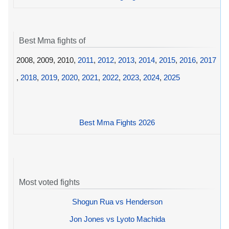
Best Mma fights of
2008, 2009, 2010,
2011
,
2012
,
2013
,
2014
,
2015
,
2016
,
2017
,
2018
,
2019
,
2020
,
2021
,
2022
,
2023
,
2024
,
2025
Best Mma Fights 2026
Most voted fights
Shogun Rua vs Henderson
Jon Jones vs Lyoto Machida