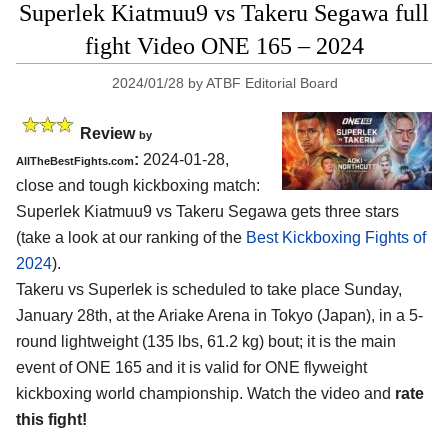
Superlek Kiatmuu9 vs Takeru Segawa full
fight Video ONE 165 – 2024
2024/01/28
by
ATBF Editorial Board
Review
by
:
2024-01-28,
AllTheBestFights.com
close and tough kickboxing match:
Superlek Kiatmuu9 vs Takeru Segawa gets three stars
(take a look at our ranking of the
Best Kickboxing Fights of
2024
).
Takeru vs Superlek is scheduled to take place Sunday,
January 28th, at the
Ariake Arena in Tokyo (Japan)
, in a 5-
round lightweight (135 lbs, 61.2 kg) bout; it is the main
event of ONE 165 and it is valid for ONE flyweight
kickboxing world championship. Watch the video and
rate
this fight!