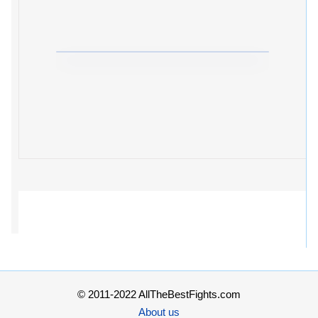
© 2011-2022 AllTheBestFights.com
About us