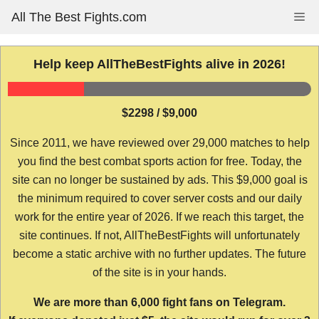
Skip
All The Best Fights.com
Me
to
content
Help keep AllTheBestFights alive in 2026!
$2298 / $9,000
Since 2011, we have reviewed over 29,000 matches to help
you find the best combat sports action for free. Today, the
site can no longer be sustained by ads. This $9,000 goal is
the minimum required to cover server costs and our daily
work for the entire year of 2026. If we reach this target, the
site continues. If not, AllTheBestFights will unfortunately
become a static archive with no further updates. The future
of the site is in your hands.
We are more than 6,000 fight fans on Telegram.