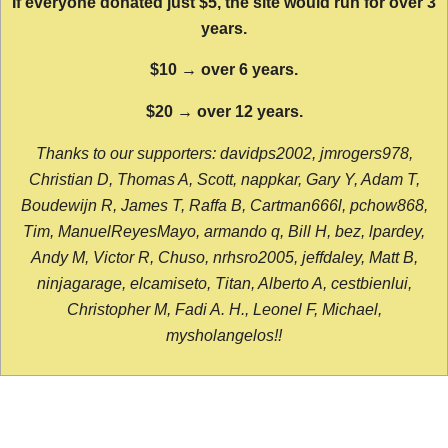
If everyone donated just $5, the site would run for over 3
years.
$10 → over 6 years.
$20 → over 12 years.
Thanks to our supporters: davidps2002, jmrogers978,
Christian D, Thomas A, Scott, nappkar, Gary Y, Adam T,
Boudewijn R, James T, Raffa B, Cartman666l, pchow868,
Tim, ManuelReyesMayo, armando q, Bill H, bez, lpardey,
Andy M, Victor R, Chuso, nrhsro2005, jeffdaley, Matt B,
ninjagarage, elcamiseto, Titan, Alberto A, cestbienlui,
Christopher M, Fadi A. H., Leonel F, Michael,
mysholangelos!!