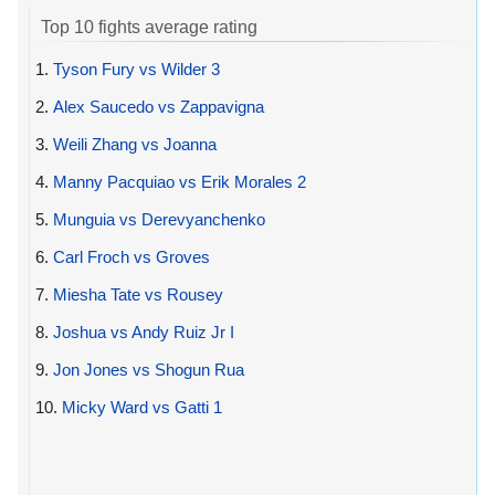
Top 10 fights average rating
1.
Tyson Fury vs Wilder 3
2.
Alex Saucedo vs Zappavigna
3.
Weili Zhang vs Joanna
4.
Manny Pacquiao vs Erik Morales 2
5.
Munguia vs Derevyanchenko
6.
Carl Froch vs Groves
7.
Miesha Tate vs Rousey
8.
Joshua vs Andy Ruiz Jr I
9.
Jon Jones vs Shogun Rua
10.
Micky Ward vs Gatti 1