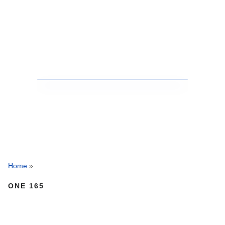
Home
»
ONE 165