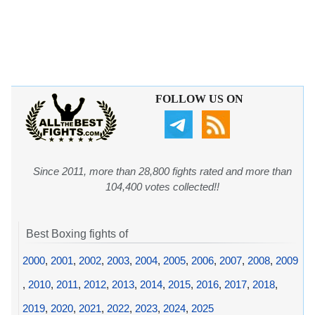
FOLLOW US ON
Since 2011, more than 28,800 fights rated and more than
104,400 votes collected!!
Best Boxing fights of
2000
,
2001
,
2002
,
2003
,
2004
,
2005
,
2006
,
2007
,
2008
,
2009
,
2010
,
2011
,
2012
,
2013
,
2014
,
2015
,
2016
,
2017
,
2018
,
2019
,
2020
,
2021
,
2022
,
2023
,
2024
,
2025