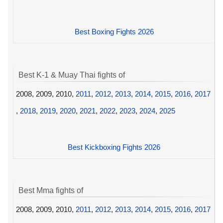
Best Boxing Fights 2026
Best K-1 & Muay Thai fights of
2008, 2009, 2010,
2011
,
2012
,
2013
,
2014
,
2015
,
2016
,
2017
,
2018
,
2019
,
2020
,
2021
,
2022
,
2023
,
2024
,
2025
Best Kickboxing Fights 2026
Best Mma fights of
2008, 2009, 2010,
2011
,
2012
,
2013
,
2014
,
2015
,
2016
,
2017