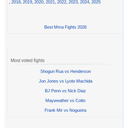
,
2018
,
2019
,
2020
,
2021
,
2022
,
2023
,
2024
,
2025
Best Mma Fights 2026
Most voted fights
Shogun Rua vs Henderson
Jon Jones vs Lyoto Machida
BJ Penn vs Nick Diaz
Mayweather vs Cotto
Frank Mir vs Nogueira