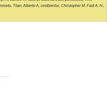
seto, Titan, Alberto A, cestbienlui, Christopher M, Fadi A. H.,