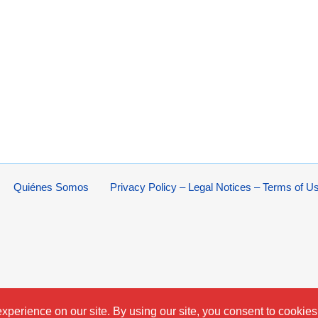
Quiénes Somos
Privacy Policy – Legal Notices – Terms of U