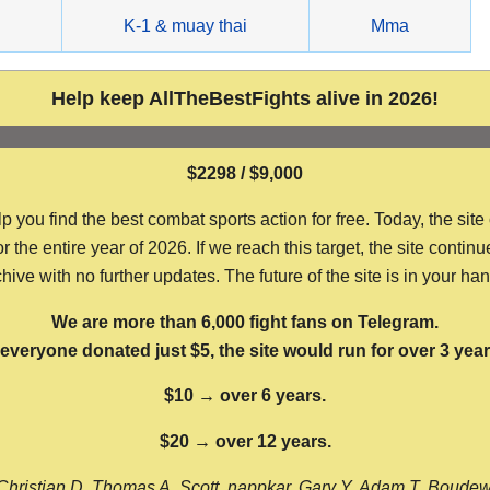
g
K-1 & muay thai
Mma
Help keep AllTheBestFights alive in 2026!
$2298 / $9,000
ou find the best combat sports action for free. Today, the site
the entire year of 2026. If we reach this target, the site continu
hive with no further updates. The future of the site is in your ha
We are more than 6,000 fight fans on Telegram.
f everyone donated just $5, the site would run for over 3 year
$10 → over 6 years.
$20 → over 12 years.
Christian D, Thomas A, Scott, nappkar, Gary Y, Adam T, Boude