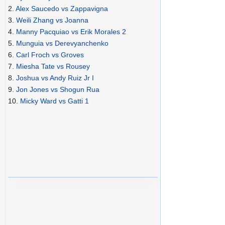
2.
Alex Saucedo vs Zappavigna
3.
Weili Zhang vs Joanna
4.
Manny Pacquiao vs Erik Morales 2
5.
Munguia vs Derevyanchenko
6.
Carl Froch vs Groves
7.
Miesha Tate vs Rousey
8.
Joshua vs Andy Ruiz Jr I
9.
Jon Jones vs Shogun Rua
10.
Micky Ward vs Gatti 1