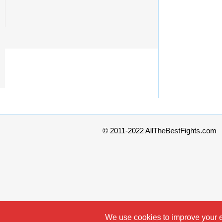
© 2011-2022 AllTheBestFights.com