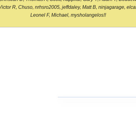
or R, Chuso, nrhsro2005, jeffdaley, Matt B, ninjagarage, elcami
Leonel F, Michael, mysholangelos!!