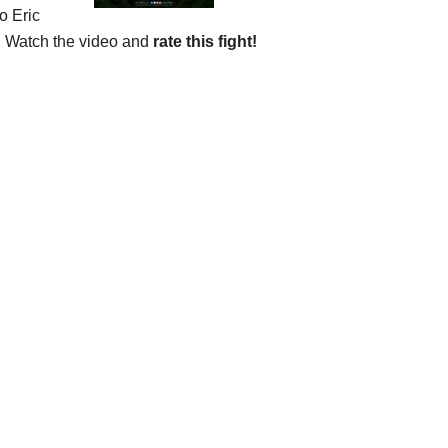
o Eric
”. Watch the video and
rate this fight!