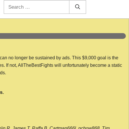
Search
for:
 can no longer be sustained by ads. This $9,000 goal is the
es. If not, AllTheBestFights will unfortunately become a static
nds.
s.
wijn R, James T, Raffa B, Cartman666l, pchow868, Tim,