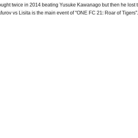
ought twice in 2014 beating Yusuke Kawanago but then he lost t
afurov vs Lisita is the main event of “ONE FC 21: Roar of Tigers