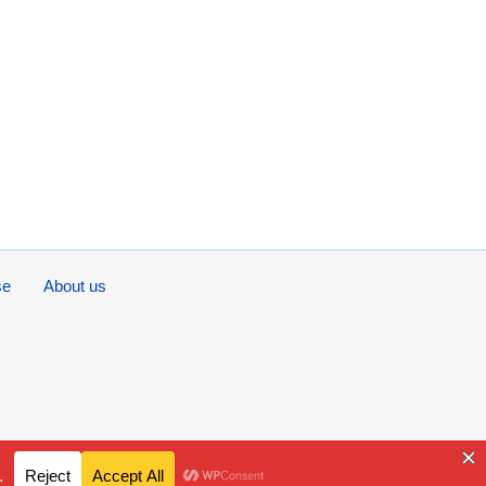
se
About us