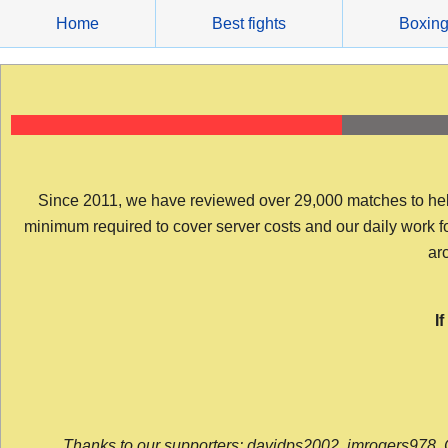
Skip
Home
Best fights
Boxin
to
content
Since 2011, we have reviewed over 29,000 matches to help y
minimum required to cover server costs and our daily work for 
arc
I
Thanks to our supporters: davidps2002, jmrogers978, 