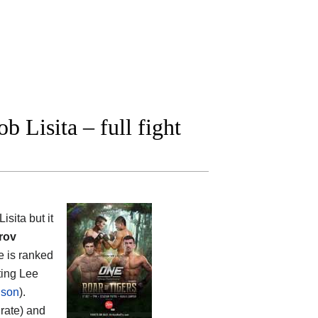
Lisita – full fight
sita but it
rov
he is ranked
ting Lee
ison
).
 rate) and