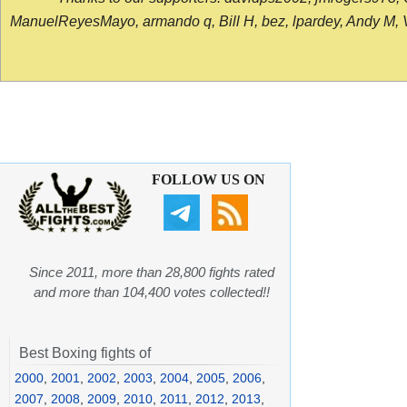
ManuelReyesMayo, armando q, Bill H, bez, lpardey, Andy M, Vict
FOLLOW US ON
Since 2011, more than 28,800 fights rated
and more than 104,400 votes collected!!
Best Boxing fights of
2000
,
2001
,
2002
,
2003
,
2004
,
2005
,
2006
,
2007
,
2008
,
2009
,
2010
,
2011
,
2012
,
2013
,