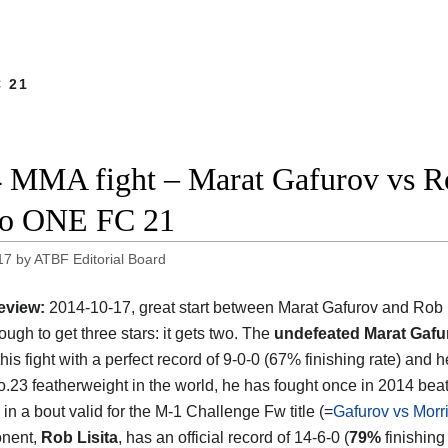
 21
 MMA fight – Marat Gafurov vs Rob 
eo ONE FC 21
17
by
ATBF Editorial Board
eview:
2014-10-17, great start between Marat Gafurov and Rob Li
ough to get three stars: it gets two. The
undefeated Marat Gafu
his fight with a perfect record of 9-0-0 (67% finishing rate) and 
o.23 featherweight in the world, he has fought once in 2014 bea
in a bout valid for the M-1 Challenge Fw title (=
Gafurov vs Morr
onent,
Rob Lisita
, has an official record of 14-6-0 (
79%
finishing