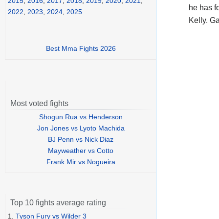
2015
,
2016
,
2017
,
2018
,
2019
,
2020
,
2021
,
he has f
2022
,
2023
,
2024
,
2025
Kelly. G
Best Mma Fights 2026
Most voted fights
Shogun Rua vs Henderson
Jon Jones vs Lyoto Machida
BJ Penn vs Nick Diaz
Mayweather vs Cotto
Frank Mir vs Nogueira
Top 10 fights average rating
1.
Tyson Fury vs Wilder 3