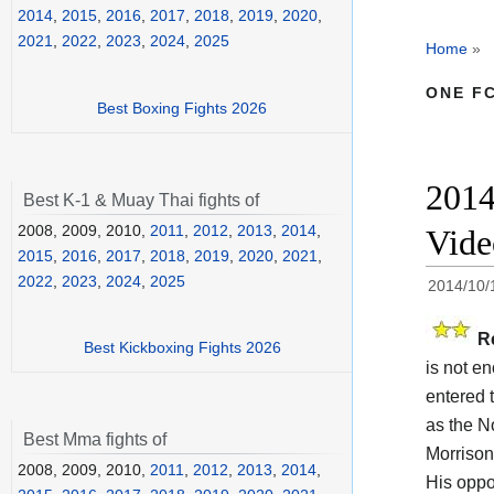
2014
,
2015
,
2016
,
2017
,
2018
,
2019
,
2020
,
2021
,
2022
,
2023
,
2024
,
2025
Home
»
ONE FC
Best Boxing Fights 2026
2014
Best K-1 & Muay Thai fights of
2008, 2009, 2010,
2011
,
2012
,
2013
,
2014
,
Vid
2015
,
2016
,
2017
,
2018
,
2019
,
2020
,
2021
,
2022
,
2023
,
2024
,
2025
2014/10/
R
Best Kickboxing Fights 2026
is not en
entered t
as the N
Best Mma fights of
Morrison 
2008, 2009, 2010,
2011
,
2012
,
2013
,
2014
,
His opp