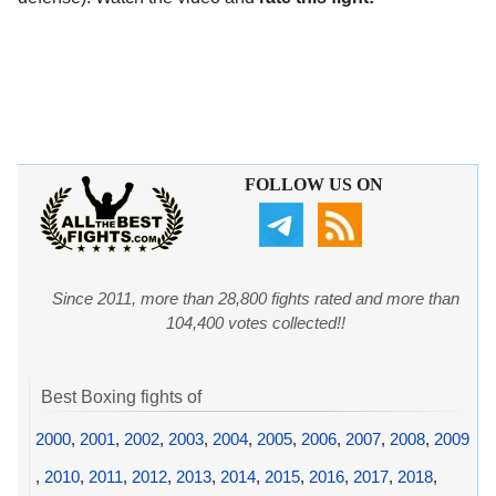
FOLLOW US ON
Since 2011, more than 28,800 fights rated and more than
104,400 votes collected!!
Best Boxing fights of
2000
,
2001
,
2002
,
2003
,
2004
,
2005
,
2006
,
2007
,
2008
,
2009
,
2010
,
2011
,
2012
,
2013
,
2014
,
2015
,
2016
,
2017
,
2018
,