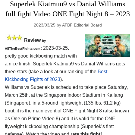
Superlek Kiatmuu9 vs Danial Williams
full fight Video ONE Fight Night 8 – 2023
2023/03/25
by
ATBF Editorial Board
Review
by
:
2023-03-25,
AllTheBestFights.com
pretty good kickboxing match with
a nice finish: Superlek Kiatmuu9 vs Danial Williams gets
three stars (take a look at our ranking of the
Best
Kickboxing Fights of 2023
).
Williams vs Superlek is scheduled to take place Saturday,
March 25th, at the Singapore Indoor Stadium in Kallang
(Singapore), in a 5-round lightweight (135 lbs, 61.2 kg)
bout; it is the main event of ONE Fight Night 8 (also known
as One on Prime Video 8) and it is valid for the ONE
flyweight kickboxing championship (Superlek’s first
defense). Watch the video and
rate this fight!