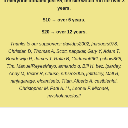
If everyone donated just $5, the site would run for over 3
years.
$10 → over 6 years.
$20 → over 12 years.
Thanks to our supporters: davidps2002, jmrogers978,
Christian D, Thomas A, Scott, nappkar, Gary Y, Adam T,
Boudewijn R, James T, Raffa B, Cartman666l, pchow868,
Tim, ManuelReyesMayo, armando q, Bill H, bez, lpardey,
Andy M, Victor R, Chuso, nrhsro2005, jeffdaley, Matt B,
ninjagarage, elcamiseto, Titan, Alberto A, cestbienlui,
Christopher M, Fadi A. H., Leonel F, Michael,
mysholangelos!!