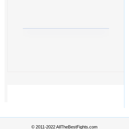
© 2011-2022 AllTheBestFights.com