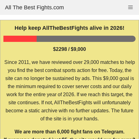
Skip
All The Best Fights.com
Me
to
content
Help keep AllTheBestFights alive in 2026!
$2298 / $9,000
Since 2011, we have reviewed over 29,000 matches to help
you find the best combat sports action for free. Today, the
site can no longer be sustained by ads. This $9,000 goal is
the minimum required to cover server costs and our daily
work for the entire year of 2026. If we reach this target, the
site continues. If not, AllTheBestFights will unfortunately
become a static archive with no further updates. The future
of the site is in your hands.
We are more than 6,000 fight fans on Telegram.