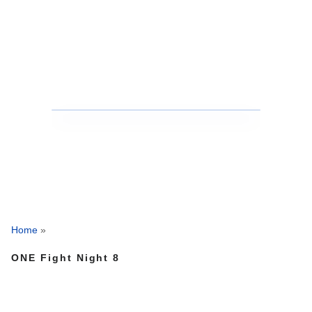
Home
»
ONE Fight Night 8