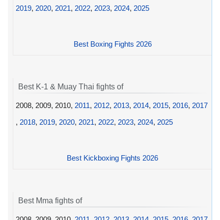
2019
,
2020
,
2021
,
2022
,
2023
,
2024
,
2025
Best Boxing Fights 2026
Best K-1 & Muay Thai fights of
2008, 2009, 2010,
2011
,
2012
,
2013
,
2014
,
2015
,
2016
,
2017
,
2018
,
2019
,
2020
,
2021
,
2022
,
2023
,
2024
,
2025
Best Kickboxing Fights 2026
Best Mma fights of
2008, 2009, 2010,
2011
,
2012
,
2013
,
2014
,
2015
,
2016
,
2017