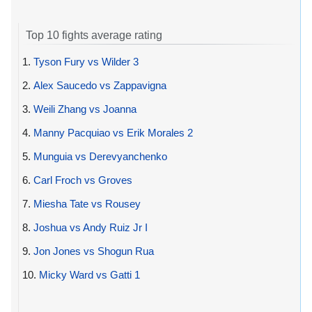
Top 10 fights average rating
1.
Tyson Fury vs Wilder 3
2.
Alex Saucedo vs Zappavigna
3.
Weili Zhang vs Joanna
4.
Manny Pacquiao vs Erik Morales 2
5.
Munguia vs Derevyanchenko
6.
Carl Froch vs Groves
7.
Miesha Tate vs Rousey
8.
Joshua vs Andy Ruiz Jr I
9.
Jon Jones vs Shogun Rua
10.
Micky Ward vs Gatti 1