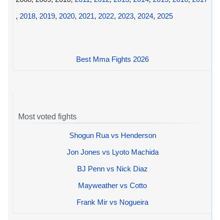
,
2018
,
2019
,
2020
,
2021
,
2022
,
2023
,
2024
,
2025
Best Mma Fights 2026
Most voted fights
Shogun Rua vs Henderson
Jon Jones vs Lyoto Machida
BJ Penn vs Nick Diaz
Mayweather vs Cotto
Frank Mir vs Nogueira