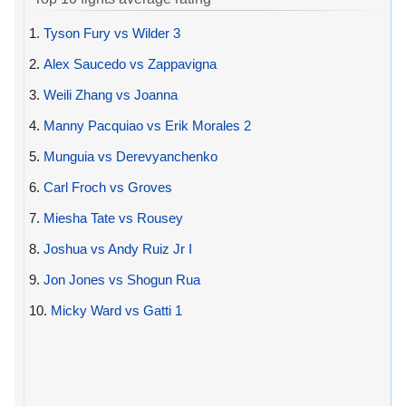
1.
Tyson Fury vs Wilder 3
2.
Alex Saucedo vs Zappavigna
3.
Weili Zhang vs Joanna
4.
Manny Pacquiao vs Erik Morales 2
5.
Munguia vs Derevyanchenko
6.
Carl Froch vs Groves
7.
Miesha Tate vs Rousey
8.
Joshua vs Andy Ruiz Jr I
9.
Jon Jones vs Shogun Rua
10.
Micky Ward vs Gatti 1