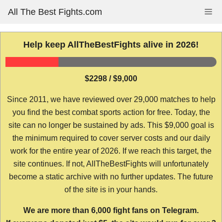
Skip
All The Best Fights.com
Me
to
content
Help keep AllTheBestFights alive in 2026!
$2298 / $9,000
Since 2011, we have reviewed over 29,000 matches to help
you find the best combat sports action for free. Today, the
site can no longer be sustained by ads. This $9,000 goal is
the minimum required to cover server costs and our daily
work for the entire year of 2026. If we reach this target, the
site continues. If not, AllTheBestFights will unfortunately
become a static archive with no further updates. The future
of the site is in your hands.
We are more than 6,000 fight fans on Telegram.