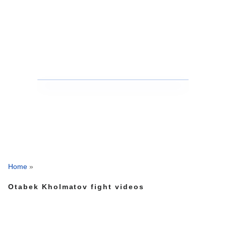
Home
»
Otabek Kholmatov fight videos