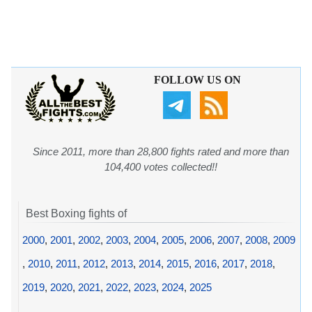
FOLLOW US ON
Since 2011, more than 28,800 fights rated and more than
104,400 votes collected!!
Best Boxing fights of
2000
,
2001
,
2002
,
2003
,
2004
,
2005
,
2006
,
2007
,
2008
,
2009
,
2010
,
2011
,
2012
,
2013
,
2014
,
2015
,
2016
,
2017
,
2018
,
2019
,
2020
,
2021
,
2022
,
2023
,
2024
,
2025