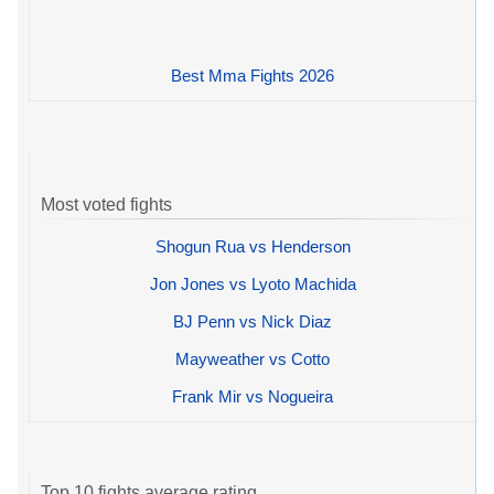
Best Mma Fights 2026
Most voted fights
Shogun Rua vs Henderson
Jon Jones vs Lyoto Machida
BJ Penn vs Nick Diaz
Mayweather vs Cotto
Frank Mir vs Nogueira
Top 10 fights average rating