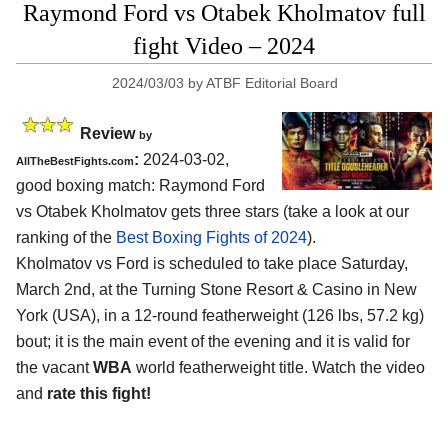
Raymond Ford vs Otabek Kholmatov full
fight Video – 2024
2024/03/03
by
ATBF Editorial Board
Review
by
:
2024-03-02,
AllTheBestFights.com
good boxing match: Raymond Ford
vs Otabek Kholmatov gets three stars (take a look at our
ranking of the
Best Boxing Fights of 2024
).
Kholmatov vs Ford is scheduled to take place Saturday,
March 2nd, at the
Turning Stone Resort & Casino in New
York (USA)
, in a 12-round featherweight (126 lbs, 57.2 kg)
bout; it is the main event of the evening and it is valid for
the vacant
WBA
world featherweight title. Watch the video
and
rate this fight!