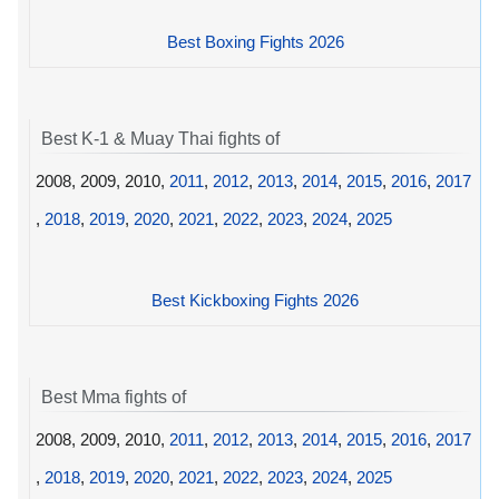
Best Boxing Fights 2026
Best K-1 & Muay Thai fights of
2008, 2009, 2010,
2011
,
2012
,
2013
,
2014
,
2015
,
2016
,
2017
,
2018
,
2019
,
2020
,
2021
,
2022
,
2023
,
2024
,
2025
Best Kickboxing Fights 2026
Best Mma fights of
2008, 2009, 2010,
2011
,
2012
,
2013
,
2014
,
2015
,
2016
,
2017
,
2018
,
2019
,
2020
,
2021
,
2022
,
2023
,
2024
,
2025