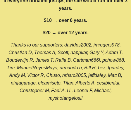
If everyone donated just $5, the site would run for over 3
years.
$10 → over 6 years.
$20 → over 12 years.
Thanks to our supporters: davidps2002, jmrogers978,
Christian D, Thomas A, Scott, nappkar, Gary Y, Adam T,
Boudewijn R, James T, Raffa B, Cartman666l, pchow868,
Tim, ManuelReyesMayo, armando q, Bill H, bez, lpardey,
Andy M, Victor R, Chuso, nrhsro2005, jeffdaley, Matt B,
ninjagarage, elcamiseto, Titan, Alberto A, cestbienlui,
Christopher M, Fadi A. H., Leonel F, Michael,
mysholangelos!!