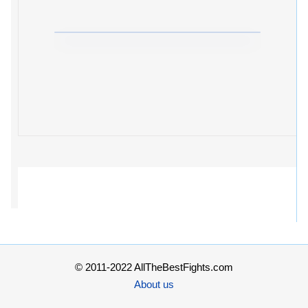
© 2011-2022 AllTheBestFights.com
About us