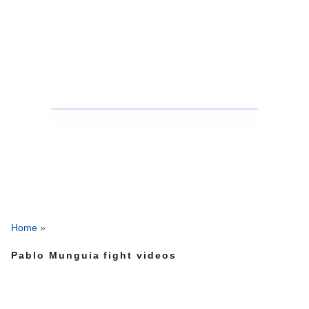
Home
»
Pablo Munguia fight videos