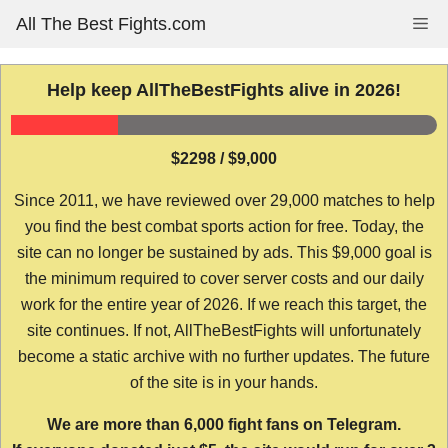
Skip
All The Best Fights.com
Me
to
content
Help keep AllTheBestFights alive in 2026!
$2298 / $9,000
Since 2011, we have reviewed over 29,000 matches to help
you find the best combat sports action for free. Today, the
site can no longer be sustained by ads. This $9,000 goal is
the minimum required to cover server costs and our daily
work for the entire year of 2026. If we reach this target, the
site continues. If not, AllTheBestFights will unfortunately
become a static archive with no further updates. The future
of the site is in your hands.
We are more than 6,000 fight fans on Telegram.