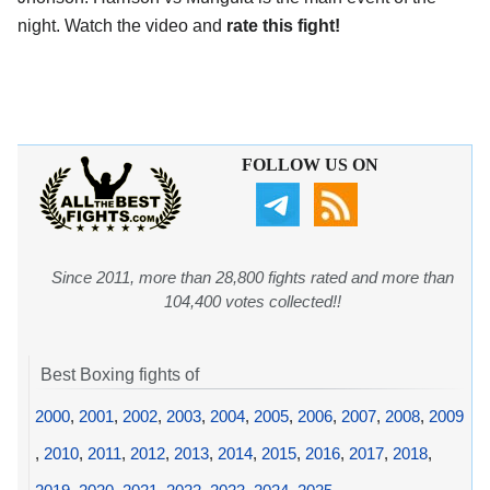
night. Watch the video and
rate this fight!
FOLLOW US ON
Since 2011, more than 28,800 fights rated and more than
104,400 votes collected!!
Best Boxing fights of
2000
,
2001
,
2002
,
2003
,
2004
,
2005
,
2006
,
2007
,
2008
,
2009
,
2010
,
2011
,
2012
,
2013
,
2014
,
2015
,
2016
,
2017
,
2018
,