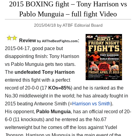
2015 BOXING fight – Tony Harrison vs
Pablo Munguia – full fight Video
2015/04/18
by
ATBF Editorial Board
Review
:
by
AllTheBestFights.com
2015-04-17, good pace but
disappointing finish:
Tony Harrison
vs Pablo Munguia
gets two stars.
The
undefeated Tony Harrison
entered this fight with a perfect
record of 20-0-0 (17
KOs=85%
) and he is ranked as the
No.30 middleweight in the world; he has already fought in
2015 beating Antwone Smith (=
Harrison vs Smith
).
His opponent,
Pablo Munguia
, has an official record of 20-
6-0 (11 knockouts) and he entered as the No.67
welterweight but he comes off the loss against Yudel
Jhonson. Harrison vs Munguia is the main event of the