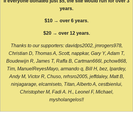
If everyone donated just $5, the site would run for over 3
years.
$10 → over 6 years.
$20 → over 12 years.
Thanks to our supporters: davidps2002, jmrogers978,
Christian D, Thomas A, Scott, nappkar, Gary Y, Adam T,
Boudewijn R, James T, Raffa B, Cartman666l, pchow868,
Tim, ManuelReyesMayo, armando q, Bill H, bez, lpardey,
Andy M, Victor R, Chuso, nrhsro2005, jeffdaley, Matt B,
ninjagarage, elcamiseto, Titan, Alberto A, cestbienlui,
Christopher M, Fadi A. H., Leonel F, Michael,
mysholangelos!!