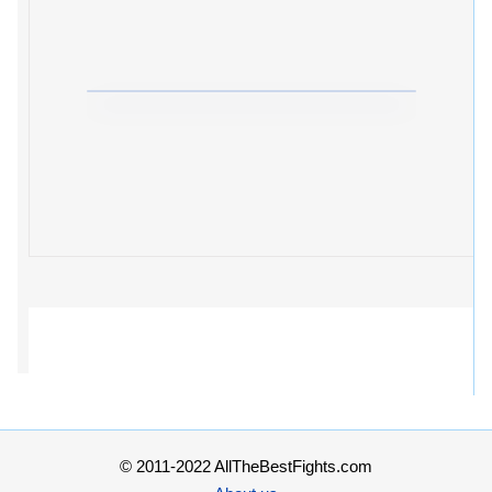
© 2011-2022 AllTheBestFights.com