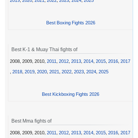
2019
,
2020
,
2021
,
2022
,
2023
,
2024
,
2025
Best Boxing Fights 2026
Best K-1 & Muay Thai fights of
2008, 2009, 2010,
2011
,
2012
,
2013
,
2014
,
2015
,
2016
,
2017
,
2018
,
2019
,
2020
,
2021
,
2022
,
2023
,
2024
,
2025
Best Kickboxing Fights 2026
Best Mma fights of
2008, 2009, 2010,
2011
,
2012
,
2013
,
2014
,
2015
,
2016
,
2017