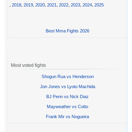
,
2018
,
2019
,
2020
,
2021
,
2022
,
2023
,
2024
,
2025
Best Mma Fights 2026
Most voted fights
Shogun Rua vs Henderson
Jon Jones vs Lyoto Machida
BJ Penn vs Nick Diaz
Mayweather vs Cotto
Frank Mir vs Nogueira