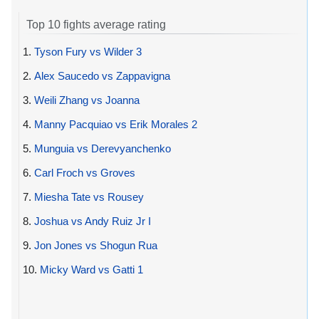
Top 10 fights average rating
1.
Tyson Fury vs Wilder 3
2.
Alex Saucedo vs Zappavigna
3.
Weili Zhang vs Joanna
4.
Manny Pacquiao vs Erik Morales 2
5.
Munguia vs Derevyanchenko
6.
Carl Froch vs Groves
7.
Miesha Tate vs Rousey
8.
Joshua vs Andy Ruiz Jr I
9.
Jon Jones vs Shogun Rua
10.
Micky Ward vs Gatti 1