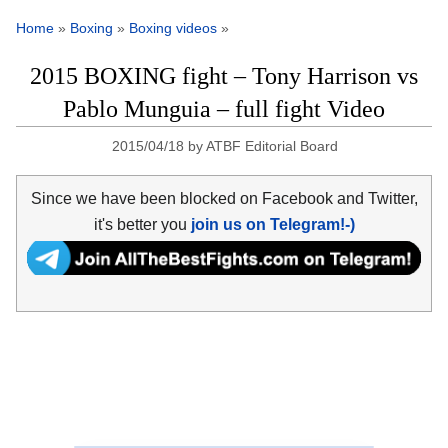
Home
»
Boxing
»
Boxing videos
»
2015 BOXING fight – Tony Harrison vs
Pablo Munguia – full fight Video
2015/04/18
by
ATBF Editorial Board
Since we have been blocked on Facebook and Twitter,
it's better you
join us on Telegram!-)