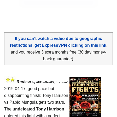
If you can't watch a video due to geographic
restrictions, get ExpressVPN clicking on this link
,
and you receive 3 extra months free (30 day money-
back guarantee).
Review
:
by
AllTheBestFights.com
2015-04-17, good pace but
disappointing finish:
Tony Harrison
vs Pablo Munguia
gets two stars.
The
undefeated Tony Harrison
entered this fight with a perfect