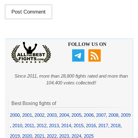
FOLLOW US ON
Since 2011, more than 28,800 fights rated and more than
104,400 votes collected!!
Best Boxing fights of
2000
,
2001
,
2002
,
2003
,
2004
,
2005
,
2006
,
2007
,
2008
,
2009
,
2010
,
2011
,
2012
,
2013
,
2014
,
2015
,
2016
,
2017
,
2018
,
2019
,
2020
,
2021
,
2022
,
2023
,
2024
,
2025