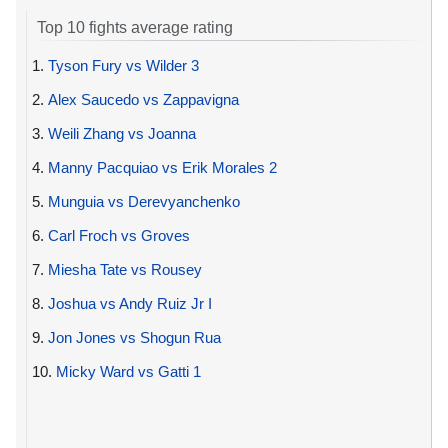
Top 10 fights average rating
1.
Tyson Fury vs Wilder 3
2.
Alex Saucedo vs Zappavigna
3.
Weili Zhang vs Joanna
4.
Manny Pacquiao vs Erik Morales 2
5.
Munguia vs Derevyanchenko
6.
Carl Froch vs Groves
7.
Miesha Tate vs Rousey
8.
Joshua vs Andy Ruiz Jr I
9.
Jon Jones vs Shogun Rua
10.
Micky Ward vs Gatti 1