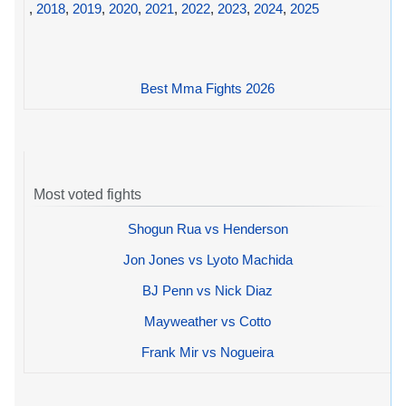
,
2018
,
2019
,
2020
,
2021
,
2022
,
2023
,
2024
,
2025
Best Mma Fights 2026
Most voted fights
Shogun Rua vs Henderson
Jon Jones vs Lyoto Machida
BJ Penn vs Nick Diaz
Mayweather vs Cotto
Frank Mir vs Nogueira