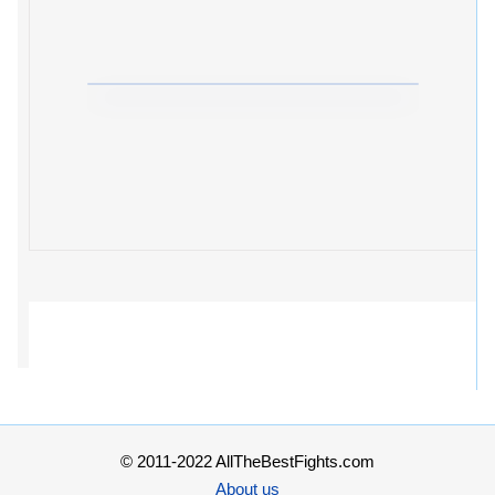
© 2011-2022 AllTheBestFights.com
About us