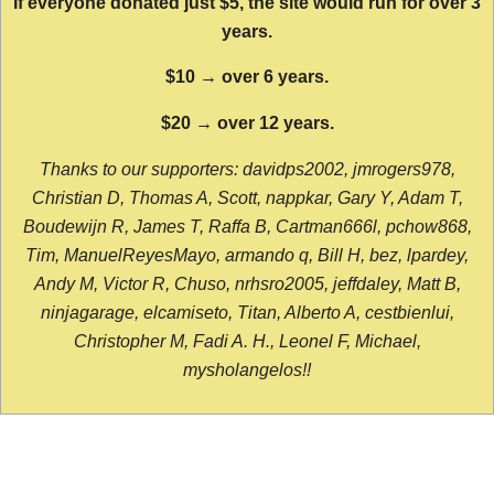
If everyone donated just $5, the site would run for over 3
years.
$10 → over 6 years.
$20 → over 12 years.
Thanks to our supporters: davidps2002, jmrogers978,
Christian D, Thomas A, Scott, nappkar, Gary Y, Adam T,
Boudewijn R, James T, Raffa B, Cartman666l, pchow868,
Tim, ManuelReyesMayo, armando q, Bill H, bez, lpardey,
Andy M, Victor R, Chuso, nrhsro2005, jeffdaley, Matt B,
ninjagarage, elcamiseto, Titan, Alberto A, cestbienlui,
Christopher M, Fadi A. H., Leonel F, Michael,
mysholangelos!!