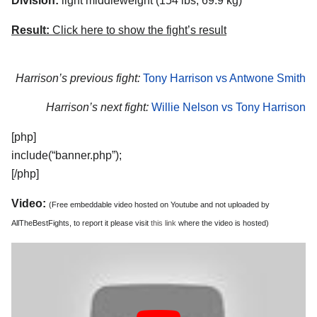
Division:
light middleweight (154 lbs, 69.9 kg)
Result:
Click here to show the fight’s result
Harrison’s previous fight:
Tony Harrison vs Antwone Smith
Harrison’s next fight:
Willie Nelson vs Tony Harrison
[php]
include(“banner.php”);
[/php]
Video:
(Free embeddable video hosted on Youtube and not uploaded by
AllTheBestFights, to report it please visit
this link
where the video is hosted)