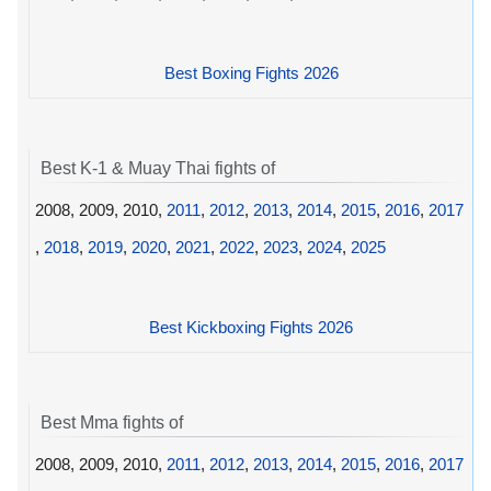
Best Boxing Fights 2026
Best K-1 & Muay Thai fights of
2008, 2009, 2010,
2011
,
2012
,
2013
,
2014
,
2015
,
2016
,
2017
,
2018
,
2019
,
2020
,
2021
,
2022
,
2023
,
2024
,
2025
Best Kickboxing Fights 2026
Best Mma fights of
2008, 2009, 2010,
2011
,
2012
,
2013
,
2014
,
2015
,
2016
,
2017