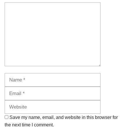
Comment
Name
Email
Website
Save my name, email, and website in this browser for
the next time I comment.