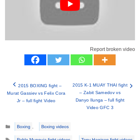
Report broken video
2015 K-1 MUAY THAI fight
2015 BOXING fight –
– Zabit Samedov vs
Murat Gassiev vs Felix Cora
Danyo Ilunga – full fight
Jr – full fight Video
Video GFC 3
Categories
Boxing
,
Boxing videos
Tags
Pablo Munguia fight videos
,
Tony Harrison fight videos