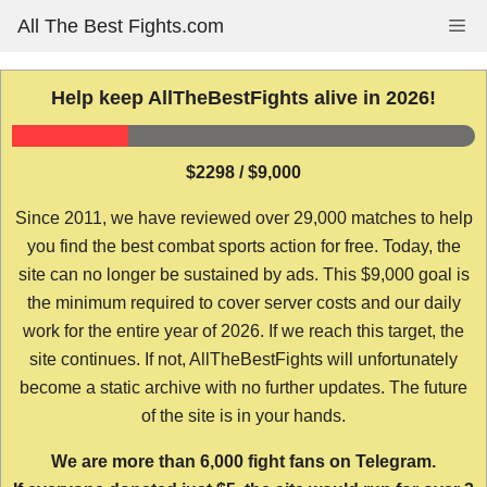
Skip
All The Best Fights.com
Me
to
content
Help keep AllTheBestFights alive in 2026!
$2298 / $9,000
Since 2011, we have reviewed over 29,000 matches to help
you find the best combat sports action for free. Today, the
site can no longer be sustained by ads. This $9,000 goal is
the minimum required to cover server costs and our daily
work for the entire year of 2026. If we reach this target, the
site continues. If not, AllTheBestFights will unfortunately
become a static archive with no further updates. The future
of the site is in your hands.
We are more than 6,000 fight fans on Telegram.