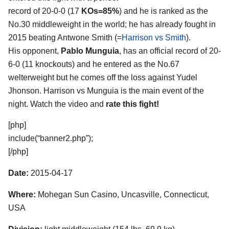
record of 20-0-0 (17
KOs=85%
) and he is ranked as the
No.30 middleweight in the world; he has already fought in
2015 beating Antwone Smith (=
Harrison vs Smith
).
His opponent,
Pablo Munguia
, has an official record of 20-
6-0 (11 knockouts) and he entered as the No.67
welterweight but he comes off the loss against Yudel
Jhonson. Harrison vs Munguia is the main event of the
night. Watch the video and
rate this fight!
[php]
include(“banner2.php”);
[/php]
Date:
2015-04-17
Where:
Mohegan Sun Casino, Uncasville, Connecticut,
USA