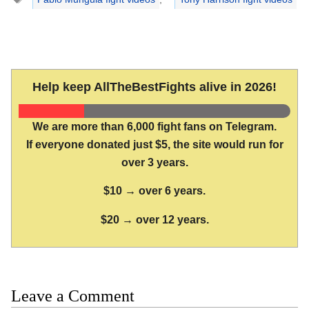
Help keep AllTheBestFights alive in 2026!
We are more than 6,000 fight fans on Telegram.
If everyone donated just $5, the site would run for
over 3 years.
$10 → over 6 years.
$20 → over 12 years.
Leave a Comment