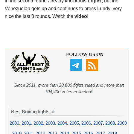
in the second round already knockouts
Lopez
, but the
Venezuelan gets up and continues to press Lundy; very
nice the last 3 rounds. Watch the
video!
FOLLOW US ON
Since 2011, more than 28,800 fights rated and more than
104,400 votes collected!!
Best Boxing fights of
2000
,
2001
,
2002
,
2003
,
2004
,
2005
,
2006
,
2007
,
2008
,
2009
,
2010
,
2011
,
2012
,
2013
,
2014
,
2015
,
2016
,
2017
,
2018
,