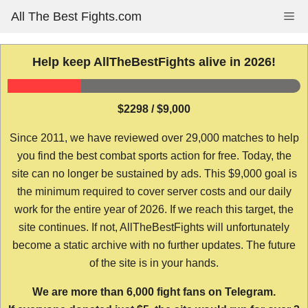
Skip
All The Best Fights.com
Me
to
content
Help keep AllTheBestFights alive in 2026!
$2298 / $9,000
Since 2011, we have reviewed over 29,000 matches to help
you find the best combat sports action for free. Today, the
site can no longer be sustained by ads. This $9,000 goal is
the minimum required to cover server costs and our daily
work for the entire year of 2026. If we reach this target, the
site continues. If not, AllTheBestFights will unfortunately
become a static archive with no further updates. The future
of the site is in your hands.
We are more than 6,000 fight fans on Telegram.