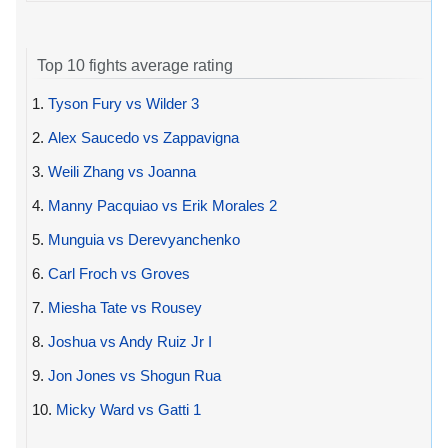
Top 10 fights average rating
1.
Tyson Fury vs Wilder 3
2.
Alex Saucedo vs Zappavigna
3.
Weili Zhang vs Joanna
4.
Manny Pacquiao vs Erik Morales 2
5.
Munguia vs Derevyanchenko
6.
Carl Froch vs Groves
7.
Miesha Tate vs Rousey
8.
Joshua vs Andy Ruiz Jr I
9.
Jon Jones vs Shogun Rua
10.
Micky Ward vs Gatti 1