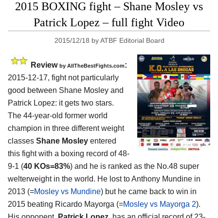
2015 BOXING fight – Shane Mosley vs
Patrick Lopez – full fight Video
2015/12/18
by
ATBF Editorial Board
Review
:
by
AllTheBestFights.com
2015-12-17, fight not particularly
good between
Shane Mosley and
Patrick Lopez
: it gets two stars.
The 44-year-old former world
champion in three different weight
classes
Shane Mosley
entered
this fight with a boxing record of 48-
9-1 (
40 KOs=83%
) and he is ranked as the No.48 super
welterweight in the world. He lost to Anthony Mundine in
2013 (=
Mosley vs Mundine
) but he came back to win in
2015 beating Ricardo Mayorga (=
Mosley vs Mayorga 2
).
His opponent,
Patrick Lopez
, has an official record of 23-