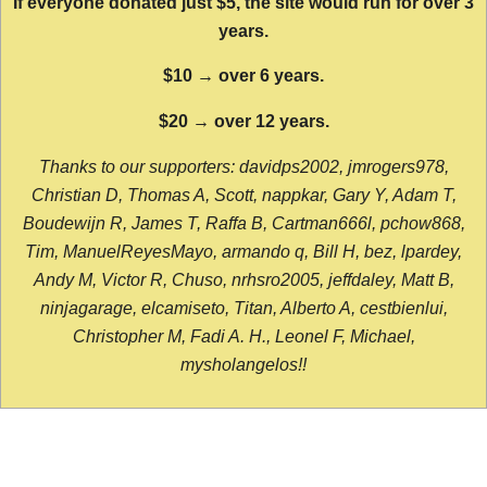
If everyone donated just $5, the site would run for over 3
years.
$10 → over 6 years.
$20 → over 12 years.
Thanks to our supporters: davidps2002, jmrogers978,
Christian D, Thomas A, Scott, nappkar, Gary Y, Adam T,
Boudewijn R, James T, Raffa B, Cartman666l, pchow868,
Tim, ManuelReyesMayo, armando q, Bill H, bez, lpardey,
Andy M, Victor R, Chuso, nrhsro2005, jeffdaley, Matt B,
ninjagarage, elcamiseto, Titan, Alberto A, cestbienlui,
Christopher M, Fadi A. H., Leonel F, Michael,
mysholangelos!!