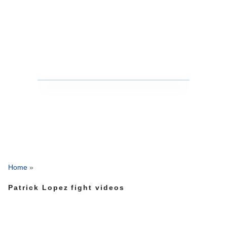
Home
»
Patrick Lopez fight videos