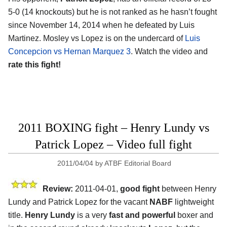
5-0 (14 knockouts) but he is not ranked as he hasn’t fought
since November 14, 2014 when he defeated by Luis
Martinez. Mosley vs Lopez is on the undercard of
Luis
Concepcion vs Hernan Marquez 3
. Watch the video and
rate this fight!
2011 BOXING fight – Henry Lundy vs
Patrick Lopez – Video full fight
2011/04/04
by
ATBF Editorial Board
Review:
2011-04-01,
good fight
between Henry
Lundy and Patrick Lopez for the vacant
NABF
lightweight
title.
Henry Lundy
is a very
fast and powerful
boxer and