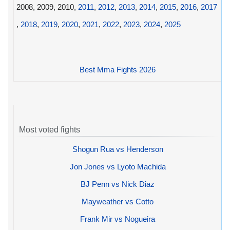
2008, 2009, 2010,
2011
,
2012
,
2013
,
2014
,
2015
,
2016
,
2017
,
2018
,
2019
,
2020
,
2021
,
2022
,
2023
,
2024
,
2025
Best Mma Fights 2026
Most voted fights
Shogun Rua vs Henderson
Jon Jones vs Lyoto Machida
BJ Penn vs Nick Diaz
Mayweather vs Cotto
Frank Mir vs Nogueira