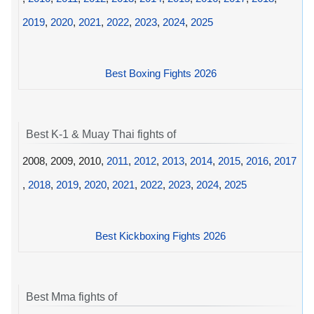
2019
,
2020
,
2021
,
2022
,
2023
,
2024
,
2025
Best Boxing Fights 2026
Best K-1 & Muay Thai fights of
2008, 2009, 2010,
2011
,
2012
,
2013
,
2014
,
2015
,
2016
,
2017
,
2018
,
2019
,
2020
,
2021
,
2022
,
2023
,
2024
,
2025
Best Kickboxing Fights 2026
Best Mma fights of