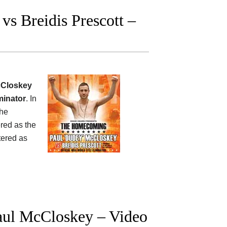
s Breidis Prescott –
cCloskey
iminator
. In
 he
red as the
tered as
ul McCloskey – Video