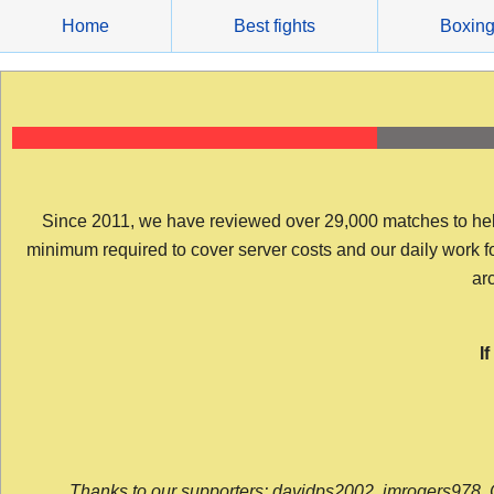
Skip
Home
Best fights
Boxin
to
content
Since 2011, we have reviewed over 29,000 matches to help y
minimum required to cover server costs and our daily work for 
arc
I
Thanks to our supporters: davidps2002, jmrogers978, 