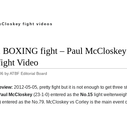
cCloskey fight videos
 BOXING fight – Paul McCloskey
fight Video
06
by
ATBF Editorial Board
eview:
2012-05-05, pretty fight but it is not enough to get three 
Paul McCloskey
(23-1-0) entered as the
No.15
light welterweig
) entered as the No.79. McCloskey vs Corley is the main event o