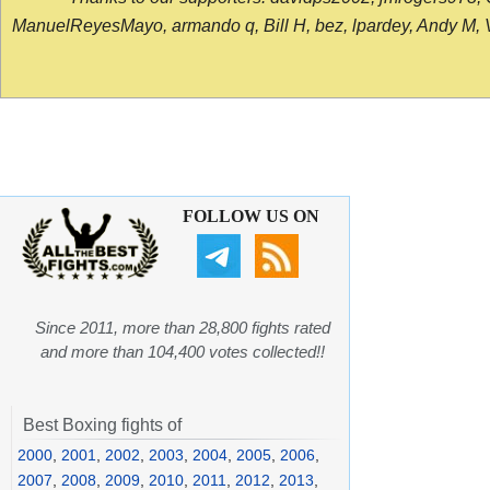
ManuelReyesMayo, armando q, Bill H, bez, lpardey, Andy M, Vict
FOLLOW US ON
Since 2011, more than 28,800 fights rated
and more than 104,400 votes collected!!
Best Boxing fights of
2000
,
2001
,
2002
,
2003
,
2004
,
2005
,
2006
,
2007
,
2008
,
2009
,
2010
,
2011
,
2012
,
2013
,