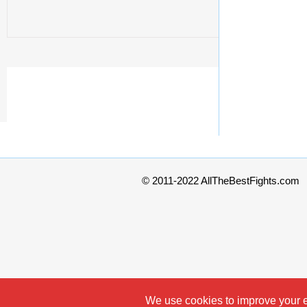
© 2011-2022 AllTheBestFights.com