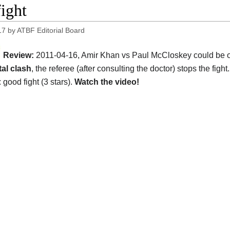
fight
17
by
ATBF Editorial Board
Review:
2011-04-16, Amir Khan vs Paul McCloskey could be one 
al clash
, the referee (after consulting the doctor) stops the fight
 good fight (3 stars).
Watch the video!