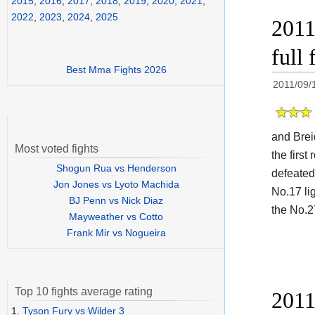
2015
,
2016
,
2017
,
2018
,
2019
,
2020
,
2021
,
2022
,
2023
,
2024
,
2025
2011
full 
Best Mma Fights 2026
2011/09/
and Brei
Most voted fights
the firs
Shogun Rua vs Henderson
defeated
Jon Jones vs Lyoto Machida
No.17 li
BJ Penn vs Nick Diaz
the No.2
Mayweather vs Cotto
Frank Mir vs Nogueira
Top 10 fights average rating
2011
1.
Tyson Fury vs Wilder 3