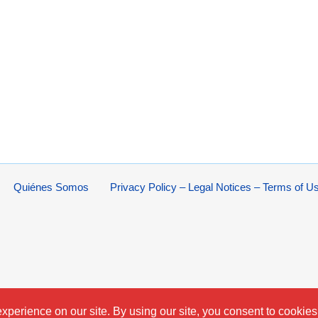
Quiénes Somos
Privacy Policy – Legal Notices – Terms of U