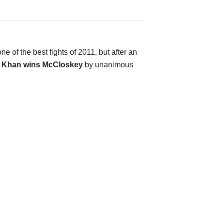
of the best fights of 2011, but after an
.
Khan wins McCloskey
by unanimous