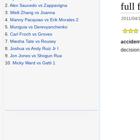
full 
2.
Alex Saucedo vs Zappavigna
3.
Weili Zhang vs Joanna
2011/04/
4.
Manny Pacquiao vs Erik Morales 2
5.
Munguia vs Derevyanchenko
6.
Carl Froch vs Groves
7.
Miesha Tate vs Rousey
accident
8.
Joshua vs Andy Ruiz Jr I
decision:
9.
Jon Jones vs Shogun Rua
10.
Micky Ward vs Gatti 1