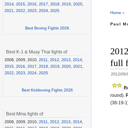
2014
,
2015
,
2016
,
2017
,
2018
,
2019
,
2020
,
2021
,
2022
,
2023
,
2024
,
2025
Home
»
Paul M
Best Boxing Fights 2026
2012
Best K-1 & Muay Thai fights of
2008, 2009, 2010,
2011
,
2012
,
2013
,
2014
,
full 
2015
,
2016
,
2017
,
2018
,
2019
,
2020
,
2021
,
2022
,
2023
,
2024
,
2025
2012/05/
R
Best Kickboxing Fights 2026
round).
(38-19-1
Best Mma fights of
2008, 2009, 2010,
2011
,
2012
,
2013
,
2014
,