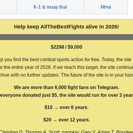
g
K-1 & muay thai
Mma
Help keep AllTheBestFights alive in 2026!
$2298 / $9,000
ou find the best combat sports action for free. Today, the site
the entire year of 2026. If we reach this target, the site continu
hive with no further updates. The future of the site is in your ha
We are more than 6,000 fight fans on Telegram.
f everyone donated just $5, the site would run for over 3 year
$10 → over 6 years.
$20 → over 12 years.
Christian D, Thomas A, Scott, nappkar, Gary Y, Adam T, Boude