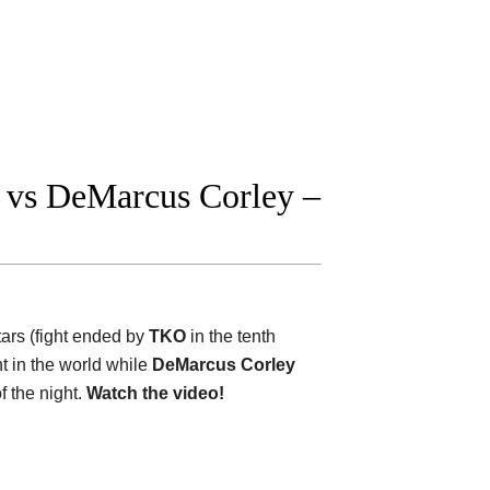
 vs DeMarcus Corley –
stars (fight ended by
TKO
in the tenth
ht in the world while
DeMarcus Corley
f the night.
Watch the video!