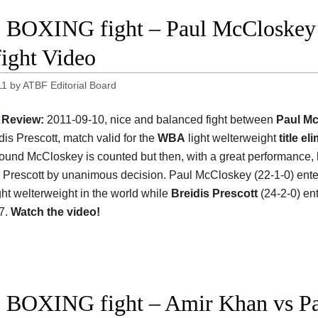
 BOXING fight – Paul McCloskey v
fight Video
11
by
ATBF Editorial Board
Review:
2011-09-10, nice and balanced fight between
Paul M
dis Prescott, match valid for the
WBA
light welterweight
title el
t round McCloskey is counted but then, with a great performance,
 Prescott by unanimous decision. Paul McCloskey (22-1-0) ente
ght welterweight in the world while
Breidis Prescott
(24-2-0) en
7.
Watch the video!
 BOXING fight – Amir Khan vs Pa