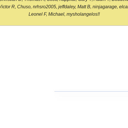
or R, Chuso, nrhsro2005, jeffdaley, Matt B, ninjagarage, elcami
Leonel F, Michael, mysholangelos!!