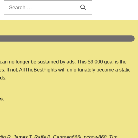
Search
for:
 can no longer be sustained by ads. This $9,000 goal is the
es. If not, AllTheBestFights will unfortunately become a static
nds.
s.
wijn R, James T, Raffa B, Cartman666l, pchow868, Tim,