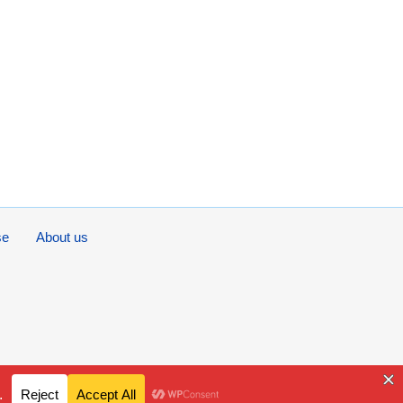
se
About us