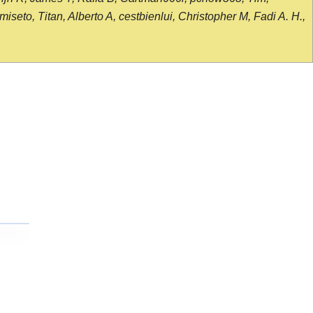
seto, Titan, Alberto A, cestbienlui, Christopher M, Fadi A. H.,