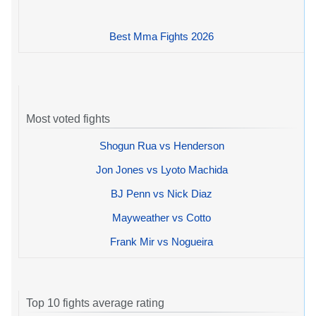
Best Mma Fights 2026
Most voted fights
Shogun Rua vs Henderson
Jon Jones vs Lyoto Machida
BJ Penn vs Nick Diaz
Mayweather vs Cotto
Frank Mir vs Nogueira
Top 10 fights average rating