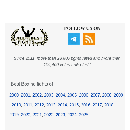
FOLLOW US ON
Since 2011, more than 28,800 fights rated and more than
104,400 votes collected!!
Best Boxing fights of
2000
,
2001
,
2002
,
2003
,
2004
,
2005
,
2006
,
2007
,
2008
,
2009
,
2010
,
2011
,
2012
,
2013
,
2014
,
2015
,
2016
,
2017
,
2018
,
2019
,
2020
,
2021
,
2022
,
2023
,
2024
,
2025