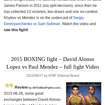
James Parison in 2011 (via split decision), since then he
has collected 13 victories, two draws and one no-contest.
Khytrov vs Mendez is on the undercard of
Sergiy
Derevyanchenko vs Sam Soliman
. Watch the video and
rate this fight!
2015 BOXING fight – David Alonso
Lopez vs Paul Mendez – full fight Video
2015/06/27
by
ATBF Editorial Board
Review
:
by
AllTheBestFights.com
2015-06-26, some good
exchanges between
David Alonso