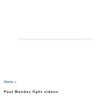
Home
»
Paul Mendez fight videos