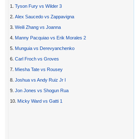
1.
Tyson Fury vs Wilder 3
2.
Alex Saucedo vs Zappavigna
3.
Weili Zhang vs Joanna
4.
Manny Pacquiao vs Erik Morales 2
5.
Munguia vs Derevyanchenko
6.
Carl Froch vs Groves
7.
Miesha Tate vs Rousey
8.
Joshua vs Andy Ruiz Jr I
9.
Jon Jones vs Shogun Rua
10.
Micky Ward vs Gatti 1