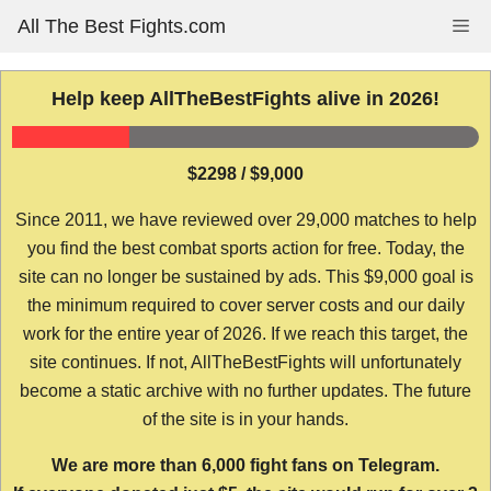
Skip
All The Best Fights.com
Me
to
content
Help keep AllTheBestFights alive in 2026!
$2298 / $9,000
Since 2011, we have reviewed over 29,000 matches to help
you find the best combat sports action for free. Today, the
site can no longer be sustained by ads. This $9,000 goal is
the minimum required to cover server costs and our daily
work for the entire year of 2026. If we reach this target, the
site continues. If not, AllTheBestFights will unfortunately
become a static archive with no further updates. The future
of the site is in your hands.
We are more than 6,000 fight fans on Telegram.