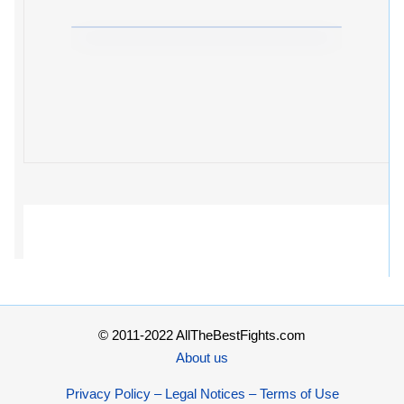
© 2011-2022 AllTheBestFights.com
About us
Privacy Policy – Legal Notices – Terms of Use