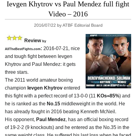
Ievgen Khytrov vs Paul Mendez full fight
Video – 2016
2016/07/22
by
ATBF Editorial Board
Review
by
:
2016-07-21, nice
AllTheBestFights.com
and tough fight between
Ievgen
Khytrov and Paul Mendez
: it gets
three stars.
The 2011 world amateur boxing
champion
Ievgen Khytrov
entered
this fight with a perfect record of 13-0-0 (11
KOs=85%
) and
he is ranked as the
No.15
middleweight in the world. He
has already fought in 2016 beating Kenneth McNeil.
His opponent,
Paul Mendez
, has an official boxing record
of 19-2-2 (9 knockouts) and he entered as the No.35 in the
same weight class. He suffered his last loss when he faced