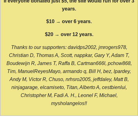
If everyone donated just $5, the site would run for over 3
years.
$10 → over 6 years.
$20 → over 12 years.
Thanks to our supporters: davidps2002, jmrogers978,
Christian D, Thomas A, Scott, nappkar, Gary Y, Adam T,
Boudewijn R, James T, Raffa B, Cartman666l, pchow868,
Tim, ManuelReyesMayo, armando q, Bill H, bez, lpardey,
Andy M, Victor R, Chuso, nrhsro2005, jeffdaley, Matt B,
ninjagarage, elcamiseto, Titan, Alberto A, cestbienlui,
Christopher M, Fadi A. H., Leonel F, Michael,
mysholangelos!!