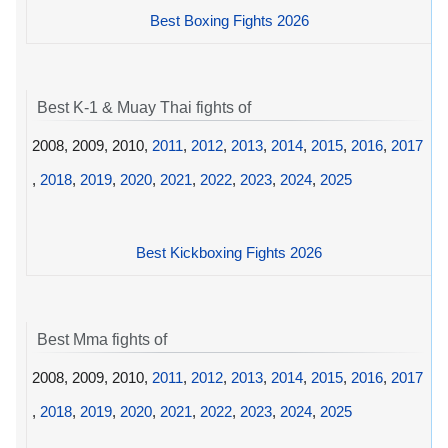
Best Boxing Fights 2026
Best K-1 & Muay Thai fights of
2008, 2009, 2010,
2011
,
2012
,
2013
,
2014
,
2015
,
2016
,
2017
,
2018
,
2019
,
2020
,
2021
,
2022
,
2023
,
2024
,
2025
Best Kickboxing Fights 2026
Best Mma fights of
2008, 2009, 2010,
2011
,
2012
,
2013
,
2014
,
2015
,
2016
,
2017
,
2018
,
2019
,
2020
,
2021
,
2022
,
2023
,
2024
,
2025