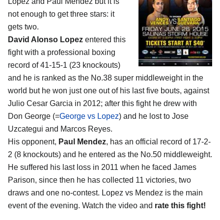
Lopez and Paul Mendez
but it is
not enough to get three stars: it
gets two.
David Alonso Lopez
entered this
fight with a professional boxing
record of 41-15-1 (23 knockouts)
and he is ranked as the No.38 super middleweight in the
world but he won just one out of his last five bouts, against
Julio Cesar Garcia in 2012; after this fight he drew with
Don George (=
George vs Lopez
) and he lost to Jose
Uzcategui and Marcos Reyes.
His opponent,
Paul Mendez
, has an official record of 17-2-
2 (8 knockouts) and he entered as the No.50 middleweight.
He suffered his last loss in 2011 when he faced James
Parison, since then he has collected 11 victories, two
draws and one no-contest. Lopez vs Mendez is the main
event of the evening. Watch the video and
rate this fight!