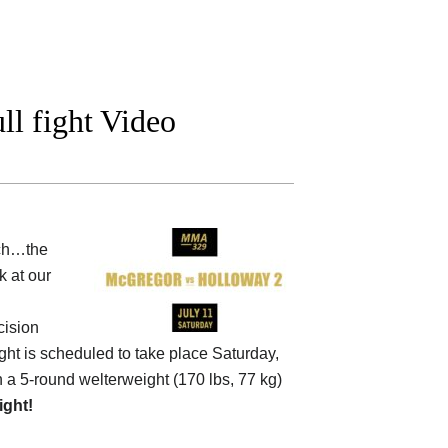
l fight Video
tch…the
 at our
cision
fight is scheduled to take place Saturday,
in a 5-round welterweight (170 lbs, 77 kg)
fight!