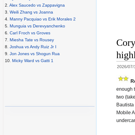
2.
Alex Saucedo vs Zappavigna
3.
Weili Zhang vs Joanna
4.
Manny Pacquiao vs Erik Morales 2
5.
Munguia vs Derevyanchenko
6.
Carl Froch vs Groves
Cory
7.
Miesha Tate vs Rousey
8.
Joshua vs Andy Ruiz Jr I
high
9.
Jon Jones vs Shogun Rua
10.
Micky Ward vs Gatti 1
2026/07/
R
enough t
two (take
Bautista
Mobile A
undercar