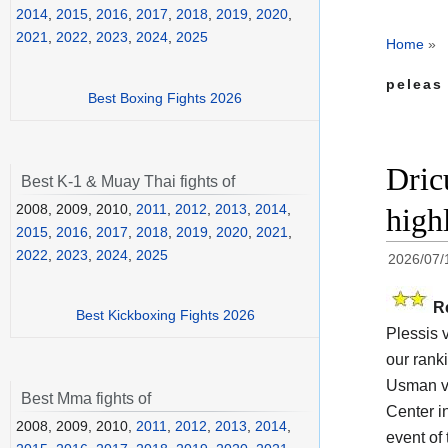
2014
,
2015
,
2016
,
2017
,
2018
,
2019
,
2020
,
2021
,
2022
,
2023
,
2024
,
2025
Home
»
peleas
Best Boxing Fights 2026
Dric
Best K-1 & Muay Thai fights of
2008, 2009, 2010,
2011
,
2012
,
2013
,
2014
,
high
2015
,
2016
,
2017
,
2018
,
2019
,
2020
,
2021
,
2022
,
2023
,
2024
,
2025
2026/07/
R
Best Kickboxing Fights 2026
Plessis 
our rank
Usman vs
Best Mma fights of
Center i
2008, 2009, 2010,
2011
,
2012
,
2013
,
2014
,
event of