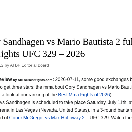
 Sandhagen vs Mario Bautista 2 ful
lights UFC 329 – 2026
12
by
ATBF Editorial Board
eview
:
2026-07-11, some good exchanges but
by AllTheBestFights.com
o get three stars: the mma bout Cory Sandhagen vs Mario Bauti
 a look at our ranking of the
Best Mma Fights of 2026
).
 vs Sandhagen is scheduled to take place Saturday, July 11th, a
rena in Las Vegas (Nevada, United States)
, in a 3-round bantam
d of
Conor McGregor vs Max Holloway 2
– UFC 329. Watch the