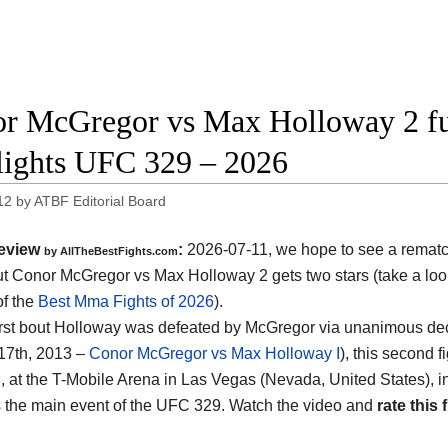
r McGregor vs Max Holloway 2 ful
lights UFC 329 – 2026
12
by
ATBF Editorial Board
eview
:
2026-07-11, we hope to see a rema
by AllTheBestFights.com
 Conor McGregor vs Max Holloway 2 gets two stars (take a look
of the
Best Mma Fights of 2026
).
 first bout Holloway was defeated by McGregor via unanimous de
17th, 2013 –
Conor McGregor vs Max Holloway I
), this second 
, at the
T-Mobile Arena in Las Vegas (Nevada, United States)
, 
 is the main event of the UFC 329. Watch the video and
rate this 