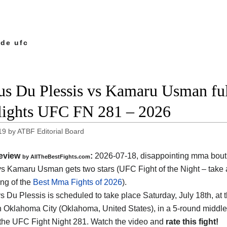
 de ufc
us Du Plessis vs Kamaru Usman ful
lights UFC FN 281 – 2026
19
by
ATBF Editorial Board
eview
:
2026-07-18, disappointing mma bout
by AllTheBestFights.com
vs Kamaru Usman gets two stars (UFC Fight of the Night – take a
ing of the
Best Mma Fights of 2026
).
 Du Plessis is scheduled to take place Saturday, July 18th, at 
n Oklahoma City (Oklahoma, United States)
, in a 5-round middle
 the UFC Fight Night 281. Watch the video and
rate this fight!