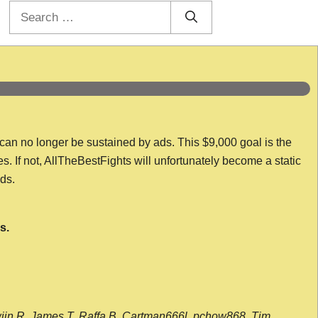
Search
for:
 can no longer be sustained by ads. This $9,000 goal is the
es. If not, AllTheBestFights will unfortunately become a static
nds.
s.
wijn R, James T, Raffa B, Cartman666l, pchow868, Tim,