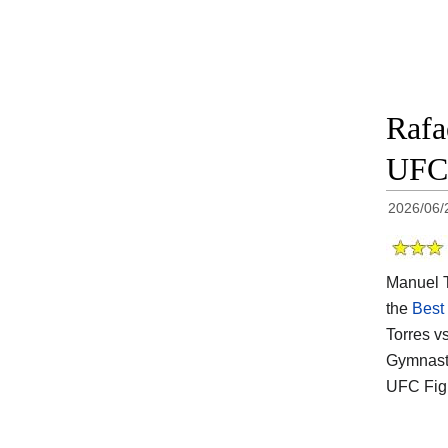
Rafa
UFC 
2026/06/
Manuel To
the
Best
Torres v
Gymnasti
UFC Figh