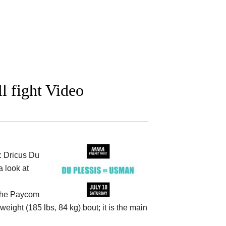
l fight Video
: Dricus Du
 look at
the
Paycom
weight (185 lbs, 84 kg) bout; it is the main