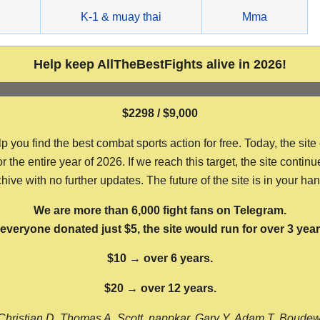
g
K-1 & muay thai
Mma
Help keep AllTheBestFights alive in 2026!
$2298 / $9,000
ou find the best combat sports action for free. Today, the site
the entire year of 2026. If we reach this target, the site continu
hive with no further updates. The future of the site is in your ha
We are more than 6,000 fight fans on Telegram.
f everyone donated just $5, the site would run for over 3 year
$10 → over 6 years.
$20 → over 12 years.
Christian D, Thomas A, Scott, nappkar, Gary Y, Adam T, Boude