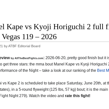
l Kape vs Kyoji Horiguchi 2 full f
Vegas 119 – 2026
21
by
ATBF Editorial Board
eview
:
2026-06-20, pretty good finish but it i
by AllTheBestFights.com
o get three stars: the mma bout Manel Kape vs Kyoji Horiguchi 
formance of the Night – take a look at our ranking of the
Best M
i vs Kape 2 is scheduled to take place Saturday, June 20th, at 
tates)
, in a 5-round flyweight (125 lbs, 57 kg) bout; it is the m
ight Night 279). Watch the video and
rate this fight!