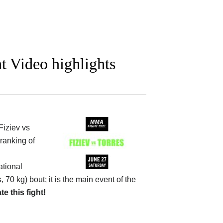
ht Video highlights
iziev vs
 ranking of
tional
, 70 kg) bout; it is the main event of the
ate this fight!