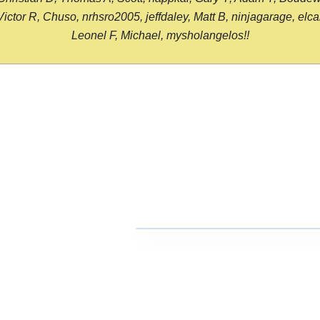
or R, Chuso, nrhsro2005, jeffdaley, Matt B, ninjagarage, elcami
Leonel F, Michael, mysholangelos!!