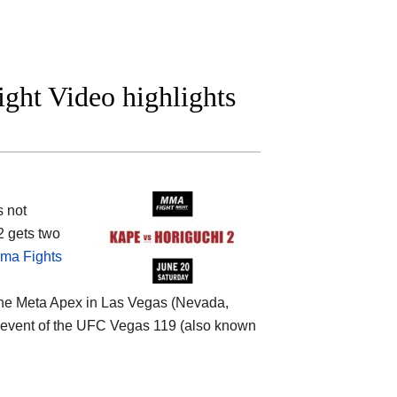
ight Video highlights
s not
2 gets two
ma Fights
the
Meta Apex in Las Vegas (Nevada,
ain event of the UFC Vegas 119 (also known