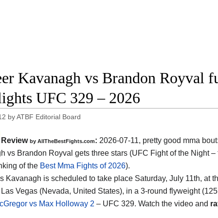
er Kavanagh vs Brandon Royval ful
lights UFC 329 – 2026
12
by
ATBF Editorial Board
Review
:
2026-07-11, pretty good mma bout
by AllTheBestFights.com
 vs Brandon Royval gets three stars (UFC Fight of the Night – 
nking of the
Best Mma Fights of 2026
).
s Kavanagh is scheduled to take place Saturday, July 11th, at t
 Las Vegas (Nevada, United States)
, in a 3-round flyweight (125
cGregor vs Max Holloway 2
– UFC 329. Watch the video and
ra