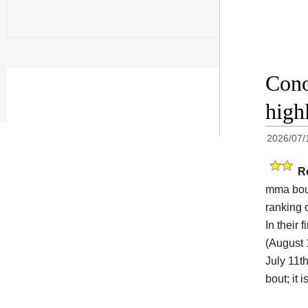
Cono
high
2026/07/
R
mma bout
ranking 
In their
(August 
July 11th
bout; it