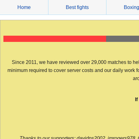
Skip
Home
Best fights
Boxin
to
content
Since 2011, we have reviewed over 29,000 matches to help y
minimum required to cover server costs and our daily work for 
arc
I
Thanks to our supporters: davidps2002, jmrogers978, 