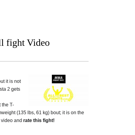
l fight Video
 it is not
sta 2 gets
t the
T-
weight (135 lbs, 61 kg) bout; it is on the
 video and
rate this fight!