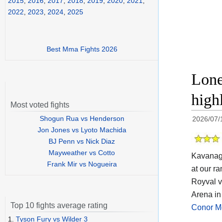
2015
,
2016
,
2017
,
2018
,
2019
,
2020
,
2021
,
2022
,
2023
,
2024
,
2025
Best Mma Fights 2026
Lone
high
Most voted fights
Shogun Rua vs Henderson
2026/07/
Jon Jones vs Lyoto Machida
BJ Penn vs Nick Diaz
Mayweather vs Cotto
Kavanagh
Frank Mir vs Nogueira
at our ra
Royval v
Arena in
Top 10 fights average rating
Conor M
1.
Tyson Fury vs Wilder 3