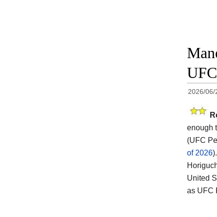
Mane
UFC 
2026/06/
R
enough t
(UFC Per
of 2026
).
Horiguch
United S
as UFC F