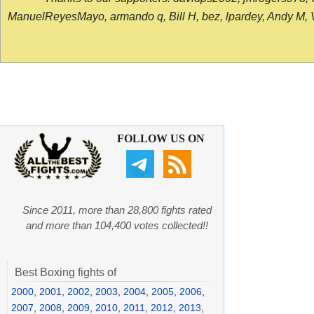
ManuelReyesMayo, armando q, Bill H, bez, lpardey, Andy M, Vict
FOLLOW US ON
Since 2011, more than 28,800 fights rated
and more than 104,400 votes collected!!
Best Boxing fights of
2000
,
2001
,
2002
,
2003
,
2004
,
2005
,
2006
,
2007
,
2008
,
2009
,
2010
,
2011
,
2012
,
2013
,