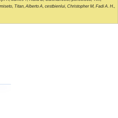
seto, Titan, Alberto A, cestbienlui, Christopher M, Fadi A. H.,