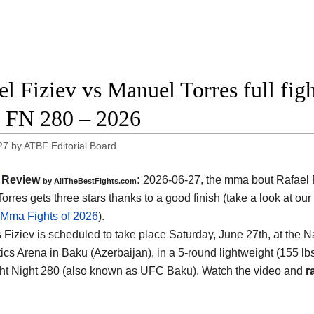
el Fiziev vs Manuel Torres full fig
FN 280 – 2026
27
by
ATBF Editorial Board
Review
:
2026-06-27, the mma bout Rafael F
by AllTheBestFights.com
rres gets three stars thanks to a good finish (take a look at our
 Mma Fights of 2026
).
s Fiziev is scheduled to take place Saturday, June 27th, at the
Na
cs Arena in Baku (Azerbaijan)
, in a 5-round lightweight (155 lbs
t Night 280 (also known as UFC Baku). Watch the video and
r