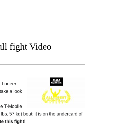
l fight Video
: Loneer
take a look
he
T-Mobile
 lbs, 57 kg) bout; it is on the undercard of
te this fight!