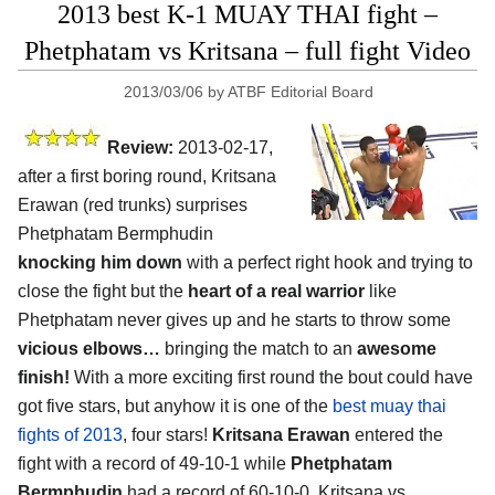
2013 best K-1 MUAY THAI fight –
Phetphatam vs Kritsana – full fight Video
2013/03/06
by
ATBF Editorial Board
Review:
2013-02-17,
after a first boring round, Kritsana
Erawan (red trunks) surprises
Phetphatam Bermphudin
knocking him down
with a perfect right hook and trying to
close the fight but the
heart of a real warrior
like
Phetphatam never gives up and he starts to throw some
vicious elbows…
bringing the match to an
awesome
finish!
With a more exciting first round the bout could have
got five stars, but anyhow it is one of the
best muay thai
fights of 2013
, four stars!
Kritsana Erawan
entered the
fight with a record of 49-10-1 while
Phetphatam
Bermphudin
had a record of 60-10-0. Kritsana vs