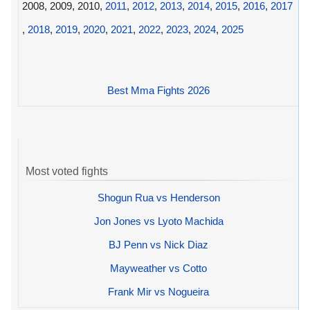
2008, 2009, 2010,
2011
,
2012
,
2013
,
2014
,
2015
,
2016
,
2017
,
2018
,
2019
,
2020
,
2021
,
2022
,
2023
,
2024
,
2025
Best Mma Fights 2026
Most voted fights
Shogun Rua vs Henderson
Jon Jones vs Lyoto Machida
BJ Penn vs Nick Diaz
Mayweather vs Cotto
Frank Mir vs Nogueira