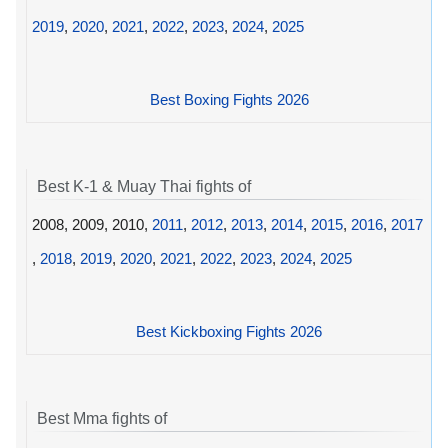
2019
,
2020
,
2021
,
2022
,
2023
,
2024
,
2025
Best Boxing Fights 2026
Best K-1 & Muay Thai fights of
2008, 2009, 2010,
2011
,
2012
,
2013
,
2014
,
2015
,
2016
,
2017
,
2018
,
2019
,
2020
,
2021
,
2022
,
2023
,
2024
,
2025
Best Kickboxing Fights 2026
Best Mma fights of