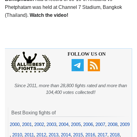
Phetphatam was held at Channel 7 Stadium, Bangkok
(Thailand).
Watch the video!
FOLLOW US ON
Since 2011, more than 28,800 fights rated and more than
104,400 votes collected!!
Best Boxing fights of
2000
,
2001
,
2002
,
2003
,
2004
,
2005
,
2006
,
2007
,
2008
,
2009
,
2010
,
2011
,
2012
,
2013
,
2014
,
2015
,
2016
,
2017
,
2018
,