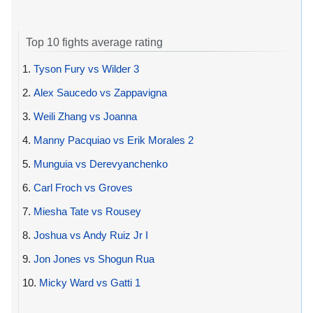
Top 10 fights average rating
1.
Tyson Fury vs Wilder 3
2.
Alex Saucedo vs Zappavigna
3.
Weili Zhang vs Joanna
4.
Manny Pacquiao vs Erik Morales 2
5.
Munguia vs Derevyanchenko
6.
Carl Froch vs Groves
7.
Miesha Tate vs Rousey
8.
Joshua vs Andy Ruiz Jr I
9.
Jon Jones vs Shogun Rua
10.
Micky Ward vs Gatti 1