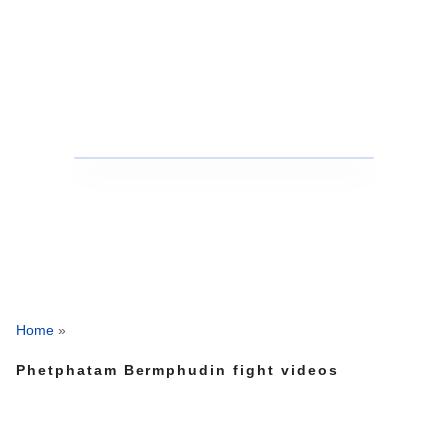
Home
»
Phetphatam Bermphudin fight videos