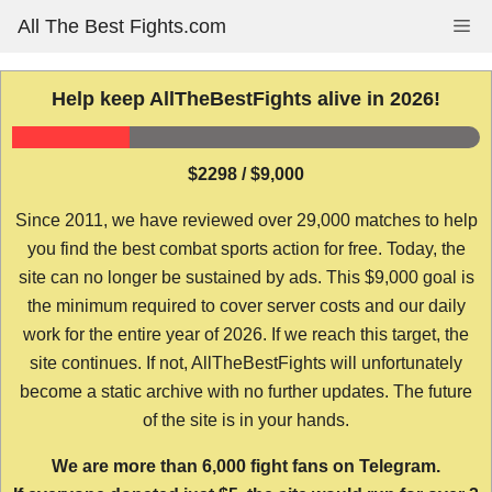
Skip
All The Best Fights.com
Me
to
content
Help keep AllTheBestFights alive in 2026!
$2298 / $9,000
Since 2011, we have reviewed over 29,000 matches to help
you find the best combat sports action for free. Today, the
site can no longer be sustained by ads. This $9,000 goal is
the minimum required to cover server costs and our daily
work for the entire year of 2026. If we reach this target, the
site continues. If not, AllTheBestFights will unfortunately
become a static archive with no further updates. The future
of the site is in your hands.
We are more than 6,000 fight fans on Telegram.