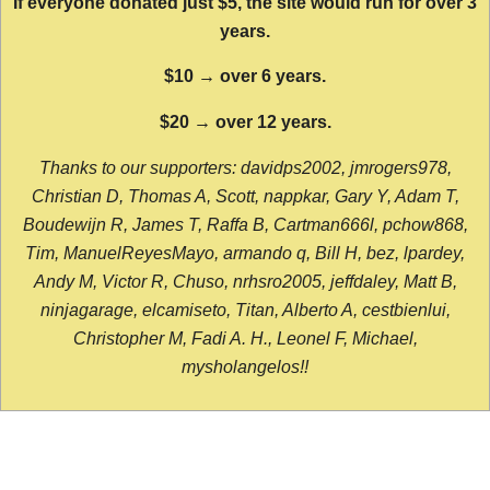
If everyone donated just $5, the site would run for over 3
years.
$10 → over 6 years.
$20 → over 12 years.
Thanks to our supporters: davidps2002, jmrogers978,
Christian D, Thomas A, Scott, nappkar, Gary Y, Adam T,
Boudewijn R, James T, Raffa B, Cartman666l, pchow868,
Tim, ManuelReyesMayo, armando q, Bill H, bez, lpardey,
Andy M, Victor R, Chuso, nrhsro2005, jeffdaley, Matt B,
ninjagarage, elcamiseto, Titan, Alberto A, cestbienlui,
Christopher M, Fadi A. H., Leonel F, Michael,
mysholangelos!!