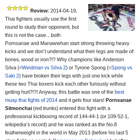
Review:
2014-04-19,
Thai fighters usually use the first
round to study their opponent, but
this is not the case…both
Pornsanae and Manawwhan start strong throwing heavy
kicks and we don’t understand what their legs are made of:
bones, wood or iron?!? Why champions like Anderson
Silva (=
Weidman vs Silva 2
) or Tyrone Spong (=
Spong vs
Saki 2
) have broken their legs with just one kick while
these two Thai boxers kick each other furiously without
getting hurt?!?! Anyway, this battle was one of the
best
muay thai fights of 2014
and it gets four stars!
Pornsanae
Sitmonchai
(red trunks) entered this fight with a
professional kickboxing record of 144-44-1 (or 109-52-1,
wikipedia’s record) and he was ranked as the No.8
featherweight in the world in May 2013 (before his last 5