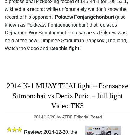
a professional kickboxing record of 145-44-1 (or 109-53-1,
wikipedia’s record) while unfortunately we don’t know the
record of his opponent,
Pokaew Fonjangchonburi
(also
known as Pokkeaw Fonjaengchonburi) that replaces
Dejnarong Wor Soontonnont. Pornsanae vs Pokaew was
held at the new Lumpinee Stadium in Bangkok (Thailand).
Watch the video and
rate this fight!
2014 K-1 MUAY THAI fight – Pornsanae
Sitmonchai vs Denis Puric – full fight
Video TK3
2014/12/20
by
ATBF Editorial Board
Review:
2014-12-20, the