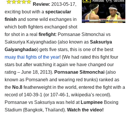
Review:
2013-05-17,
exciting bout with a
spectacular
finish
and some wild exchanges in
which both fighters exchanged shot
for shot in a real
firefight
: Pornsanae Sitmonchai vs
Saksuriya Kaiyanghadao (also known as
Saksuriya
Gaiyanghadao
) gets five stars, this is one of the best
muay thai fights of the year
! (We had rated this fight four
stars but after watching it again we have changed our
rating – June 18, 2013).
Pornsanae Sitmonchai
(also
known as Pornsaneh and wearing red trunks) ranked as
the
No.8
featherweight in the world, entered the fight with a
record of 140-39-1 (or 107-46-1, wikipedia’s record).
Pornsanae vs Saksuriya was held at
Lumpinee
Boxing
Stadium (Bangkok, Thailand).
Watch the video!