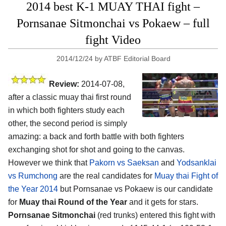
2014 best K-1 MUAY THAI fight –
Pornsanae Sitmonchai vs Pokaew – full
fight Video
2014/12/24
by
ATBF Editorial Board
Review:
2014-07-08,
after a classic muay thai first round
in which both fighters study each
other, the second period is simply
amazing: a back and forth battle with both fighters
exchanging shot for shot and going to the canvas.
However we think that
Pakorn vs Saeksan
and
Yodsanklai
vs Rumchong
are the real candidates for
Muay thai Fight of
the Year 2014
but Pornsanae vs Pokaew is our candidate
for
Muay thai Round of the Year
and it gets for stars.
Pornsanae Sitmonchai
(red trunks) entered this fight with