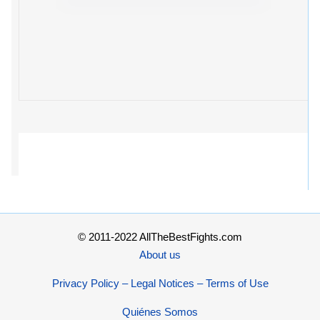
© 2011-2022 AllTheBestFights.com
About us
Privacy Policy – Legal Notices – Terms of Use
Quiénes Somos