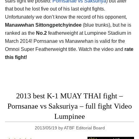
stars fight we posted:
Pornsanae vs Saksuriya
) but after
that bout he lost five out of his last eight fights.
Unfortunately we don’t know the record of his opponent,
Manawwhan Sittongpetchyindee
(blue trunks), but he is
ranked as the
No.2
featherweight at Lumpinee Stadium in
March 2014! Pornsanae vs Manawwhan is valid for the
Omnoi Super Featherweight title. Watch the video and
rate
this fight!
2013 best K-1 MUAY THAI fight –
Pornsanae vs Saksuriya – full fight Video
Lumpinee
2013/05/19
by
ATBF Editorial Board