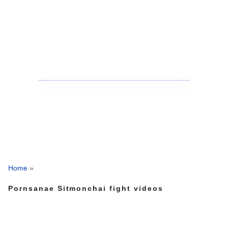
Home
»
Pornsanae Sitmonchai fight videos