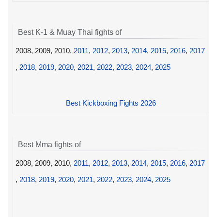
Best K-1 & Muay Thai fights of
2008, 2009, 2010,
2011
,
2012
,
2013
,
2014
,
2015
,
2016
,
2017
,
2018
,
2019
,
2020
,
2021
,
2022
,
2023
,
2024
,
2025
Best Kickboxing Fights 2026
Best Mma fights of
2008, 2009, 2010,
2011
,
2012
,
2013
,
2014
,
2015
,
2016
,
2017
,
2018
,
2019
,
2020
,
2021
,
2022
,
2023
,
2024
,
2025