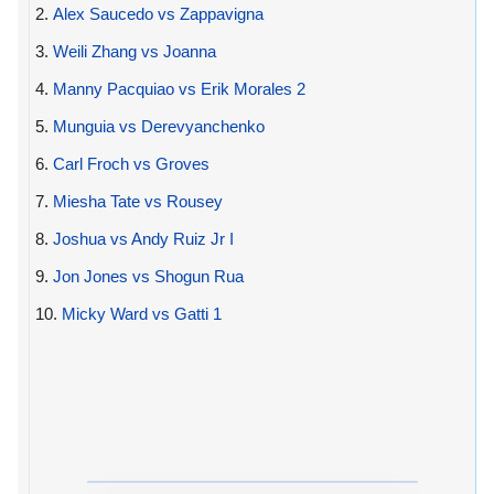
2.
Alex Saucedo vs Zappavigna
3.
Weili Zhang vs Joanna
4.
Manny Pacquiao vs Erik Morales 2
5.
Munguia vs Derevyanchenko
6.
Carl Froch vs Groves
7.
Miesha Tate vs Rousey
8.
Joshua vs Andy Ruiz Jr I
9.
Jon Jones vs Shogun Rua
10.
Micky Ward vs Gatti 1