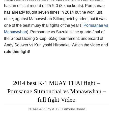
has an official record of 25-5-0 (8 knockouts). Pornsanae
has already fought seven times in 2014 but he won just
once, against Manawwhan Sittongpetchyindee, but it was
one of the best muay thai fights of the year (=
Pornsanae vs
Manawwhan
). Pornsanae vs Suzuki is the quarte-final of
the Shoot Boxing S-cup -65kg tournament; undercard of
Andy Souwer vs Kuniyoshi Hironaka. Watch the video and
rate this fight!
2014 best K-1 MUAY THAI fight –
Pornsanae Sitmonchai vs Manawwhan –
full fight Video
2014/04/29
by
ATBF Editorial Board