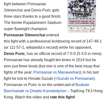
fight between Pornsanae
Sitmonchai and Denis Puric gets
three stars thanks to a good finish.
The former Rajadamnern Stadium
super flyweight champion
Pornsanae Sitmonchai
entered
this fight with a professional kickboxing record of 147-48-1
(or 111-57-1, wikipedia’s record) while his opponent,
Denis Puric
, has an official record of 7-5-0 (5-3-0 in mma).
Pornsanae has already fought ten times in 2014 but he
won just three bouts (but one is one of the best muay thai
fights of the year:
Pornsanae vs Manawwhan
); in his last
fight he lost to Hiroaki Suzuki (=
Suzuki vs Pornsanae
).
Pornsanae vs Puric is on the undercard of
Buakaw
Banchamek vs Dmytro Konstantynov
– TopKing TK3 Hong
Kong. Watch the video and
rate this fight!