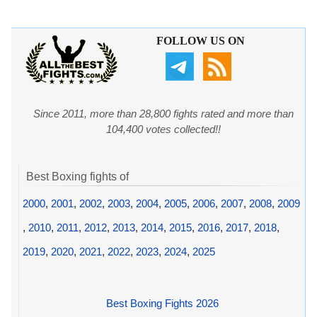
FOLLOW US ON
Since 2011, more than 28,800 fights rated and more than
104,400 votes collected!!
Best Boxing fights of
2000
,
2001
,
2002
,
2003
,
2004
,
2005
,
2006
,
2007
,
2008
,
2009
,
2010
,
2011
,
2012
,
2013
,
2014
,
2015
,
2016
,
2017
,
2018
,
2019
,
2020
,
2021
,
2022
,
2023
,
2024
,
2025
Best Boxing Fights 2026