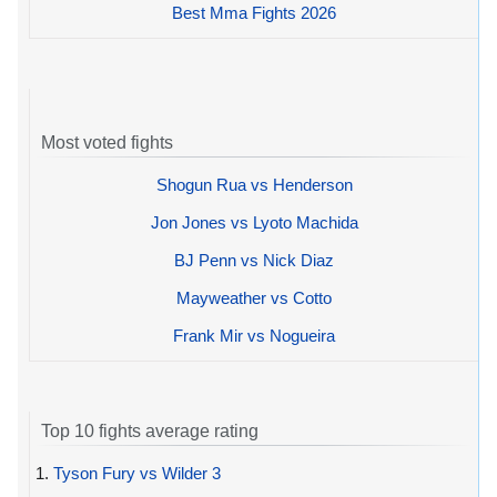
Best Mma Fights 2026
Most voted fights
Shogun Rua vs Henderson
Jon Jones vs Lyoto Machida
BJ Penn vs Nick Diaz
Mayweather vs Cotto
Frank Mir vs Nogueira
Top 10 fights average rating
1.
Tyson Fury vs Wilder 3