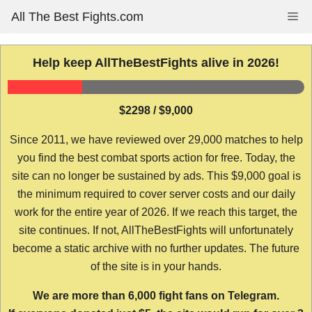
Skip
All The Best Fights.com
Me
to
content
Help keep AllTheBestFights alive in 2026!
$2298 / $9,000
Since 2011, we have reviewed over 29,000 matches to help
you find the best combat sports action for free. Today, the
site can no longer be sustained by ads. This $9,000 goal is
the minimum required to cover server costs and our daily
work for the entire year of 2026. If we reach this target, the
site continues. If not, AllTheBestFights will unfortunately
become a static archive with no further updates. The future
of the site is in your hands.
We are more than 6,000 fight fans on Telegram.