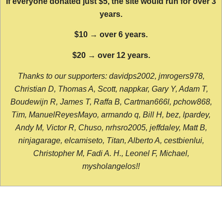
If everyone donated just $5, the site would run for over 3
years.
$10 → over 6 years.
$20 → over 12 years.
Thanks to our supporters: davidps2002, jmrogers978,
Christian D, Thomas A, Scott, nappkar, Gary Y, Adam T,
Boudewijn R, James T, Raffa B, Cartman666l, pchow868,
Tim, ManuelReyesMayo, armando q, Bill H, bez, lpardey,
Andy M, Victor R, Chuso, nrhsro2005, jeffdaley, Matt B,
ninjagarage, elcamiseto, Titan, Alberto A, cestbienlui,
Christopher M, Fadi A. H., Leonel F, Michael,
mysholangelos!!