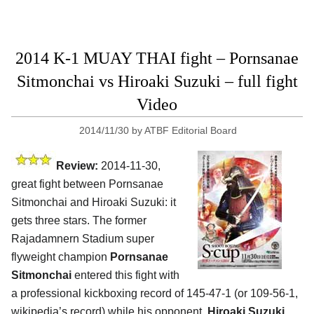
2014 K-1 MUAY THAI fight – Pornsanae
Sitmonchai vs Hiroaki Suzuki – full fight
Video
2014/11/30
by
ATBF Editorial Board
Review:
2014-11-30,
great fight between Pornsanae
Sitmonchai and Hiroaki Suzuki: it
gets three stars. The former
Rajadamnern Stadium super
flyweight champion
Pornsanae
Sitmonchai
entered this fight with
a professional kickboxing record of 145-47-1 (or 109-56-1,
wikipedia’s record) while his opponent,
Hiroaki Suzuki
,