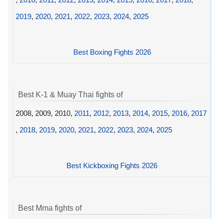
2019
,
2020
,
2021
,
2022
,
2023
,
2024
,
2025
Best Boxing Fights 2026
Best K-1 & Muay Thai fights of
2008, 2009, 2010,
2011
,
2012
,
2013
,
2014
,
2015
,
2016
,
2017
,
2018
,
2019
,
2020
,
2021
,
2022
,
2023
,
2024
,
2025
Best Kickboxing Fights 2026
Best Mma fights of