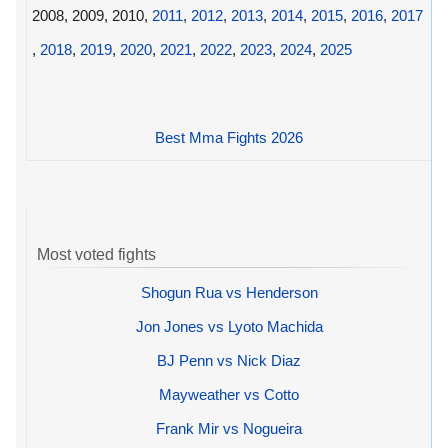
2008, 2009, 2010,
2011
,
2012
,
2013
,
2014
,
2015
,
2016
,
2017
,
2018
,
2019
,
2020
,
2021
,
2022
,
2023
,
2024
,
2025
Best Mma Fights 2026
Most voted fights
Shogun Rua vs Henderson
Jon Jones vs Lyoto Machida
BJ Penn vs Nick Diaz
Mayweather vs Cotto
Frank Mir vs Nogueira