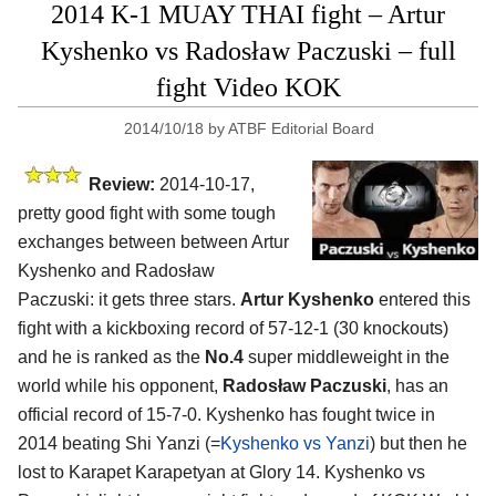
2014 K-1 MUAY THAI fight – Artur
Kyshenko vs Radosław Paczuski – full
fight Video KOK
2014/10/18
by
ATBF Editorial Board
Review:
2014-10-17,
pretty good fight with some tough
exchanges between between Artur
Kyshenko and Radosław
Paczuski: it gets three stars.
Artur Kyshenko
entered this
fight with a kickboxing record of 57-12-1 (30 knockouts)
and he is ranked as the
No.4
super middleweight in the
world while his opponent,
Radosław Paczuski
, has an
official record of 15-7-0. Kyshenko has fought twice in
2014 beating Shi Yanzi (=
Kyshenko vs Yanzi
) but then he
lost to Karapet Karapetyan at Glory 14. Kyshenko vs