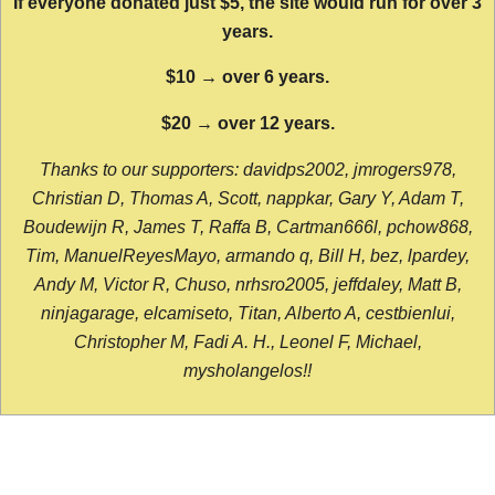
If everyone donated just $5, the site would run for over 3
years.
$10 → over 6 years.
$20 → over 12 years.
Thanks to our supporters: davidps2002, jmrogers978,
Christian D, Thomas A, Scott, nappkar, Gary Y, Adam T,
Boudewijn R, James T, Raffa B, Cartman666l, pchow868,
Tim, ManuelReyesMayo, armando q, Bill H, bez, lpardey,
Andy M, Victor R, Chuso, nrhsro2005, jeffdaley, Matt B,
ninjagarage, elcamiseto, Titan, Alberto A, cestbienlui,
Christopher M, Fadi A. H., Leonel F, Michael,
mysholangelos!!