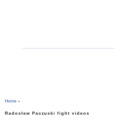
Home
»
Radosław Paczuski fight videos