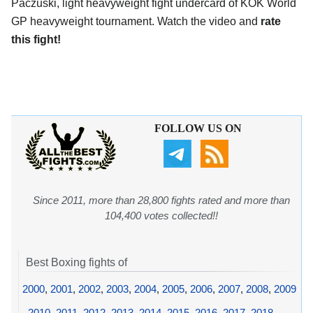
Paczuski, light heavyweight fight undercard of KOK World
GP heavyweight tournament. Watch the video and
rate
this fight!
FOLLOW US ON
Since 2011, more than 28,800 fights rated and more than
104,400 votes collected!!
Best Boxing fights of
2000
,
2001
,
2002
,
2003
,
2004
,
2005
,
2006
,
2007
,
2008
,
2009
,
2010
,
2011
,
2012
,
2013
,
2014
,
2015
,
2016
,
2017
,
2018
,