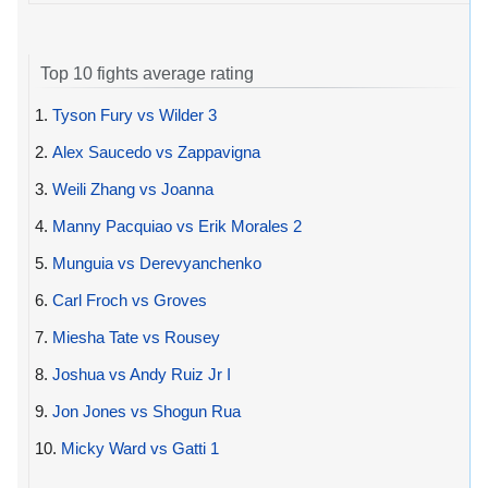
Top 10 fights average rating
1.
Tyson Fury vs Wilder 3
2.
Alex Saucedo vs Zappavigna
3.
Weili Zhang vs Joanna
4.
Manny Pacquiao vs Erik Morales 2
5.
Munguia vs Derevyanchenko
6.
Carl Froch vs Groves
7.
Miesha Tate vs Rousey
8.
Joshua vs Andy Ruiz Jr I
9.
Jon Jones vs Shogun Rua
10.
Micky Ward vs Gatti 1