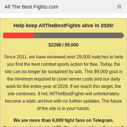
Skip
All The Best Fights.com
Me
to
content
Help keep AllTheBestFights alive in 2026!
$2298 / $9,000
Since 2011, we have reviewed over 29,000 matches to help
you find the best combat sports action for free. Today, the
site can no longer be sustained by ads. This $9,000 goal is
the minimum required to cover server costs and our daily
work for the entire year of 2026. If we reach this target, the
site continues. If not, AllTheBestFights will unfortunately
become a static archive with no further updates. The future
of the site is in your hands.
We are more than 6,000 fight fans on Telegram.