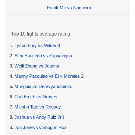
Frank Mir vs Nogueira
Top 10 fights average rating
1.
Tyson Fury vs Wilder 3
2.
Alex Saucedo vs Zappavigna
3.
Weili Zhang vs Joanna
4.
Manny Pacquiao vs Erik Morales 2
5.
Munguia vs Derevyanchenko
6.
Carl Froch vs Groves
7.
Miesha Tate vs Rousey
8.
Joshua vs Andy Ruiz Jr I
9.
Jon Jones vs Shogun Rua