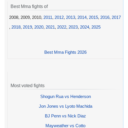
Best Mma fights of
2008, 2009, 2010,
2011
,
2012
,
2013
,
2014
,
2015
,
2016
,
2017
,
2018
,
2019
,
2020
,
2021
,
2022
,
2023
,
2024
,
2025
Best Mma Fights 2026
Most voted fights
Shogun Rua vs Henderson
Jon Jones vs Lyoto Machida
BJ Penn vs Nick Diaz
Mayweather vs Cotto