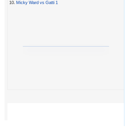
10.
Micky Ward vs Gatti 1