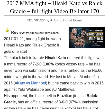
2017 MMA fight – Hisaki Kato vs Ralek
Gracie – full fight Video Bellator 170
2017/01/22
by
ATBF Editorial Board
Review
:
by
AllTheBestFights.com
2017-01-21, boring fight between
Hisaki Kato and Ralek Gracie
: it
gets one star!
The black belt in karate
Hisaki Kato
entered this fight with
a mma record of 7-2-0 (
100%
ko/tko victory rate – he has
never won via submission) and he is ranked as the No.66
middleweight in the world. He lost to Melvin Manhoef in
2015 (=
Kato vs Manhoef
) but he came back to win in 2016
against Yuta Watanabe and AJ Matthews.
His opponent, the black belt in Brazilian jiu-jitsu
Ralek
Gracie
, has an official record of 3-0-0 (67% submission
victory rate – he has never won via ko/tko) but he is not