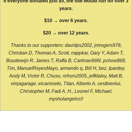
If everyone donated just $5, the site would run for over 3
years.
$10 → over 6 years.
$20 → over 12 years.
Thanks to our supporters: davidps2002, jmrogers978,
Christian D, Thomas A, Scott, nappkar, Gary Y, Adam T,
Boudewijn R, James T, Raffa B, Cartman666l, pchow868,
Tim, ManuelReyesMayo, armando q, Bill H, bez, lpardey,
Andy M, Victor R, Chuso, nrhsro2005, jeffdaley, Matt B,
ninjagarage, elcamiseto, Titan, Alberto A, cestbienlui,
Christopher M, Fadi A. H., Leonel F, Michael,
mysholangelos!!