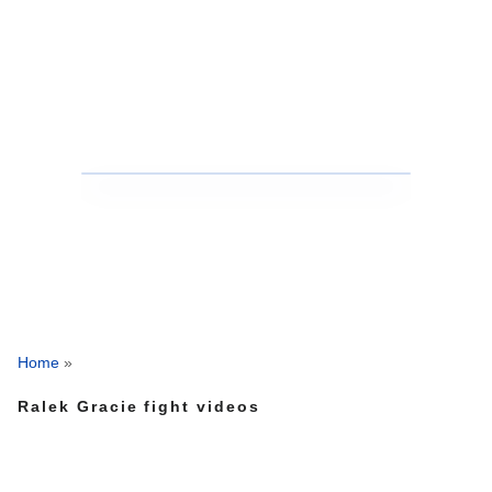
Home
»
Ralek Gracie fight videos