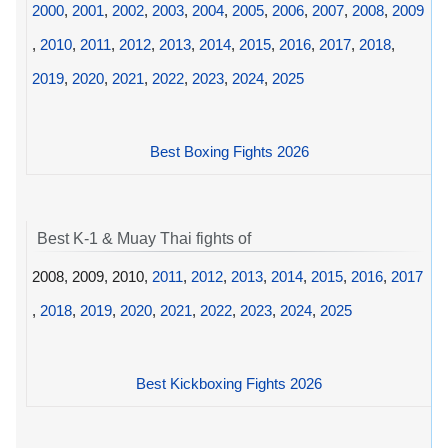
2000
,
2001
,
2002
,
2003
,
2004
,
2005
,
2006
,
2007
,
2008
,
2009
,
2010
,
2011
,
2012
,
2013
,
2014
,
2015
,
2016
,
2017
,
2018
,
2019
,
2020
,
2021
,
2022
,
2023
,
2024
,
2025
Best Boxing Fights 2026
Best K-1 & Muay Thai fights of
2008, 2009, 2010,
2011
,
2012
,
2013
,
2014
,
2015
,
2016
,
2017
,
2018
,
2019
,
2020
,
2021
,
2022
,
2023
,
2024
,
2025
Best Kickboxing Fights 2026