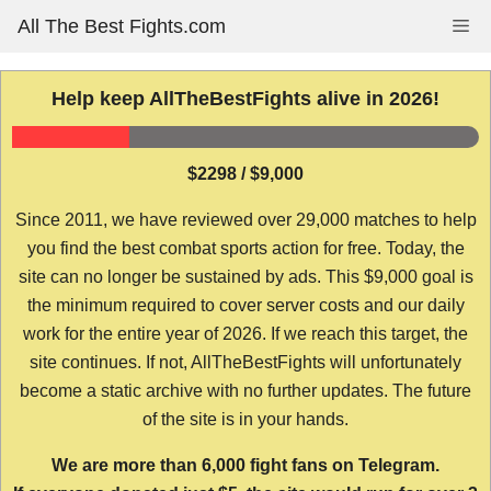
Skip
All The Best Fights.com
Me
to
content
Help keep AllTheBestFights alive in 2026!
$2298 / $9,000
Since 2011, we have reviewed over 29,000 matches to help
you find the best combat sports action for free. Today, the
site can no longer be sustained by ads. This $9,000 goal is
the minimum required to cover server costs and our daily
work for the entire year of 2026. If we reach this target, the
site continues. If not, AllTheBestFights will unfortunately
become a static archive with no further updates. The future
of the site is in your hands.
We are more than 6,000 fight fans on Telegram.