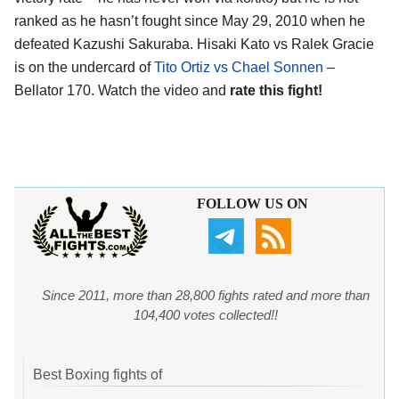
ranked as he hasn’t fought since May 29, 2010 when he
defeated Kazushi Sakuraba. Hisaki Kato vs Ralek Gracie
is on the undercard of
Tito Ortiz vs Chael Sonnen
–
Bellator 170. Watch the video and
rate this fight!
FOLLOW US ON
Since 2011, more than 28,800 fights rated and more than
104,400 votes collected!!
Best Boxing fights of