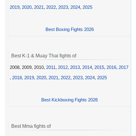
2019
,
2020
,
2021
,
2022
,
2023
,
2024
,
2025
Best Boxing Fights 2026
Best K-1 & Muay Thai fights of
2008, 2009, 2010,
2011
,
2012
,
2013
,
2014
,
2015
,
2016
,
2017
,
2018
,
2019
,
2020
,
2021
,
2022
,
2023
,
2024
,
2025
Best Kickboxing Fights 2026
Best Mma fights of