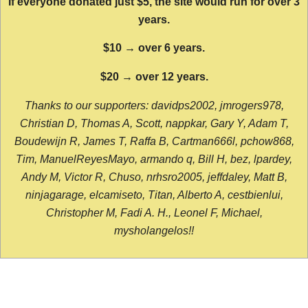
If everyone donated just $5, the site would run for over 3
years.
$10 → over 6 years.
$20 → over 12 years.
Thanks to our supporters: davidps2002, jmrogers978,
Christian D, Thomas A, Scott, nappkar, Gary Y, Adam T,
Boudewijn R, James T, Raffa B, Cartman666l, pchow868,
Tim, ManuelReyesMayo, armando q, Bill H, bez, lpardey,
Andy M, Victor R, Chuso, nrhsro2005, jeffdaley, Matt B,
ninjagarage, elcamiseto, Titan, Alberto A, cestbienlui,
Christopher M, Fadi A. H., Leonel F, Michael,
mysholangelos!!