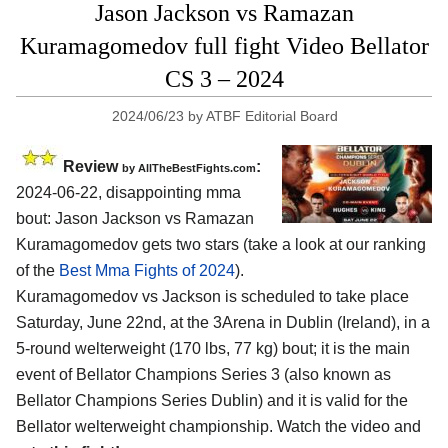
Jason Jackson vs Ramazan
Kuramagomedov full fight Video Bellator
CS 3 – 2024
2024/06/23
by
ATBF Editorial Board
Review
:
by AllTheBestFights.com
2024-06-22, disappointing mma
bout: Jason Jackson vs Ramazan
Kuramagomedov gets two stars (take a look at our ranking
of the
Best Mma Fights of 2024
).
Kuramagomedov vs Jackson is scheduled to take place
Saturday, June 22nd, at the
3Arena in Dublin (Ireland)
, in a
5-round welterweight (170 lbs, 77 kg) bout; it is the main
event of Bellator Champions Series 3 (also known as
Bellator Champions Series Dublin) and it is valid for the
Bellator welterweight championship. Watch the video and