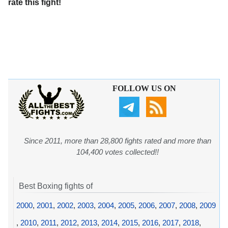
rate this fight!
FOLLOW US ON
Since 2011, more than 28,800 fights rated and more than
104,400 votes collected!!
Best Boxing fights of
2000
,
2001
,
2002
,
2003
,
2004
,
2005
,
2006
,
2007
,
2008
,
2009
,
2010
,
2011
,
2012
,
2013
,
2014
,
2015
,
2016
,
2017
,
2018
,