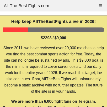
Skip
All The Best Fights.com
Me
to
content
Help keep AllTheBestFights alive in 2026!
$2298 / $9,000
Since 2011, we have reviewed over 29,000 matches to help
you find the best combat sports action for free. Today, the
site can no longer be sustained by ads. This $9,000 goal is
the minimum required to cover server costs and our daily
work for the entire year of 2026. If we reach this target, the
site continues. If not, AllTheBestFights will unfortunately
become a static archive with no further updates. The future
of the site is in your hands.
We are more than 6,000 fight fans on Telegram.