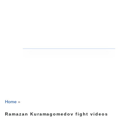
Home
»
Ramazan Kuramagomedov fight videos