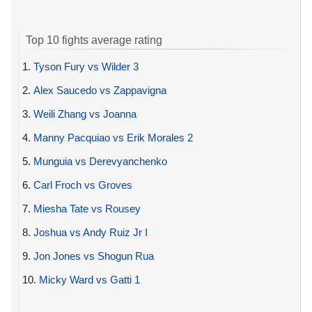
Top 10 fights average rating
1.
Tyson Fury vs Wilder 3
2.
Alex Saucedo vs Zappavigna
3.
Weili Zhang vs Joanna
4.
Manny Pacquiao vs Erik Morales 2
5.
Munguia vs Derevyanchenko
6.
Carl Froch vs Groves
7.
Miesha Tate vs Rousey
8.
Joshua vs Andy Ruiz Jr I
9.
Jon Jones vs Shogun Rua
10.
Micky Ward vs Gatti 1