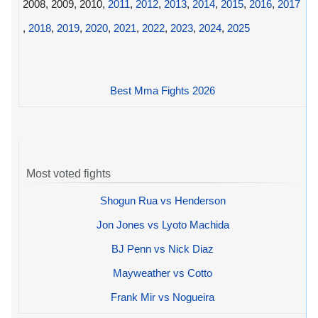
2008, 2009, 2010,
2011
,
2012
,
2013
,
2014
,
2015
,
2016
,
2017
,
2018
,
2019
,
2020
,
2021
,
2022
,
2023
,
2024
,
2025
Best Mma Fights 2026
Most voted fights
Shogun Rua vs Henderson
Jon Jones vs Lyoto Machida
BJ Penn vs Nick Diaz
Mayweather vs Cotto
Frank Mir vs Nogueira