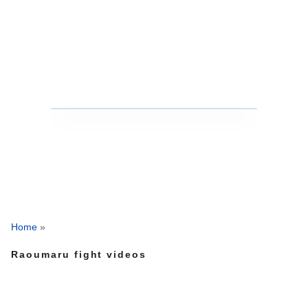
Home
»
Raoumaru fight videos