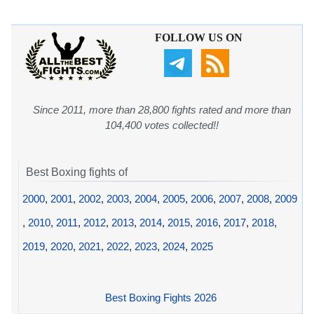
FOLLOW US ON
Since 2011, more than 28,800 fights rated and more than
104,400 votes collected!!
Best Boxing fights of
2000
,
2001
,
2002
,
2003
,
2004
,
2005
,
2006
,
2007
,
2008
,
2009
,
2010
,
2011
,
2012
,
2013
,
2014
,
2015
,
2016
,
2017
,
2018
,
2019
,
2020
,
2021
,
2022
,
2023
,
2024
,
2025
Best Boxing Fights 2026