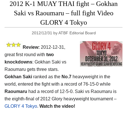
2012 K-1 MUAY THAI fight – Gokhan
Saki vs Raoumaru – full fight Video
GLORY 4 Tokyo
2012/12/31
by
ATBF Editorial Board
Review:
2012-12-31,
great first round with
two
knockdowns
: Gokhan Saki vs
Raoumaru gets three stars.
Gokhan Saki
ranked as the
No.7
heavyweight in the
world, entered the fight with a record of 76-15-0 while
Raoumaru
had a record of 12-5-0. Saki vs Raoumaru is
the eighth-final of 2012 Glory heavyweight tournament –
GLORY 4 Tokyo
.
Watch the video!