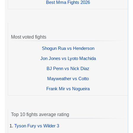
Best Mma Fights 2026
Most voted fights
Shogun Rua vs Henderson
Jon Jones vs Lyoto Machida
BJ Penn vs Nick Diaz
Mayweather vs Cotto
Frank Mir vs Nogueira
Top 10 fights average rating
1.
Tyson Fury vs Wilder 3