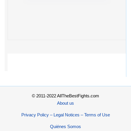
© 2011-2022 AllTheBestFights.com
About us
Privacy Policy – Legal Notices – Terms of Use
Quiénes Somos