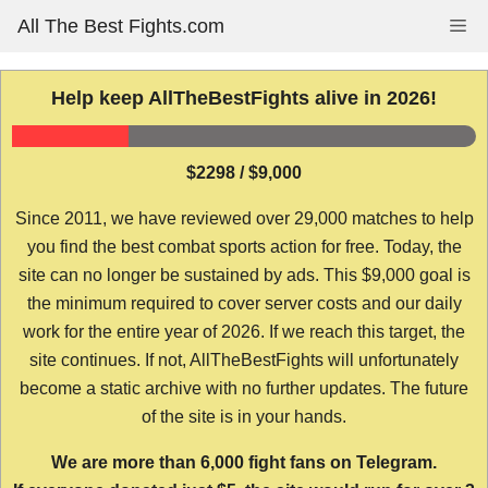
Skip
All The Best Fights.com
Me
to
content
Help keep AllTheBestFights alive in 2026!
$2298 / $9,000
Since 2011, we have reviewed over 29,000 matches to help
you find the best combat sports action for free. Today, the
site can no longer be sustained by ads. This $9,000 goal is
the minimum required to cover server costs and our daily
work for the entire year of 2026. If we reach this target, the
site continues. If not, AllTheBestFights will unfortunately
become a static archive with no further updates. The future
of the site is in your hands.
We are more than 6,000 fight fans on Telegram.