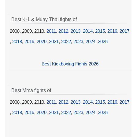
Best K-1 & Muay Thai fights of
2008, 2009, 2010,
2011
,
2012
,
2013
,
2014
,
2015
,
2016
,
2017
,
2018
,
2019
,
2020
,
2021
,
2022
,
2023
,
2024
,
2025
Best Kickboxing Fights 2026
Best Mma fights of
2008, 2009, 2010,
2011
,
2012
,
2013
,
2014
,
2015
,
2016
,
2017
,
2018
,
2019
,
2020
,
2021
,
2022
,
2023
,
2024
,
2025