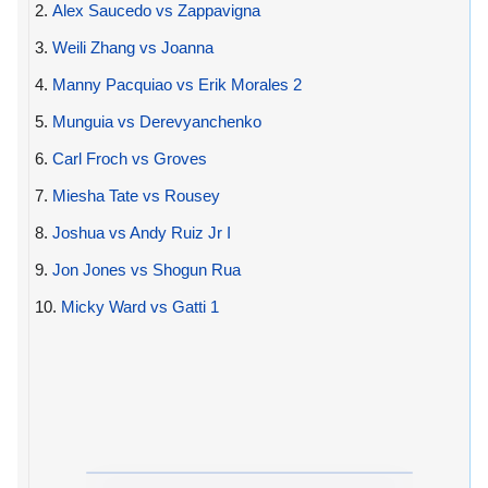
2.
Alex Saucedo vs Zappavigna
3.
Weili Zhang vs Joanna
4.
Manny Pacquiao vs Erik Morales 2
5.
Munguia vs Derevyanchenko
6.
Carl Froch vs Groves
7.
Miesha Tate vs Rousey
8.
Joshua vs Andy Ruiz Jr I
9.
Jon Jones vs Shogun Rua
10.
Micky Ward vs Gatti 1