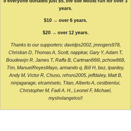
If everyone donated just $5, the site would run for over 3
years.
$10 → over 6 years.
$20 → over 12 years.
Thanks to our supporters: davidps2002, jmrogers978,
Christian D, Thomas A, Scott, nappkar, Gary Y, Adam T,
Boudewijn R, James T, Raffa B, Cartman666l, pchow868,
Tim, ManuelReyesMayo, armando q, Bill H, bez, lpardey,
Andy M, Victor R, Chuso, nrhsro2005, jeffdaley, Matt B,
ninjagarage, elcamiseto, Titan, Alberto A, cestbienlui,
Christopher M, Fadi A. H., Leonel F, Michael,
mysholangelos!!