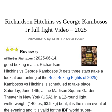
Richardson Hitchins vs George Kambosos
Jr full fight Video – 2025
2025/06/15
by
ATBF Editorial Board
Review
by
:
2025-06-14,
AllTheBestFights.com
good boxing match: Richardson
Hitchins vs George Kambosos Jr gets three stars (take a
look at our ranking of the
Best Boxing Fights of 2025
).
Kambosos vs Hitchins is scheduled to take place
Saturday, June 14th, at the
Madison Square Garden
Theater in New York (USA)
, in a 12-round light
welterweight (140 lbs, 63.5 kg) bout; it is the main event of
the evening and it is valid for the
IBF
world super-