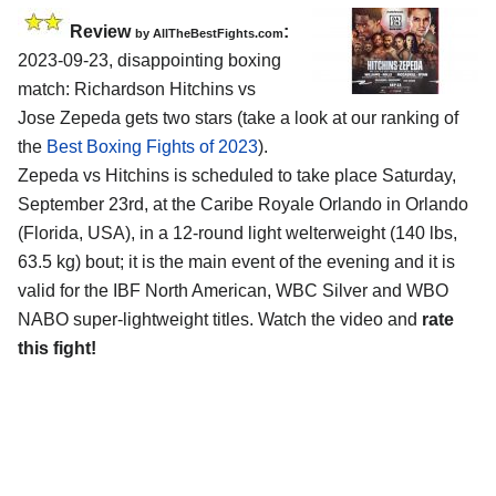
Review
:
by AllTheBestFights.com
2023-09-23, disappointing boxing
match: Richardson Hitchins vs
Jose Zepeda gets two stars (take a look at our ranking of
the
Best Boxing Fights of 2023
).
Zepeda vs Hitchins is scheduled to take place Saturday,
September 23rd, at the Caribe Royale Orlando in Orlando
(Florida, USA), in a 12-round light welterweight (140 lbs,
63.5 kg) bout; it is the main event of the evening and it is
valid for the IBF North American, WBC Silver and WBO
NABO super-lightweight titles. Watch the video and
rate
this fight!