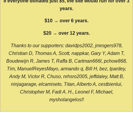
If everyone donated just $5, the site would run for over 3
years.
$10 → over 6 years.
$20 → over 12 years.
Thanks to our supporters: davidps2002, jmrogers978,
Christian D, Thomas A, Scott, nappkar, Gary Y, Adam T,
Boudewijn R, James T, Raffa B, Cartman666l, pchow868,
Tim, ManuelReyesMayo, armando q, Bill H, bez, lpardey,
Andy M, Victor R, Chuso, nrhsro2005, jeffdaley, Matt B,
ninjagarage, elcamiseto, Titan, Alberto A, cestbienlui,
Christopher M, Fadi A. H., Leonel F, Michael,
mysholangelos!!