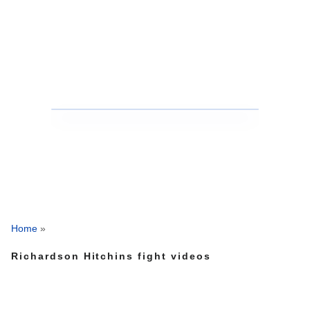
Home
»
Richardson Hitchins fight videos