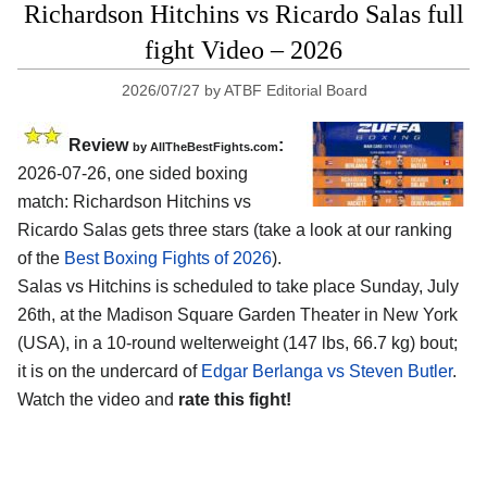
Richardson Hitchins vs Ricardo Salas full
fight Video – 2026
2026/07/27
by
ATBF Editorial Board
Review
:
by AllTheBestFights.com
2026-07-26, one sided boxing
match: Richardson Hitchins vs
Ricardo Salas gets three stars (take a look at our ranking
of the
Best Boxing Fights of 2026
).
Salas vs Hitchins is scheduled to take place Sunday, July
26th, at the
Madison Square Garden Theater in New York
(USA)
, in a 10-round welterweight (147 lbs, 66.7 kg) bout;
it is on the undercard of
Edgar Berlanga vs Steven Butler
.
Watch the video and
rate this fight!