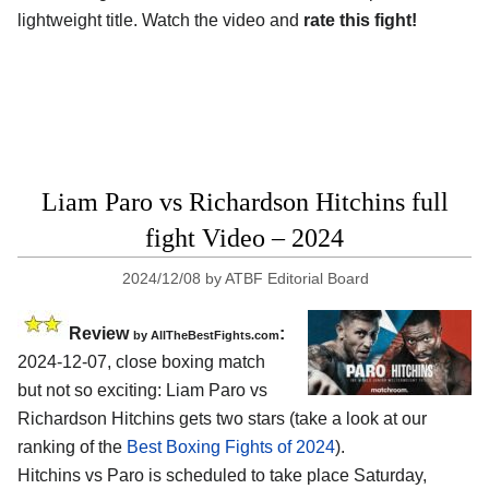
lightweight title. Watch the video and
rate this fight!
Liam Paro vs Richardson Hitchins full
fight Video – 2024
2024/12/08
by
ATBF Editorial Board
Review
:
by AllTheBestFights.com
2024-12-07, close boxing match
but not so exciting: Liam Paro vs
Richardson Hitchins gets two stars (take a look at our
ranking of the
Best Boxing Fights of 2024
).
Hitchins vs Paro is scheduled to take place Saturday,