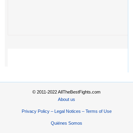
© 2011-2022 AllTheBestFights.com
About us
Privacy Policy – Legal Notices – Terms of Use
Quiénes Somos