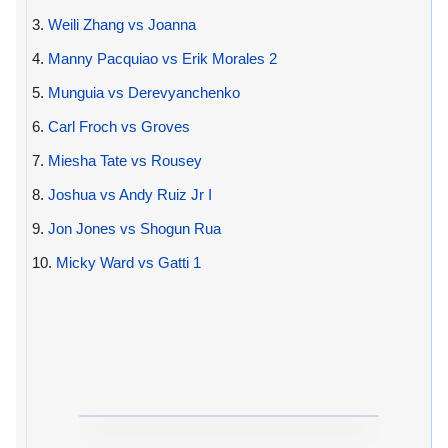
3.
Weili Zhang vs Joanna
4.
Manny Pacquiao vs Erik Morales 2
5.
Munguia vs Derevyanchenko
6.
Carl Froch vs Groves
7.
Miesha Tate vs Rousey
8.
Joshua vs Andy Ruiz Jr I
9.
Jon Jones vs Shogun Rua
10.
Micky Ward vs Gatti 1