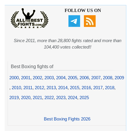
FOLLOW US ON
Since 2011, more than 28,800 fights rated and more than
104,400 votes collected!!
Best Boxing fights of
2000
,
2001
,
2002
,
2003
,
2004
,
2005
,
2006
,
2007
,
2008
,
2009
,
2010
,
2011
,
2012
,
2013
,
2014
,
2015
,
2016
,
2017
,
2018
,
2019
,
2020
,
2021
,
2022
,
2023
,
2024
,
2025
Best Boxing Fights 2026