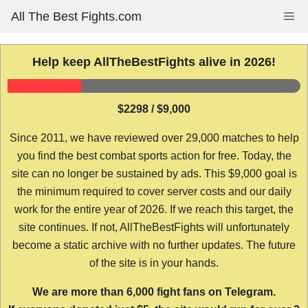
Skip
All The Best Fights.com
Me
to
content
Help keep AllTheBestFights alive in 2026!
$2298 / $9,000
Since 2011, we have reviewed over 29,000 matches to help
you find the best combat sports action for free. Today, the
site can no longer be sustained by ads. This $9,000 goal is
the minimum required to cover server costs and our daily
work for the entire year of 2026. If we reach this target, the
site continues. If not, AllTheBestFights will unfortunately
become a static archive with no further updates. The future
of the site is in your hands.
We are more than 6,000 fight fans on Telegram.