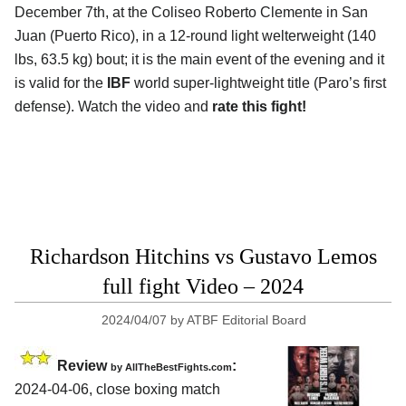
December 7th, at the
Coliseo Roberto Clemente in San
Juan (Puerto Rico)
, in a 12-round light welterweight (140
lbs, 63.5 kg) bout; it is the main event of the evening and it
is valid for the
IBF
world super-lightweight title (Paro’s first
defense). Watch the video and
rate this fight!
Richardson Hitchins vs Gustavo Lemos
full fight Video – 2024
2024/04/07
by
ATBF Editorial Board
Review
:
by AllTheBestFights.com
2024-04-06, close boxing match