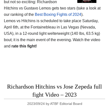
but not so exciting: Richardson
Hitchins vs Gustavo Lemos gets two stars (take a look at
our ranking of the
Best Boxing Fights of 2024
).
Lemos vs Hitchins is scheduled to take place Saturday,
April 6th, at the
Fontainebleau in Las Vegas (Nevada,
USA)
, in a 12-round light welterweight (140 lbs, 63.5 kg)
bout; it is the main event of the evening. Watch the video
and
rate this fight!
Richardson Hitchins vs Jose Zepeda full
fight Video – 2023
2023/09/24
by
ATBF Editorial Board