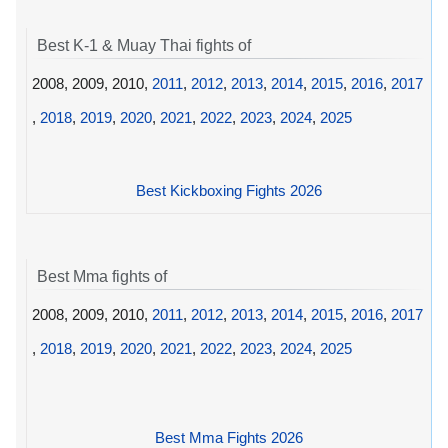
Best K-1 & Muay Thai fights of
2008, 2009, 2010,
2011
,
2012
,
2013
,
2014
,
2015
,
2016
,
2017
,
2018
,
2019
,
2020
,
2021
,
2022
,
2023
,
2024
,
2025
Best Kickboxing Fights 2026
Best Mma fights of
2008, 2009, 2010,
2011
,
2012
,
2013
,
2014
,
2015
,
2016
,
2017
,
2018
,
2019
,
2020
,
2021
,
2022
,
2023
,
2024
,
2025
Best Mma Fights 2026