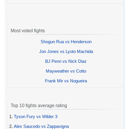
Most voted fights
Shogun Rua vs Henderson
Jon Jones vs Lyoto Machida
BJ Penn vs Nick Diaz
Mayweather vs Cotto
Frank Mir vs Nogueira
Top 10 fights average rating
1.
Tyson Fury vs Wilder 3
2.
Alex Saucedo vs Zappavigna