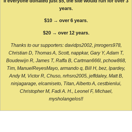
If everyone donated just $5, the site would run for over 3
years.
$10 → over 6 years.
$20 → over 12 years.
Thanks to our supporters: davidps2002, jmrogers978,
Christian D, Thomas A, Scott, nappkar, Gary Y, Adam T,
Boudewijn R, James T, Raffa B, Cartman666l, pchow868,
Tim, ManuelReyesMayo, armando q, Bill H, bez, lpardey,
Andy M, Victor R, Chuso, nrhsro2005, jeffdaley, Matt B,
ninjagarage, elcamiseto, Titan, Alberto A, cestbienlui,
Christopher M, Fadi A. H., Leonel F, Michael,
mysholangelos!!