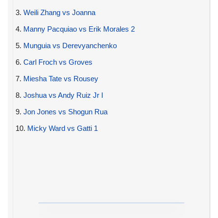
3.
Weili Zhang vs Joanna
4.
Manny Pacquiao vs Erik Morales 2
5.
Munguia vs Derevyanchenko
6.
Carl Froch vs Groves
7.
Miesha Tate vs Rousey
8.
Joshua vs Andy Ruiz Jr I
9.
Jon Jones vs Shogun Rua
10.
Micky Ward vs Gatti 1