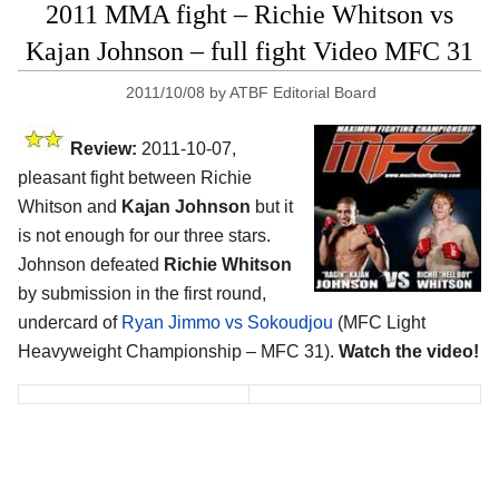
2011 MMA fight – Richie Whitson vs
Kajan Johnson – full fight Video MFC 31
2011/10/08
by
ATBF Editorial Board
Review:
2011-10-07,
pleasant fight between Richie
Whitson and
Kajan Johnson
but it
is not enough for our three stars.
Johnson defeated
Richie Whitson
by submission in the first round,
undercard of
Ryan Jimmo vs Sokoudjou
(MFC Light
Heavyweight Championship – MFC 31).
Watch the video!