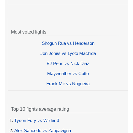
Most voted fights
Shogun Rua vs Henderson
Jon Jones vs Lyoto Machida
BJ Penn vs Nick Diaz
Mayweather vs Cotto
Frank Mir vs Nogueira
Top 10 fights average rating
1.
Tyson Fury vs Wilder 3
2.
Alex Saucedo vs Zappavigna