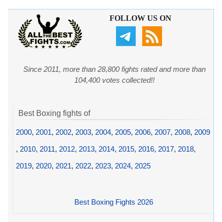
FOLLOW US ON
Since 2011, more than 28,800 fights rated and more than
104,400 votes collected!!
Best Boxing fights of
2000
,
2001
,
2002
,
2003
,
2004
,
2005
,
2006
,
2007
,
2008
,
2009
,
2010
,
2011
,
2012
,
2013
,
2014
,
2015
,
2016
,
2017
,
2018
,
2019
,
2020
,
2021
,
2022
,
2023
,
2024
,
2025
Best Boxing Fights 2026