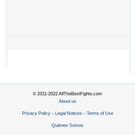
© 2011-2022 AllTheBestFights.com
About us
Privacy Policy – Legal Notices – Terms of Use
Quiénes Somos