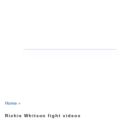
Home
»
Richie Whitson fight videos