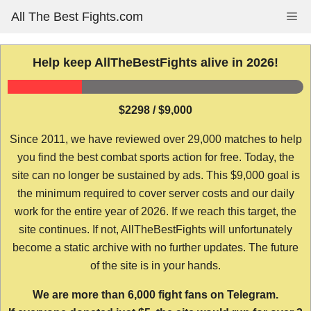
Skip
All The Best Fights.com
Me
to
content
Help keep AllTheBestFights alive in 2026!
$2298 / $9,000
Since 2011, we have reviewed over 29,000 matches to help
you find the best combat sports action for free. Today, the
site can no longer be sustained by ads. This $9,000 goal is
the minimum required to cover server costs and our daily
work for the entire year of 2026. If we reach this target, the
site continues. If not, AllTheBestFights will unfortunately
become a static archive with no further updates. The future
of the site is in your hands.
We are more than 6,000 fight fans on Telegram.