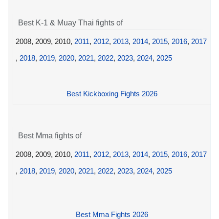
Best K-1 & Muay Thai fights of
2008, 2009, 2010,
2011
,
2012
,
2013
,
2014
,
2015
,
2016
,
2017
,
2018
,
2019
,
2020
,
2021
,
2022
,
2023
,
2024
,
2025
Best Kickboxing Fights 2026
Best Mma fights of
2008, 2009, 2010,
2011
,
2012
,
2013
,
2014
,
2015
,
2016
,
2017
,
2018
,
2019
,
2020
,
2021
,
2022
,
2023
,
2024
,
2025
Best Mma Fights 2026