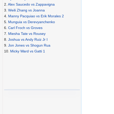
2.
Alex Saucedo vs Zappavigna
3.
Weili Zhang vs Joanna
4.
Manny Pacquiao vs Erik Morales 2
5.
Munguia vs Derevyanchenko
6.
Carl Froch vs Groves
7.
Miesha Tate vs Rousey
8.
Joshua vs Andy Ruiz Jr I
9.
Jon Jones vs Shogun Rua
10.
Micky Ward vs Gatti 1