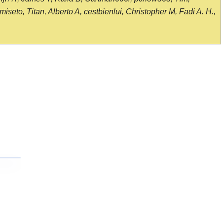
seto, Titan, Alberto A, cestbienlui, Christopher M, Fadi A. H.,