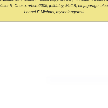
or R, Chuso, nrhsro2005, jeffdaley, Matt B, ninjagarage, elcami
Leonel F, Michael, mysholangelos!!