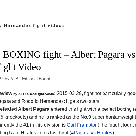
o Hernandez fight videos
 BOXING fight – Albert Pagara vs
fight Video
29
by
ATBF Editorial Board
eview
:
2015-03-28, fight not particularly g
by
AllTheBestFights.com
Pagara and Rodolfo Hernandez
: it gets two stars.
efeated Albert Pagara
entered this fight with a perfect boxing r
15 knockouts) and he is ranked as the
No.9
super bantamweight 
rrently the #1 in this division is
Carl Frampton
); he fought four t
ing Raul Hirales in his last bout (=
Pagara vs Hirales
).