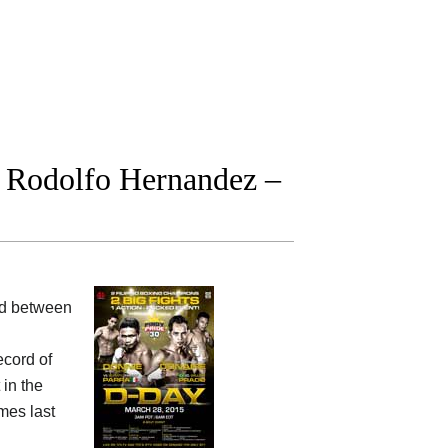
 Rodolfo Hernandez –
ood between
ecord of
in the
imes last