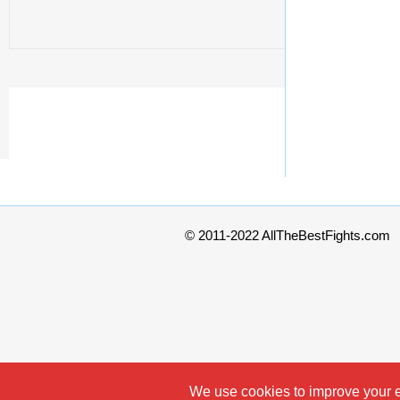
© 2011-2022 AllTheBestFights.com