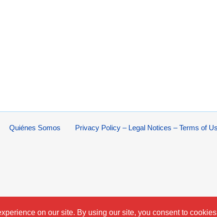
Quiénes Somos
Privacy Policy – Legal Notices – Terms of U