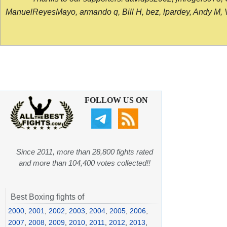
ManuelReyesMayo, armando q, Bill H, bez, lpardey, Andy M, Vict
FOLLOW US ON
Since 2011, more than 28,800 fights rated
and more than 104,400 votes collected!!
Best Boxing fights of
2000
,
2001
,
2002
,
2003
,
2004
,
2005
,
2006
,
2007
,
2008
,
2009
,
2010
,
2011
,
2012
,
2013
,