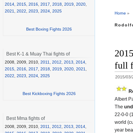
2014
,
2015
,
2016
,
2017
,
2018
,
2019
,
2020
,
2021
,
2022
,
2023
,
2024
,
2025
Home
»
Rodolf
Best Boxing Fights 2026
2015
Best K-1 & Muay Thai fights of
2008, 2009, 2010,
2011
,
2012
,
2013
,
2014
,
full 
2015
,
2016
,
2017
,
2018
,
2019
,
2020
,
2021
,
2022
,
2023
,
2024
,
2025
2015/03/
R
Best Kickboxing Fights 2026
Albert 
The
und
22-0-0 (
Best Mma fights of
world (cu
2008, 2009, 2010,
2011
,
2012
,
2013
,
2014
,
year beat