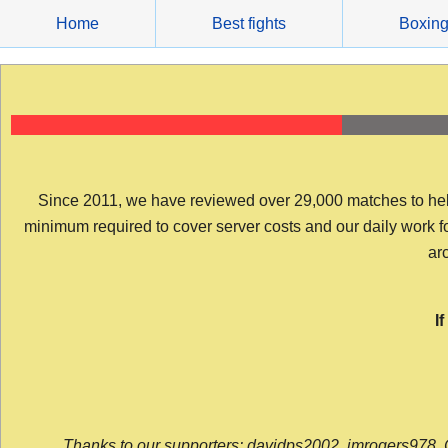
Skip
Home
Best fights
Boxin
to
content
Since 2011, we have reviewed over 29,000 matches to help y
minimum required to cover server costs and our daily work for 
arc
I
Thanks to our supporters: davidps2002, jmrogers978, 