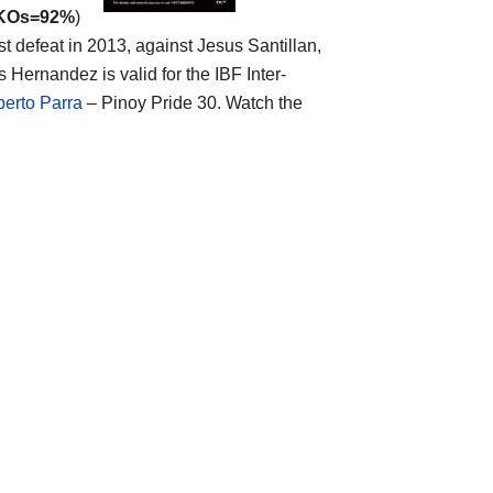
 KOs=92%
)
t defeat in 2013, against Jesus Santillan,
Hernandez is valid for the IBF Inter-
berto Parra
– Pinoy Pride 30. Watch the