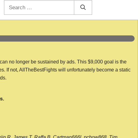
Search
for:
 can no longer be sustained by ads. This $9,000 goal is the
es. If not, AllTheBestFights will unfortunately become a static
nds.
s.
wijn R, James T, Raffa B, Cartman666l, pchow868, Tim,