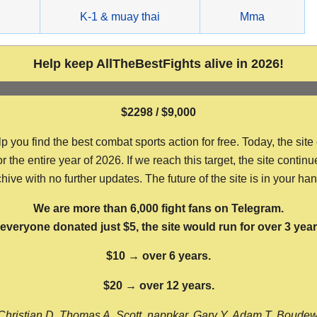
g
K-1 & muay thai
Mma
Help keep AllTheBestFights alive in 2026!
$2298 / $9,000
ou find the best combat sports action for free. Today, the site
the entire year of 2026. If we reach this target, the site continu
hive with no further updates. The future of the site is in your ha
We are more than 6,000 fight fans on Telegram.
f everyone donated just $5, the site would run for over 3 year
$10 → over 6 years.
$20 → over 12 years.
Christian D, Thomas A, Scott, nappkar, Gary Y, Adam T, Boude