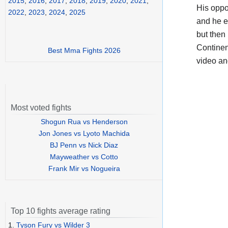
2015
,
2016
,
2017
,
2018
,
2019
,
2020
,
2021
,
His opp
2022
,
2023
,
2024
,
2025
and he e
but then
Continen
Best Mma Fights 2026
video a
Most voted fights
Shogun Rua vs Henderson
Jon Jones vs Lyoto Machida
BJ Penn vs Nick Diaz
Mayweather vs Cotto
Frank Mir vs Nogueira
Top 10 fights average rating
1.
Tyson Fury vs Wilder 3