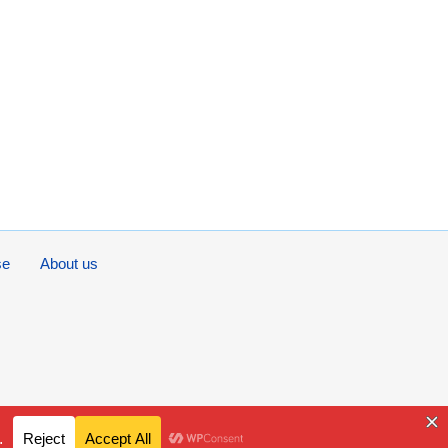
se
About us