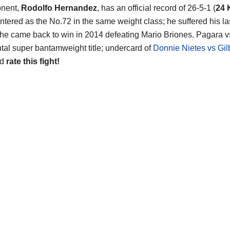
onent,
Rodolfo Hernandez
, has an official record of 26-5-1 (
24
ntered as the No.72 in the same weight class; he suffered his las
 he came back to win in 2014 defeating Mario Briones. Pagara vs 
tal super bantamweight title; undercard of
Donnie Nietes vs Gil
nd
rate this fight!