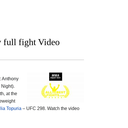
ull fight Video
: Anthony
Night).
h, at the
leweight
lia Topuria
– UFC 298. Watch the video