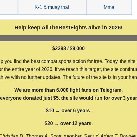
g
K-1 & muay thai
Mma
Help keep AllTheBestFights alive in 2026!
$2298 / $9,000
ou find the best combat sports action for free. Today, the site
the entire year of 2026. If we reach this target, the site continu
hive with no further updates. The future of the site is in your ha
We are more than 6,000 fight fans on Telegram.
f everyone donated just $5, the site would run for over 3 year
$10 → over 6 years.
$20 → over 12 years.
Christian D, Thomas A, Scott, nappkar, Gary Y, Adam T, Boude