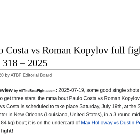
o Costa vs Roman Kopylov full figh
318 – 2025
20
by
ATBF Editorial Board
eview
:
2025-07-19, some good single shots bu
by AllTheBestFights.com
o get three stars: the mma bout Paulo Costa vs Roman Kopylov 
vs Costa is scheduled to take place Saturday, July 19th, at the
ter in New Orleans (Louisiana, United States)
, in a 3-round mi
 84 kg) bout; it is on the undercard of
Max Holloway vs Dustin Po
 fight!