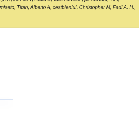
seto, Titan, Alberto A, cestbienlui, Christopher M, Fadi A. H.,