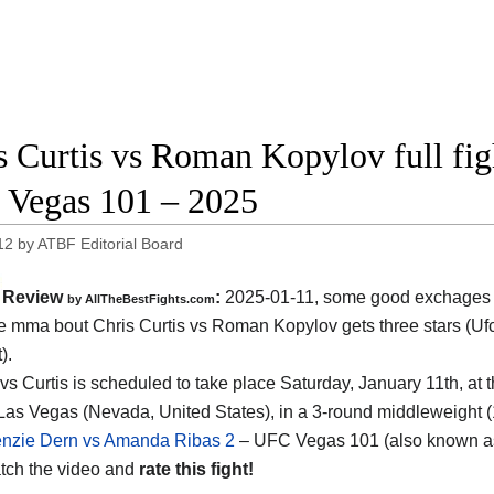
s Curtis vs Roman Kopylov full fig
Vegas 101 – 2025
12
by
ATBF Editorial Board
Review
:
2025-01-11, some good exchages 
by AllTheBestFights.com
the mma bout Chris Curtis vs Roman Kopylov gets three stars (Ufc
).
vs Curtis is scheduled to take place Saturday, January 11th, at 
Las Vegas (Nevada, United States)
, in a 3-round middleweight (
nzie Dern vs Amanda Ribas 2
– UFC Vegas 101 (also known a
tch the video and
rate this fight!