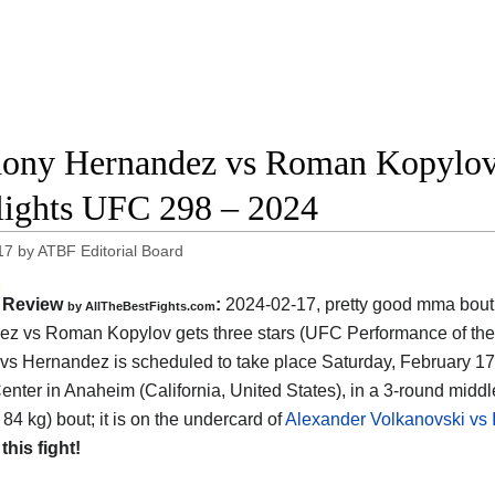
ony Hernandez vs Roman Kopylov f
lights UFC 298 – 2024
17
by
ATBF Editorial Board
Review
:
2024-02-17, pretty good mma bout
by AllTheBestFights.com
z vs Roman Kopylov gets three stars (UFC Performance of the 
vs Hernandez is scheduled to take place Saturday, February 17t
nter in Anaheim (California, United States)
, in a 3-round midd
 84 kg) bout; it is on the undercard of
Alexander Volkanovski vs I
 this fight!