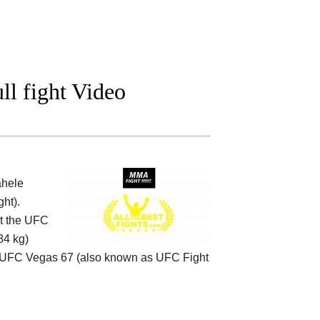
l fight Video
ahele
ht).
at the UFC
84 kg)
UFC Vegas 67 (also known as UFC Fight