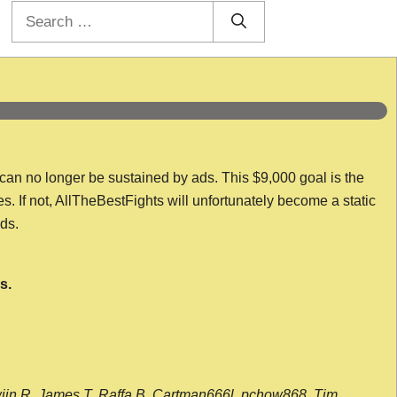
Search
for:
 can no longer be sustained by ads. This $9,000 goal is the
es. If not, AllTheBestFights will unfortunately become a static
nds.
s.
wijn R, James T, Raffa B, Cartman666l, pchow868, Tim,