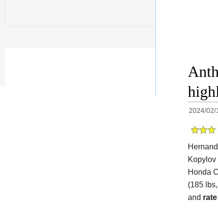
Anth
high
2024/02/
Hernande
Kopylov 
Honda Ce
(185 lbs,
and
rate