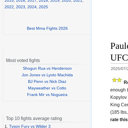
2015
,
2016
,
2017
,
2018
,
2019
,
2020
,
2021
,
2022
,
2023
,
2024
,
2025
Best Mma Fights 2026
Paul
UFC 
Most voted fights
Shogun Rua vs Henderson
2025/07/
Jon Jones vs Lyoto Machida
BJ Penn vs Nick Diaz
R
Mayweather vs Cotto
enough t
Frank Mir vs Nogueira
Kopylov 
King Cen
(185 lbs,
Top 10 fights average rating
rate this
1.
Tyson Fury vs Wilder 3