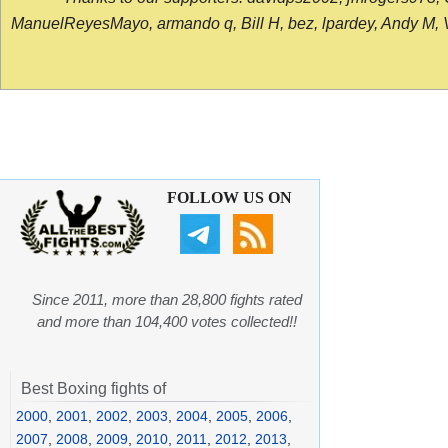
ManuelReyesMayo, armando q, Bill H, bez, lpardey, Andy M, Vict
FOLLOW US ON
Since 2011, more than 28,800 fights rated
and more than 104,400 votes collected!!
Best Boxing fights of
2000
,
2001
,
2002
,
2003
,
2004
,
2005
,
2006
,
2007
,
2008
,
2009
,
2010
,
2011
,
2012
,
2013
,