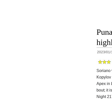
Puna
high
2023/01/
Soriano 
Kopylov 
Apex in 
bout; it 
Night 2