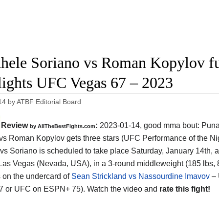
hele Soriano vs Roman Kopylov ful
lights UFC Vegas 67 – 2023
14
by
ATBF Editorial Board
Review
:
2023-01-14, good mma bout: Pun
by AllTheBestFights.com
vs Roman Kopylov gets three stars (UFC Performance of the Nig
vs Soriano is scheduled to take place Saturday, January 14th, 
Las Vegas (Nevada, USA), in a 3-round middleweight (185 lbs, 
is on the undercard of
Sean Strickland vs Nassourdine Imavov
– 
17 or UFC on ESPN+ 75). Watch the video and
rate this fight!