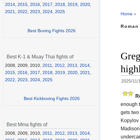
2014
,
2015
,
2016
,
2017
,
2018
,
2019
,
2020
,
2021
,
2022
,
2023
,
2024
,
2025
Home
»
Roman 
Best Boxing Fights 2026
Greg
Best K-1 & Muay Thai fights of
2008, 2009, 2010,
2011
,
2012
,
2013
,
2014
,
high
2015
,
2016
,
2017
,
2018
,
2019
,
2020
,
2021
,
2022
,
2023
,
2024
,
2025
2025/11/
R
Best Kickboxing Fights 2026
enough t
gets two 
Kopylov 
Best Mma fights of
Madison 
2008, 2009, 2010,
2011
,
2012
,
2013
,
2014
,
undercar