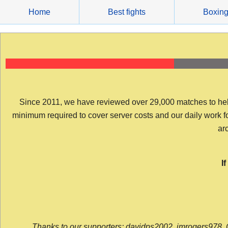
Skip
Home
Best fights
Boxin
to
content
Since 2011, we have reviewed over 29,000 matches to help y
minimum required to cover server costs and our daily work for 
arc
I
Thanks to our supporters: davidps2002, jmrogers978, 