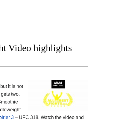
t Video highlights
t it is not
gets two.
Smoothie
ddleweight
irier 3
– UFC 318. Watch the video and