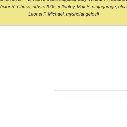
or R, Chuso, nrhsro2005, jeffdaley, Matt B, ninjagarage, elcami
Leonel F, Michael, mysholangelos!!