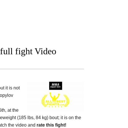
ull fight Video
 it is not
Kopylov
h, at the
eweight (185 lbs, 84 kg) bout; it is on the
tch the video and
rate this fight!