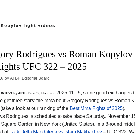
Kopylov fight videos
ory Rodrigues vs Roman Kopylov f
lights UFC 322 – 2025
16
by
ATBF Editorial Board
eview
:
2025-11-15, some good exchanges but
by AllTheBestFights.com
o get three stars: the mma bout Gregory Rodrigues vs Roman 
(take a look at our ranking of the
Best Mma Fights of 2025
).
vs Rodrigues is scheduled to take place Saturday, November 15t
Square Garden in New York (United States)
, in a 3-round middl
d of
Jack Della Maddalena vs Islam Makhachev
– UFC 322. Wa