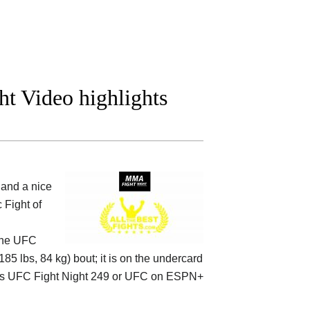
ht Video highlights
and a nice
 Fight of
the
UFC
185 lbs, 84 kg) bout; it is on the undercard
s UFC Fight Night 249 or UFC on ESPN+