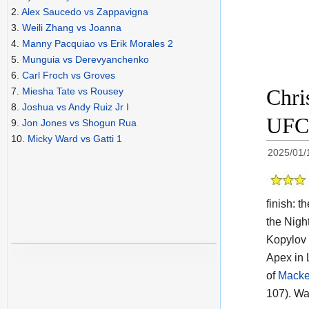
2.
Alex Saucedo vs Zappavigna
3.
Weili Zhang vs Joanna
4.
Manny Pacquiao vs Erik Morales 2
5.
Munguia vs Derevyanchenko
6.
Carl Froch vs Groves
Chri
7.
Miesha Tate vs Rousey
8.
Joshua vs Andy Ruiz Jr I
UFC 
9.
Jon Jones vs Shogun Rua
10.
Micky Ward vs Gatti 1
2025/01/
finish: 
the Night
Kopylov 
Apex in 
of
Macke
107). Wa